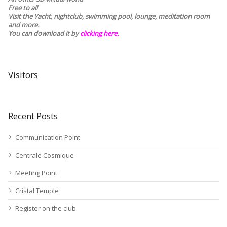
Free to all
Visit the Yacht, nightclub, swimming pool, lounge, meditation room
and more.
You can download it by
clicking here
.
Visitors
Recent Posts
Communication Point
Centrale Cosmique
Meeting Point
Cristal Temple
Register on the club