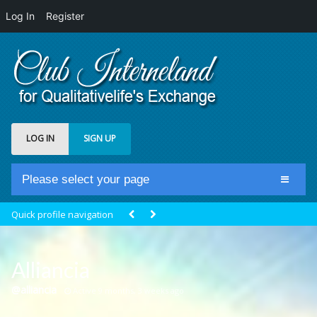
Log In
Register
LOG IN
SIGN UP
Please select your page
Home
Quick profile navigation
Club Newsfeed
Members
Alliancia
Groups
@alliancia
Active 9 months, 3 weeks ago
Centrale Cosmique