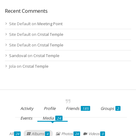
Recent Comments
Site Default
on
Meeting Point
Site Default
on
Cristal Temple
Site Default
on
Cristal Temple
Sandoval
on
Cristal Temple
Jola
on
Cristal Temple
Activity
Profile
Friends
Groups
185
2
Events
Media
24
All
Albums
Photos
Videos
24
4
24
0