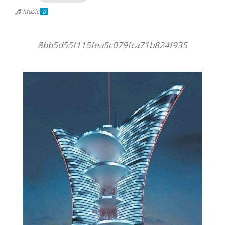
Music
0
8bb5d55f115fea5c079fca71b824f935