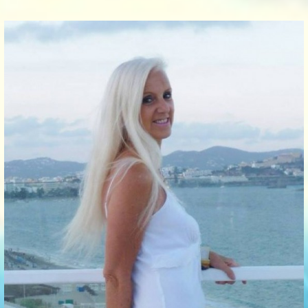
Communication Point
Cristal Temple
Meeting Point
The Yacht Club