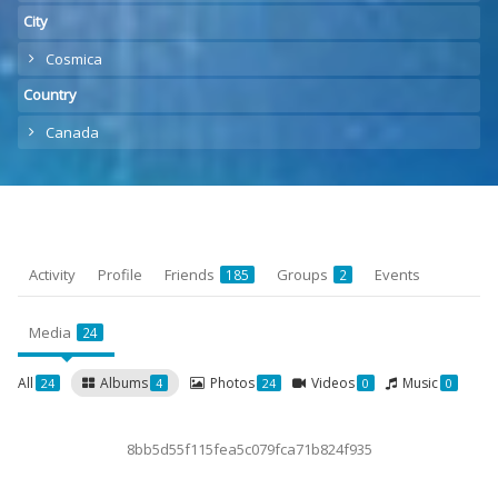
City
Cosmica
Country
Canada
Activity
Profile
Friends
Groups
Events
185
2
Media
24
All
Albums
Photos
Videos
Music
24
4
24
0
0
8bb5d55f115fea5c079fca71b824f935