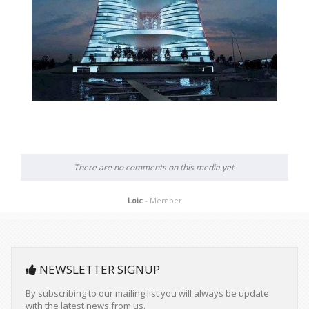
There are no comments on this media yet.
Loic
- Member
NEWSLETTER SIGNUP
By subscribing to our mailing list you will always be update
with the latest news from us.