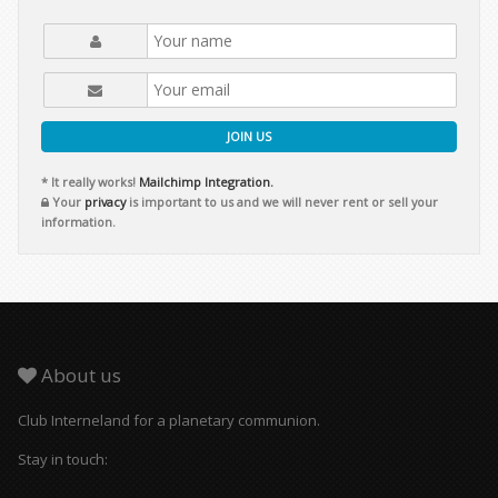
JOIN US
* It really works!
Mailchimp Integration.
Your
privacy
is important to us and we will never rent or sell your
information.
About us
Club Interneland for a planetary communion.
Stay in touch: