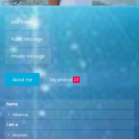
Add Friend
Public Message
Private Message
About me
My photos
23
Name
Alliancia
I am a
Woman