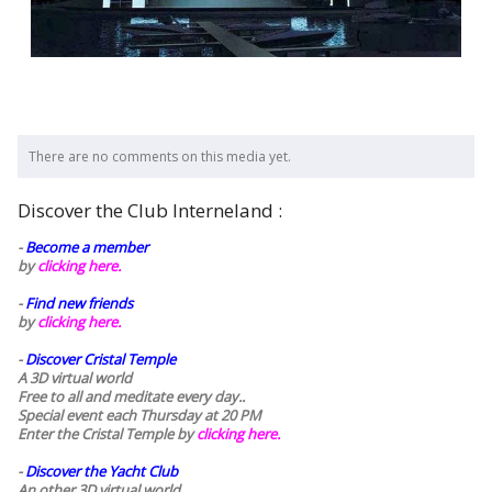
There are no comments on this media yet.
Discover the Club Interneland :
-
Become a member
by
clicking here.
-
Find new friends
by
clicking here.
-
Discover Cristal Temple
A 3D virtual world
Free to all and meditate every day..
Special event each Thursday at 20 PM
Enter the Cristal Temple by
clicking here.
-
Discover the Yacht Club
An other 3D virtual world