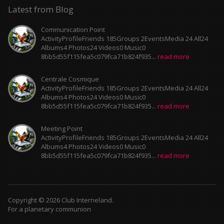
Latest from Blog
Communication Point
ActivityProfileFriends 185Groups 2EventsMedia 24 All24
Albums4 Photos24 Videos0 Music0
8bb5d55f115fea5c079fca71b824f935...
read more
Centrale Cosmique
ActivityProfileFriends 185Groups 2EventsMedia 24 All24
Albums4 Photos24 Videos0 Music0
8bb5d55f115fea5c079fca71b824f935...
read more
Meeting Point
ActivityProfileFriends 185Groups 2EventsMedia 24 All24
Albums4 Photos24 Videos0 Music0
8bb5d55f115fea5c079fca71b824f935...
read more
Copyright © 2026 Club Interneland.
For a planetary communion