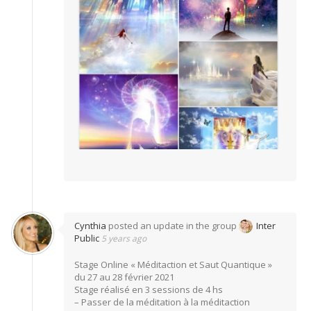
Cynthia
posted an update in the group
Inter
Public
5 years ago
Stage Online « Méditaction et Saut Quantique »
du 27 au 28 février 2021
Stage réalisé en 3 sessions de 4 hs
– Passer de la méditation à la méditaction