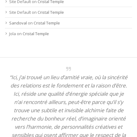
Site Default
on
Cristal Temple
Site Default
on
Cristal Temple
Sandoval
on
Cristal Temple
Jola
on
Cristal Temple
“Ici, j’ai trouvé un lieu d’amitié vraie, où la sincérité
des relations est le fondement et la raison d’être.
Ici, réside une qualité d’énergie spéciale que je
n’ai rencontré ailleurs, peut-être parce qu’il s’y
trouve une subtile et invisible alchimie faite de
recherche du bonheur réel, d’imaginaire orienté
vers l’harmonie, de personnalités créatives et
sensibles qui osent affirmer que le respect de la