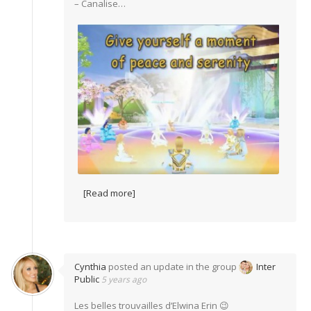
– Canalise…
[Read more]
Cynthia
posted an update in the group
Inter
Public
5 years ago
Les belles trouvailles d’Elwina Erin 😉