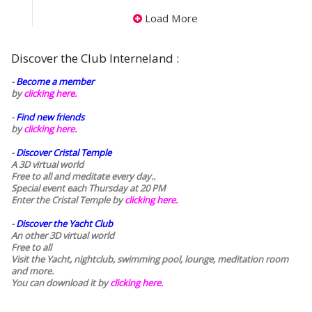
Load More
Discover the Club Interneland :
-
Become a member
by
clicking here.
-
Find new friends
by
clicking here.
-
Discover Cristal Temple
A 3D virtual world
Free to all and meditate every day..
Special event each Thursday at 20 PM
Enter the Cristal Temple by
clicking here.
-
Discover the Yacht Club
An other 3D virtual world
Free to all
Visit the Yacht, nightclub, swimming pool, lounge, meditation room
and more.
You can download it by
clicking here
.