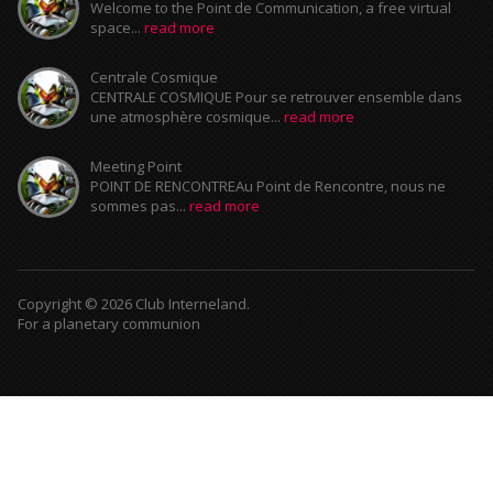
Welcome to the Point de Communication, a free virtual
space...
read more
Centrale Cosmique
CENTRALE COSMIQUE Pour se retrouver ensemble dans
une atmosphère cosmique...
read more
Meeting Point
POINT DE RENCONTREAu Point de Rencontre, nous ne
sommes pas...
read more
Copyright © 2026 Club Interneland.
For a planetary communion