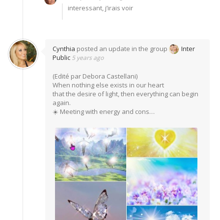
interessant, j’irais voir
Cynthia
posted an update in the group
Inter
Public
5 years ago
(Edité par Debora Castellani)
When nothing else exists in our heart
that the desire of light, then everything can begin
again.
☀️ Meeting with energy and cons…