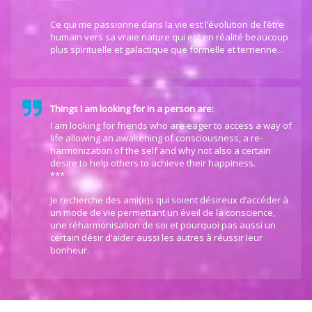
*****
Ce qui me passionne dans la vie est l’évolution de l’être
humain vers sa vraie nature qui est en réalité beaucoup
plus spirituelle et galactique que formelle et terrienne…
Things I am looking for in a person are:
I am looking for friends who are eager to access a way of
life allowing an awakening of consciousness, a re-
harmonization of the self and why not also a certain
desire to help others to achieve their happiness.
***
Je recherche des ami(e)s qui soient désireux d’accéder à
un mode de vie permettant un éveil de la conscience,
une réharmonisation de soi et pourquoi pas aussi un
certain désir d’aider aussi les autres à réussir leur
bonheur.