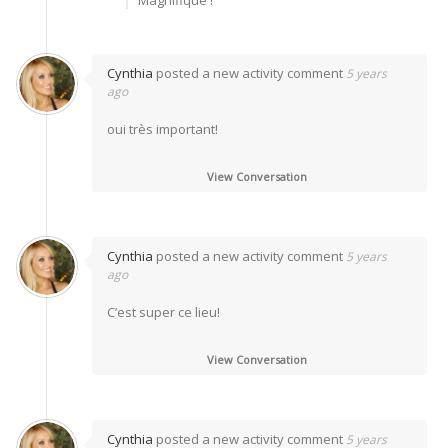
Cynthia
posted a new activity comment
5 years
ago
oui très important!
View Conversation
Cynthia
posted a new activity comment
5 years
ago
C’est super ce lieu!
View Conversation
Cynthia
posted a new activity comment
5 years