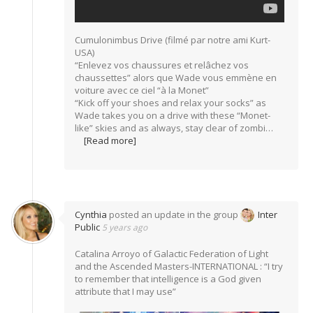
Cumulonimbus Drive (filmé par notre ami Kurt-
USA)
“Enlevez vos chaussures et relâchez vos
chaussettes” alors que Wade vous emmène en
voiture avec ce ciel “à la Monet”
“Kick off your shoes and relax your socks” as
Wade takes you on a drive with these “Monet-
like” skies and as always, stay clear of zombi…
[Read more]
Cynthia
posted an update in the group
Inter
Public
5 years ago
Catalina Arroyo of Galactic Federation of Light
and the Ascended Masters-INTERNATIONAL : “I try
to remember that intelligence is a God given
attribute that I may use”