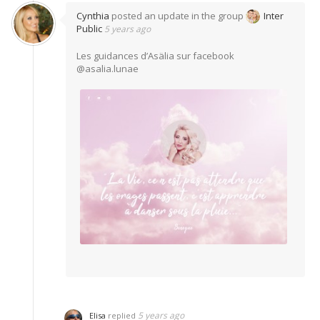
Cynthia
posted an update in the group
Inter
Public
5 years ago
Les guidances d’Asälia sur facebook
@asalia.lunae
5 years ago
Elisa
replied