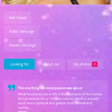
Add Friend
Public Message
Private Message
Looking for
About me
My photos
35
The one thing I am most passionate about:
What fascinates me in life is the evolution of the human
being towards his or her true nature, which is actually
much more spiritual and galactic than formal and
earthly…