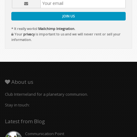
JOIN US
* It really works!
Mailchimp Integration.
Your
privacy
is important to us and we will never rent or sell your
information.
About us
Club Interneland for a planetary communion.
Stay in touch:
Latest from Blog
Communication Point