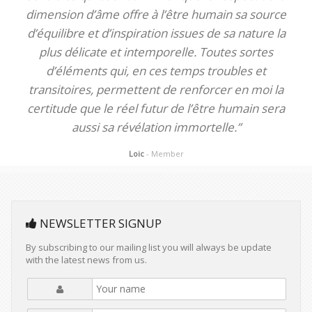
dimension d’âme offre à l’être humain sa source
d’équilibre et d’inspiration issues de sa nature la
plus délicate et intemporelle. Toutes sortes
d’éléments qui, en ces temps troubles et
transitoires, permettent de renforcer en moi la
certitude que le réel futur de l’être humain sera
aussi sa révélation immortelle.”
Loic
- Member
NEWSLETTER SIGNUP
By subscribing to our mailing list you will always be update
with the latest news from us.