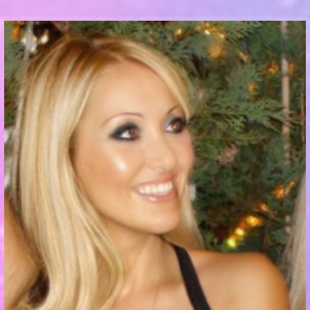
Communication Point
Cristal Temple
Meeting Point
The Yacht Club