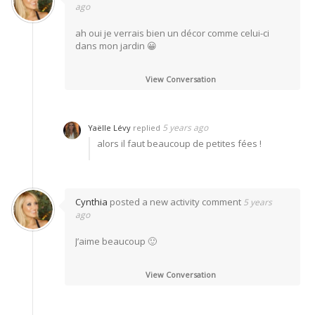
ago
ah oui je verrais bien un décor comme celui-ci
dans mon jardin 😀
View Conversation
5 years ago
Yaëlle Lévy
replied
alors il faut beaucoup de petites fées !
Cynthia
posted a new activity comment
5 years
ago
J’aime beaucoup 🙂
View Conversation