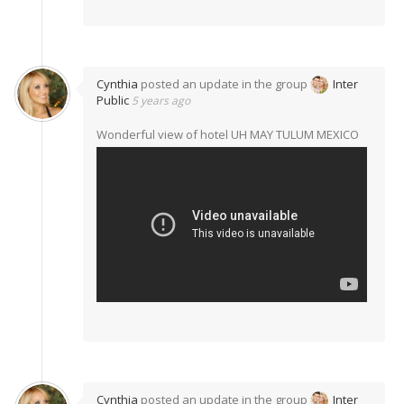
Cynthia
posted an update in the group
Inter
Public
5 years ago
Wonderful view of hotel UH MAY TULUM MEXICO
Cynthia
posted an update in the group
Inter