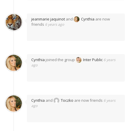
jeanmarie jaquinot
and
Cynthia
are now
friends
6 years ago
Cynthia
joined the group
Inter Public
6 years
ago
Cynthia
and
Toczko
are now friends
6 years
ago