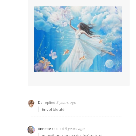
5 years ago
Do
replied
Envol bleuté
5 years ago
Annette
replied
magnifique image de légèreté, et