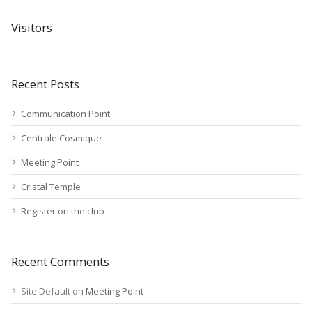
Visitors
Recent Posts
Communication Point
Centrale Cosmique
Meeting Point
Cristal Temple
Register on the club
Recent Comments
Site Default
on
Meeting Point