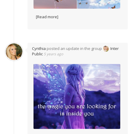
[Read more]
Cynthia
posted an update in the group
Inter
Public
5 years ago