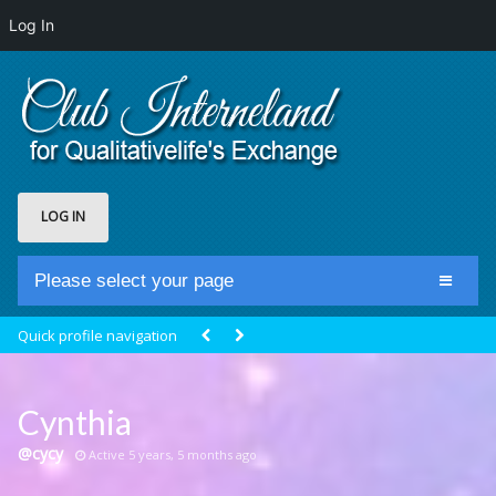
Log In
LOG IN
Please select your page
Home
Quick profile navigation
Club Newsfeed
Members
Cynthia
Groups
@cycy
Active 5 years, 5 months ago
Centrale Cosmique