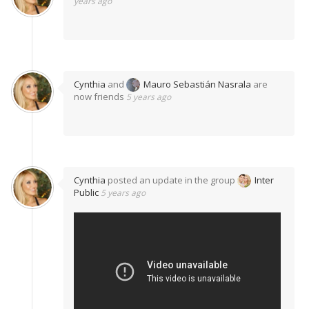
years ago
Cynthia
and
Mauro Sebastián Nasrala
are
now friends
5 years ago
Cynthia
posted an update in the group
Inter
Public
5 years ago