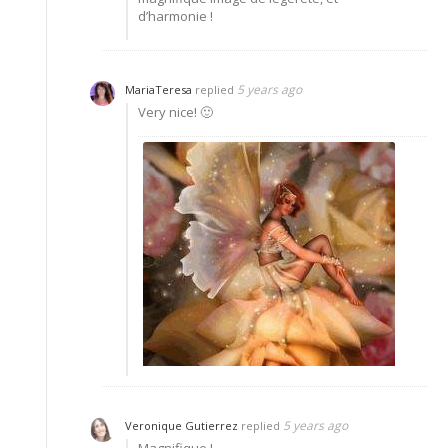
d’harmonie !
5 years ago
MariaTeresa
replied
Very nice! 🙂
5 years ago
Veronique Gutierrez
replied
Magnifique !