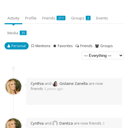
Activity
Profile
Friends
Groups
Events
211
2
Media
35
Personal
Mentions
Favorites
Friends
Groups
Cynthia
and
Gislaine Zanella
are now
friends
5 years ago
Cynthia
and
Danitza
are now friends
5