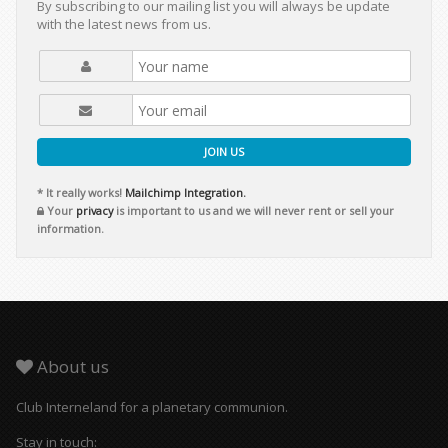
By subscribing to our mailing list you will always be update
with the latest news from us.
JOIN US
* It really works!
Mailchimp Integration.
Your
privacy
is important to us and we will never rent or sell your
information.
About us
Club Interneland for a planetary communion.
Stay in touch: