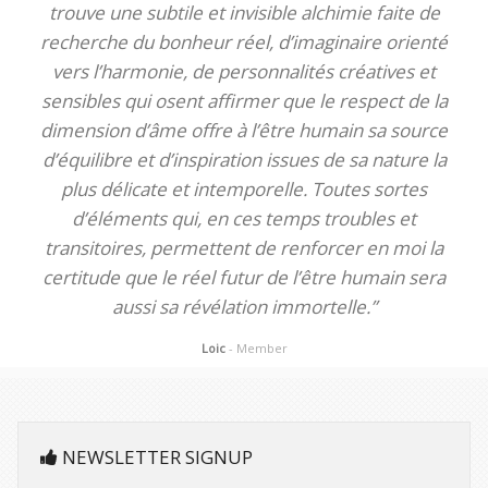
trouve une subtile et invisible alchimie faite de
recherche du bonheur réel, d’imaginaire orienté
vers l’harmonie, de personnalités créatives et
sensibles qui osent affirmer que le respect de la
dimension d’âme offre à l’être humain sa source
d’équilibre et d’inspiration issues de sa nature la
plus délicate et intemporelle. Toutes sortes
d’éléments qui, en ces temps troubles et
transitoires, permettent de renforcer en moi la
certitude que le réel futur de l’être humain sera
aussi sa révélation immortelle.”
Loic
- Member
NEWSLETTER SIGNUP