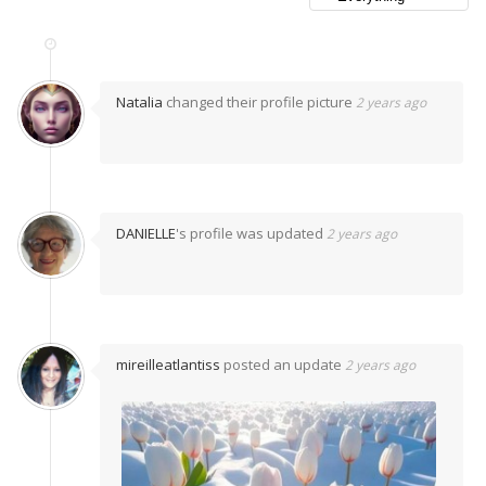
Natalia
changed their profile picture
2 years ago
DANIELLE
's profile was updated
2 years ago
mireilleatlantiss
posted an update
2 years ago