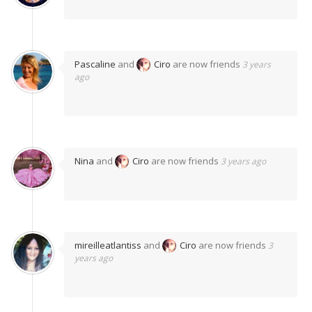
Pascaline
and
Ciro
are now friends
3 years
ago
Nina
and
Ciro
are now friends
3 years ago
mireilleatlantiss
and
Ciro
are now friends
3
years ago