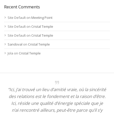
Recent Comments
Site Default
on
Meeting Point
Site Default
on
Cristal Temple
Site Default
on
Cristal Temple
Sandoval
on
Cristal Temple
Jola
on
Cristal Temple
“Ici, j’ai trouvé un lieu d’amitié vraie, où la sincérité
des relations est le fondement et la raison d’être.
Ici, réside une qualité d’énergie spéciale que je
n’ai rencontré ailleurs, peut-être parce qu’il s’y