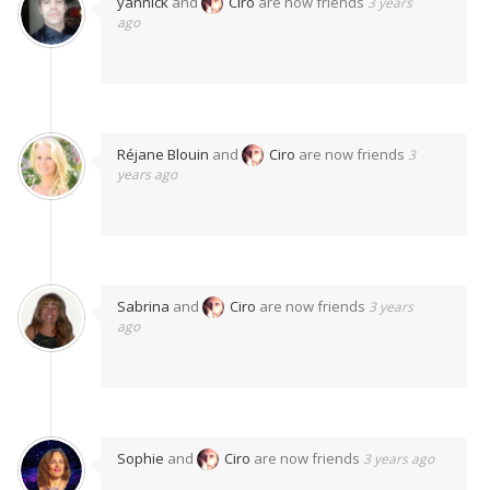
yannick
and
Ciro
are now friends
3 years
ago
Réjane Blouin
and
Ciro
are now friends
3
years ago
Sabrina
and
Ciro
are now friends
3 years
ago
Sophie
and
Ciro
are now friends
3 years ago