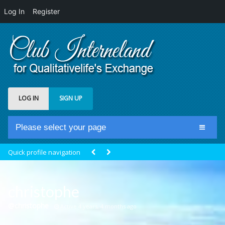
Log In
Register
LOG IN
SIGN UP
Please select your page
Home
Quick profile navigation
Club Newsfeed
Members
christophe
Groups
@christophe
Active 4 years, 4 months ago
Centrale Cosmique