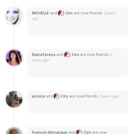
MICHELLE
and
Ciro
are now friends
3 years
ago
MariaTeresa
and
Ciro
are now friends
3
years ago
jessica
and
Ciro
are now friends
3 years ago
Francois Monarque
and
Ciro
are now