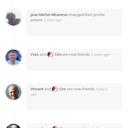
Jean Michel Albanese
changed their profile
picture
3 years ago
Yves
and
Ciro
are now friends
3 years ago
Vincent
and
Ciro
are now friends
3 years
ago