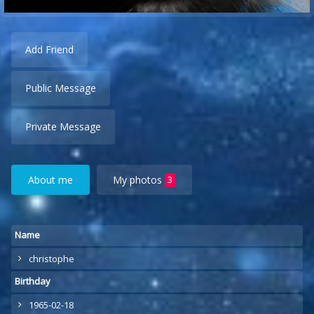
Add Friend
Public Message
Private Message
About me
My photos
3
Name
christophe
Birthday
1965-02-18