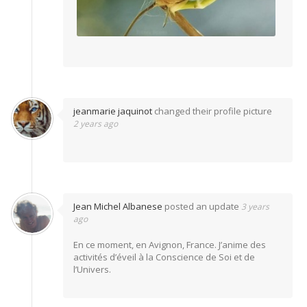
jeanmarie jaquinot
changed their profile picture
2 years ago
Jean Michel Albanese
posted an update
3 years
ago
En ce moment, en Avignon, France. J’anime des
activités d’éveil à la Conscience de Soi et de
l’Univers.