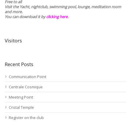
Free to all
Visit the Yacht, nightclub, swimming pool, lounge, meditation room
and more.
You can download it by
clicking here
.
Visitors
Recent Posts
Communication Point
Centrale Cosmique
Meeting Point
Cristal Temple
Register on the club