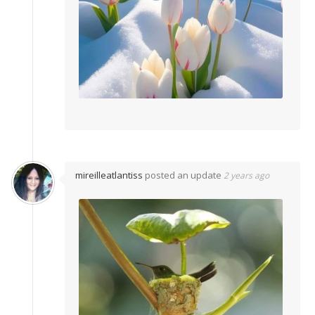
mireilleatlantiss
posted an update
2 years ago