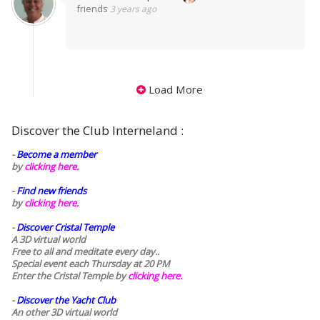
friends
3 years ago
Load More
Discover the Club Interneland :
-
Become a member
by
clicking here.
-
Find new friends
by
clicking here.
-
Discover Cristal Temple
A 3D virtual world
Free to all and meditate every day..
Special event each Thursday at 20 PM
Enter the Cristal Temple by
clicking here.
-
Discover the Yacht Club
An other 3D virtual world