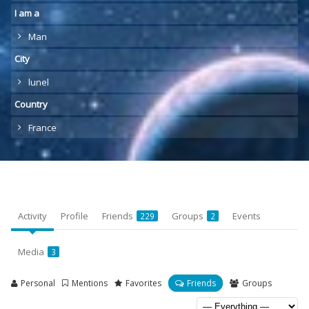
I am a
Man
City
lunel
Country
France
Activity
Profile
Friends
Groups
Events
229
2
Media
3
Personal
Mentions
Favorites
Friends
Groups