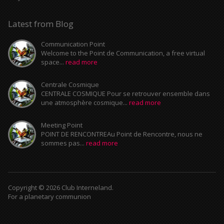
Latest from Blog
Communication Point
Welcome to the Point de Communication, a free virtual
space...
read more
Centrale Cosmique
CENTRALE COSMIQUE Pour se retrouver ensemble dans
une atmosphère cosmique...
read more
Meeting Point
POINT DE RENCONTREAu Point de Rencontre, nous ne
sommes pas...
read more
Copyright © 2026 Club Interneland.
For a planetary communion