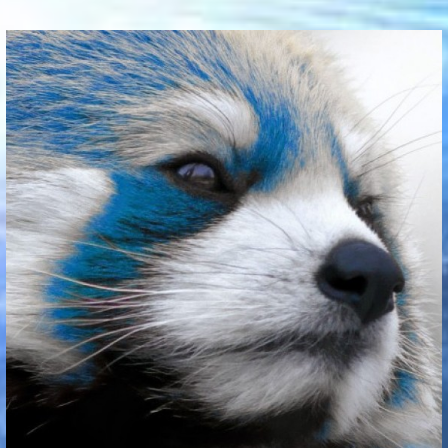
Communication Point
Cristal Temple
Meeting Point
The Yacht Club