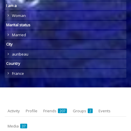
I am a
Woman
Marital status
Married
City
auribeau
Country
France
Activity
Profile
Friends
Groups
Events
207
2
Media
37