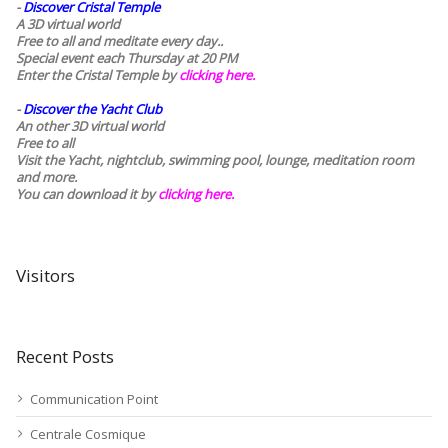
-
Discover Cristal Temple
A 3D virtual world
Free to all and meditate every day..
Special event each Thursday at 20 PM
Enter the Cristal Temple by
clicking here.
-
Discover the Yacht Club
An other 3D virtual world
Free to all
Visit the Yacht, nightclub, swimming pool, lounge, meditation room
and more.
You can download it by
clicking here
.
Visitors
Recent Posts
Communication Point
Centrale Cosmique