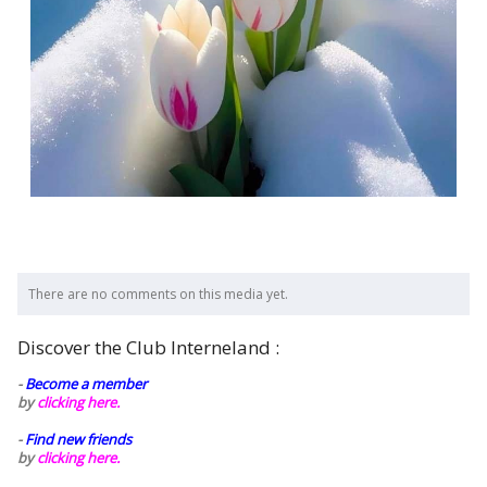
There are no comments on this media yet.
Discover the Club Interneland :
-
Become a member
by
clicking here.
-
Find new friends
by
clicking here.