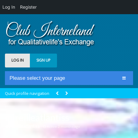
Log In
Register
LOG IN
SIGN UP
Please select your page
Home
Quick profile navigation
Club Newsfeed
Members
mireilleatlantiss
Groups
@mireilleatlantiss
Active 2 months ago
Centrale Cosmique