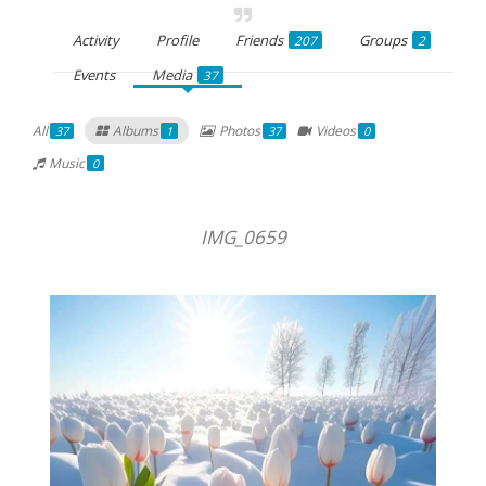
Activity
Profile
Friends
Groups
207
2
Events
Media
37
All
Albums
Photos
Videos
37
1
37
0
Music
0
IMG_0659