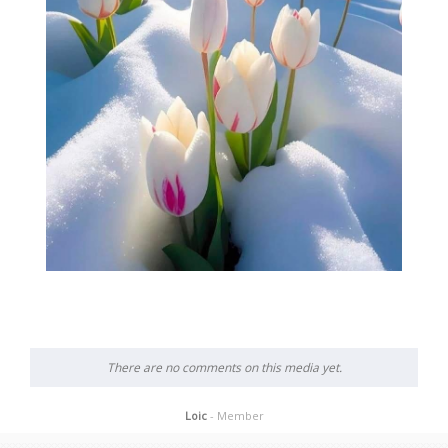
There are no comments on this media yet.
Loic
- Member