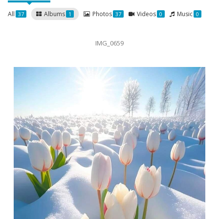
All
Albums
Photos
Videos
Music
37
1
37
0
0
IMG_0659