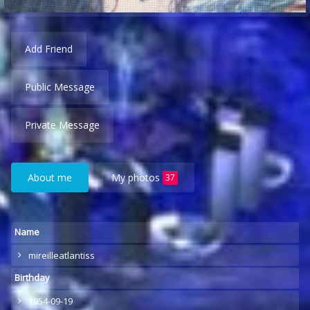
Add Friend
Public Message
Private Message
About me
My photos
37
Name
mireilleatlantiss
Birthday
1954-09-19