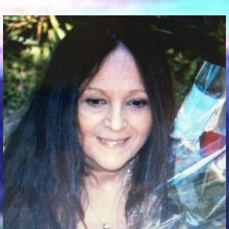
Communication Point
Cristal Temple
Meeting Point
The Yacht Club