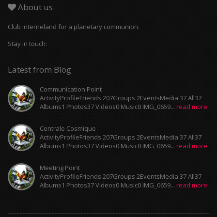
About us
Club Interneland for a planetary communion.
Stay in touch:
Latest from Blog
Communication Point
ActivityProfileFriends 207Groups 2EventsMedia 37 All37
Albums1 Photos37 Videos0 Music0 IMG_0659...
read more
Centrale Cosmique
ActivityProfileFriends 207Groups 2EventsMedia 37 All37
Albums1 Photos37 Videos0 Music0 IMG_0659...
read more
Meeting Point
ActivityProfileFriends 207Groups 2EventsMedia 37 All37
Albums1 Photos37 Videos0 Music0 IMG_0659...
read more