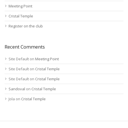
Meeting Point
Cristal Temple
Register on the club
Recent Comments
Site Default
on
Meeting Point
Site Default
on
Cristal Temple
Site Default
on
Cristal Temple
Sandoval
on
Cristal Temple
Jola
on
Cristal Temple