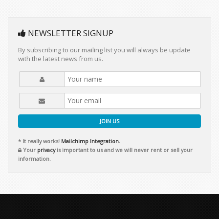
NEWSLETTER SIGNUP
By subscribing to our mailing list you will always be update
with the latest news from us.
JOIN US
* It really works!
Mailchimp Integration.
Your
privacy
is important to us and we will never rent or sell your
information.