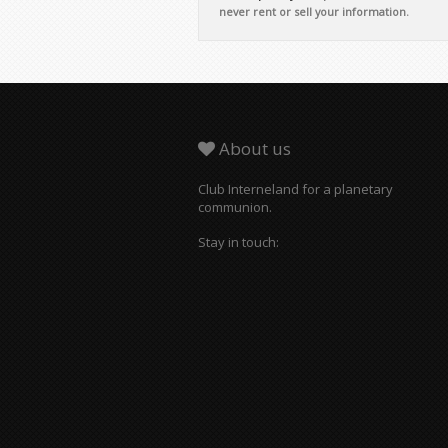
About us
Club Interneland for a planetary
communion.
Stay in touch: