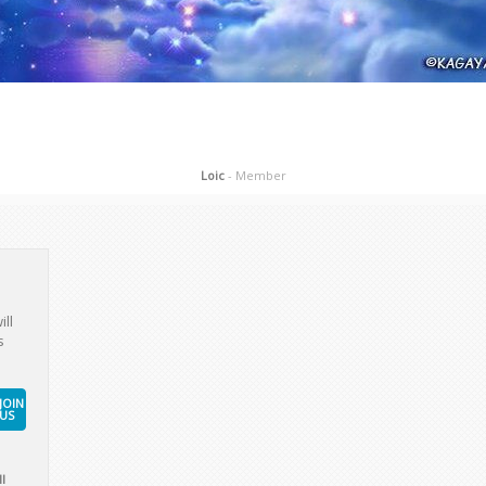
ill
s
JOIN
US
l