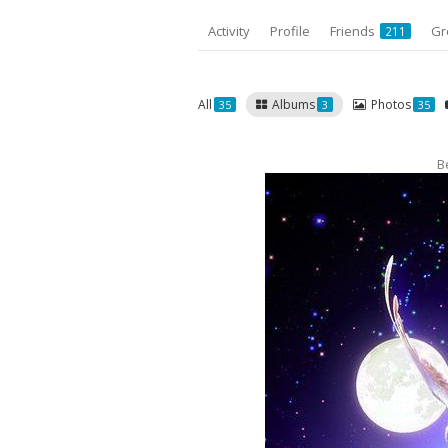
Activity
Profile
Friends
Gr
211
All
Albums
Photos
35
3
35
B