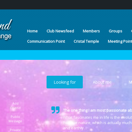
Home
Club Newsfeed
Members
Groups
Communication Point
Cristal Temple
Meeting Poin
Looking for
About me
M
Add
Friend
The one thing I am most passionate ab
Public
What fascinates me in life is the evol
Message
her true nature, which is actually much
and earthly…
Private