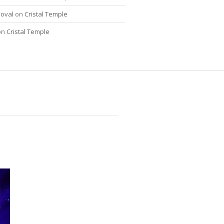
oval
on
Cristal Temple
on
Cristal Temple