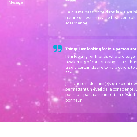
*****
Message
Ce qui me passionne dans la vie est l’é
nature qui est en réalité beaucoup plus
et terrienne…
Things I am looking for in a person are
I am looking for friends who are eager 
awakening of consciousness, a re-har
also a certain desire to help others to
***
Je recherche des ami(e)s qui soient d
permettant un éveil de la conscience,
pourquoi pas aussi un certain désir d’a
bonheur.