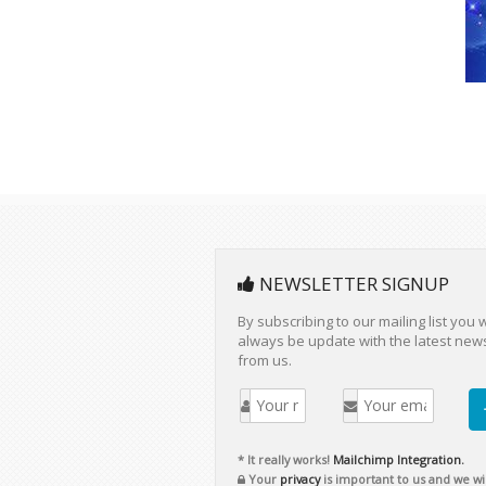
NEWSLETTER SIGNUP
By subscribing to our mailing list you w
always be update with the latest new
from us.
* It really works!
Mailchimp Integration.
Your
privacy
is important to us and we wil
never rent or sell your information.