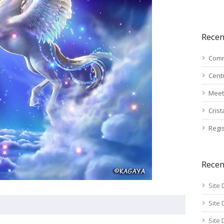
Recen
Comm
Cent
Meet
Cris
Regis
Rece
Site 
Site 
Site 