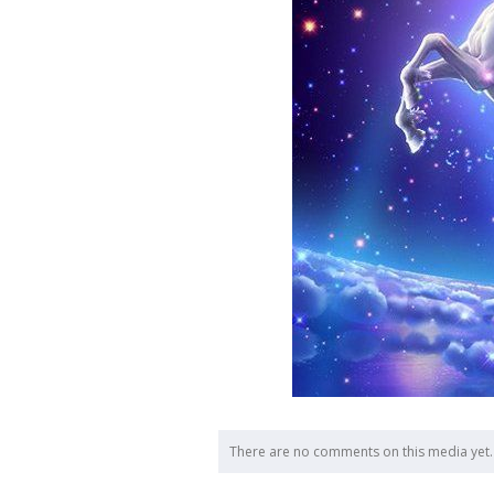
There are no comments on this media yet.