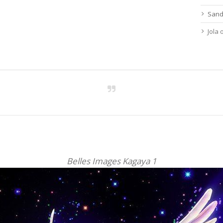
Sand
Jola