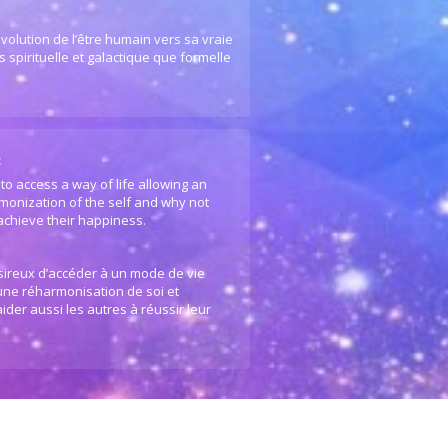
volution de l’être humain vers sa vraie
 spirituelle et galactique que formelle
:
to access a way of life allowing an
monization of the self and why not
 achieve their happiness.
ésireux d’accéder à un mode de vie
 une réharmonisation de soi et
ider aussi les autres à réussir leur