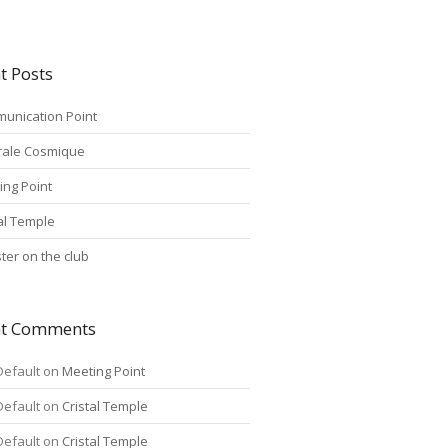
t Posts
unication Point
rale Cosmique
ing Point
tal Temple
ter on the club
nt Comments
Default
on
Meeting Point
Default
on
Cristal Temple
Default
on
Cristal Temple