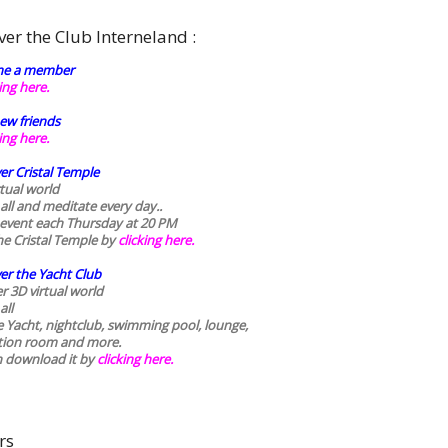
ver the Club Interneland :
e a member
king here.
ew friends
king here.
er Cristal Temple
rtual world
 all and meditate every day..
 event each Thursday at 20 PM
he Cristal Temple by
clicking here.
er the Yacht Club
r 3D virtual world
all
he Yacht, nightclub, swimming pool, lounge,
tion room and more.
n download it by
clicking here
.
rs