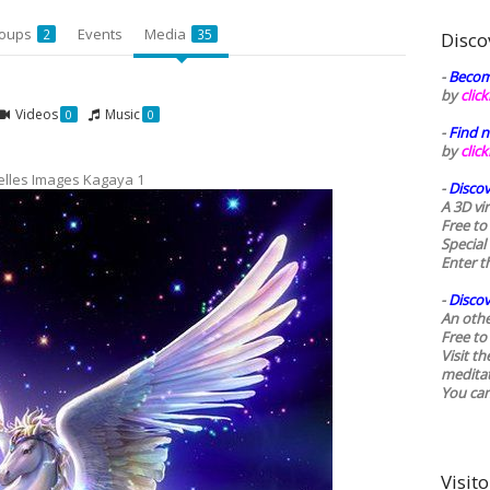
oups
Events
Media
2
35
Disco
-
Becom
by
clic
Videos
Music
0
0
-
Find n
by
clic
elles Images Kagaya 1
-
Discov
A 3D vi
Free to
Special
Enter t
-
Discov
An othe
Free to 
Visit t
medita
You ca
Visito