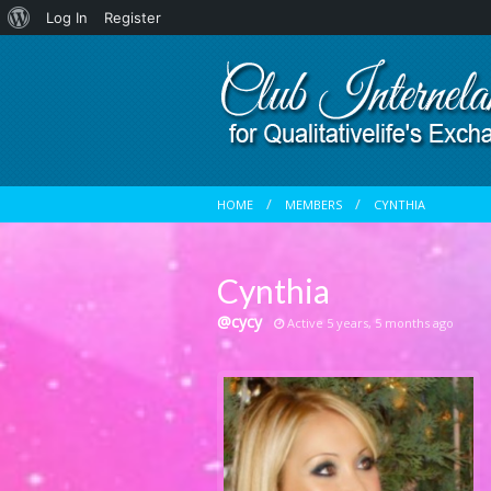
About
Log In
Register
WordPress
HOME
MEMBERS
CYNTHIA
Cynthia
@cycy
Active 5 years, 5 months ago