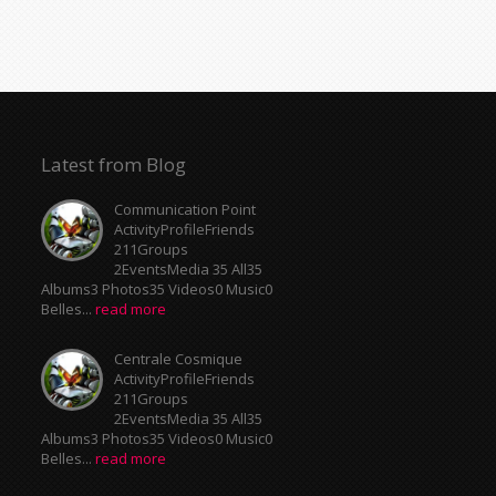
Latest from Blog
Communication Point
ActivityProfileFriends
211Groups
2EventsMedia 35 All35
Albums3 Photos35 Videos0 Music0
Belles...
read more
Centrale Cosmique
ActivityProfileFriends
211Groups
2EventsMedia 35 All35
Albums3 Photos35 Videos0 Music0
Belles...
read more
Meeting Point