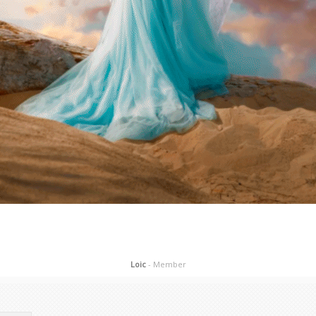
Loic
- Member