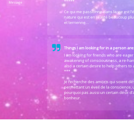
*****
Message
Ce qui me passionne dans la vie est l’é
nature qui est en réalité beaucoup plus
et terrienne…
Things I am looking for in a person are
I am looking for friends who are eager 
awakening of consciousness, a re-har
also a certain desire to help others to
***
Je recherche des ami(e)s qui soient d
permettant un éveil de la conscience,
pourquoi pas aussi un certain désir d’a
bonheur.