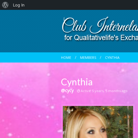
About
Log In
WordPress
HOME
MEMBERS
CYNTHIA
Cynthia
@cycy
Active 5 years, 5 months ago