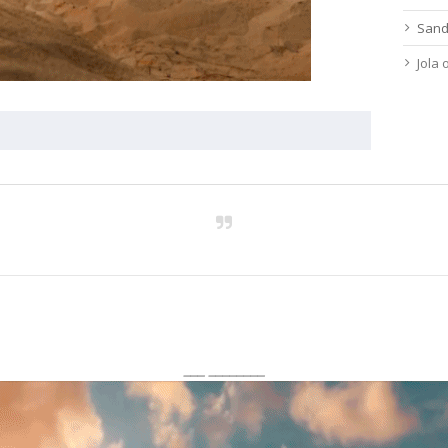
Sand
Jola
___ ________