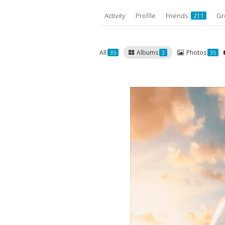
Activity
Profile
Friends
Gr
211
All
Albums
Photos
35
3
35