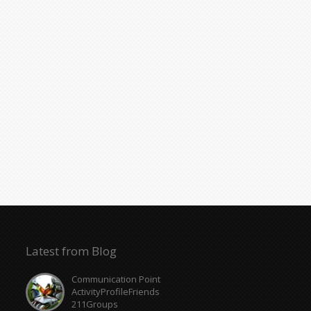
Latest from Blog
Communication Point
ActivityProfileFriends
211Groups