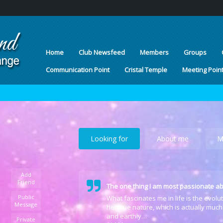
Home
Club Newsfeed
Members
Groups
Communication Point
Cristal Temple
Meeting Poin
Looking for
About me
M
Add
Friend
The one thing I am most passionate ab
Public
What fascinates me in life is the evol
Message
her true nature, which is actually much
and earthly…
Private