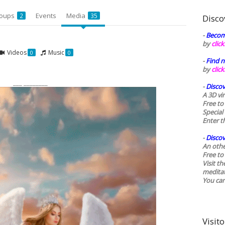
oups
Events
Media
2
35
Disco
-
Becom
by
clic
Videos
Music
0
0
-
Find n
by
clic
___ ________
-
Discov
A 3D vi
Free to
Special
Enter t
-
Discov
An othe
Free to 
Visit t
medita
You ca
Visito