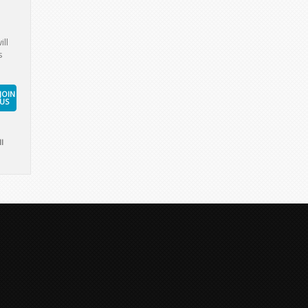
ill
s
JOIN
US
l