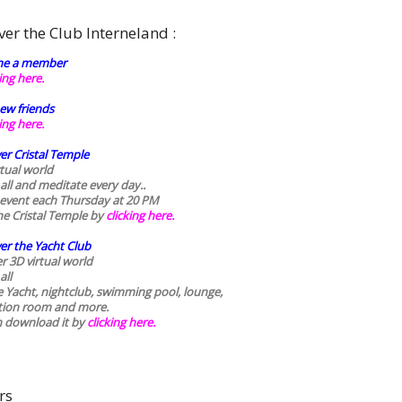
ver the Club Interneland :
e a member
king here.
ew friends
king here.
er Cristal Temple
rtual world
 all and meditate every day..
 event each Thursday at 20 PM
he Cristal Temple by
clicking here.
er the Yacht Club
r 3D virtual world
all
he Yacht, nightclub, swimming pool, lounge,
tion room and more.
n download it by
clicking here
.
rs