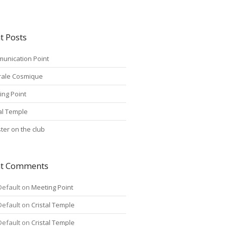
t Posts
unication Point
rale Cosmique
ing Point
tal Temple
ter on the club
nt Comments
Default
on
Meeting Point
Default
on
Cristal Temple
Default
on
Cristal Temple