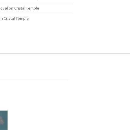
oval
on
Cristal Temple
on
Cristal Temple