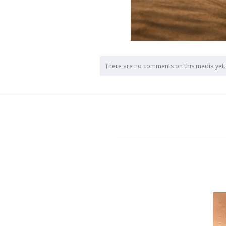
There are no comments on this media yet.