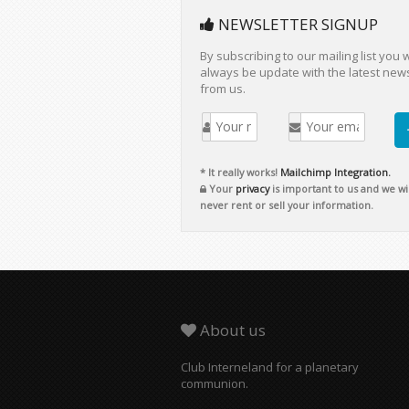
NEWSLETTER SIGNUP
By subscribing to our mailing list you w
always be update with the latest new
from us.
* It really works!
Mailchimp Integration.
Your
privacy
is important to us and we wil
never rent or sell your information.
About us
Club Interneland for a planetary
communion.