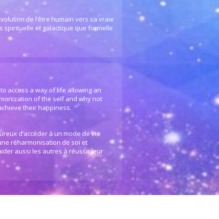
volution de l’être humain vers sa vraie
 spirituelle et galactique que formelle
:
to access a way of life allowing an
monization of the self and why not
 achieve their happiness.
ésireux d’accéder à un mode de vie
 une réharmonisation de soi et
ider aussi les autres à réussir leur