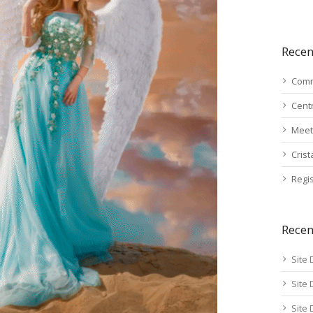
Recen
Comm
Cent
Meet
Cris
Regis
Rece
Site 
Site 
Site 