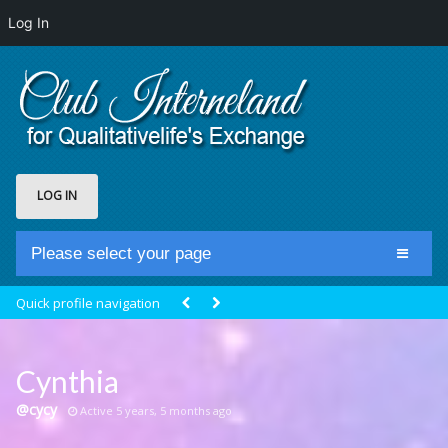
Log In
LOG IN
Please select your page
Home
Quick profile navigation
Club Newsfeed
Members
Cynthia
Groups
@cycy
Active 5 years, 5 months ago
Centrale Cosmique