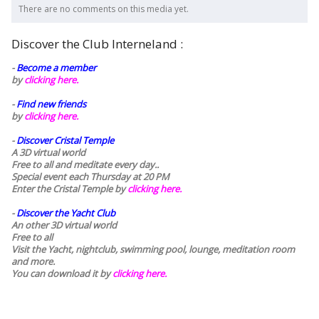
There are no comments on this media yet.
Discover the Club Interneland :
-
Become a member
by
clicking here.
-
Find new friends
by
clicking here.
-
Discover Cristal Temple
A 3D virtual world
Free to all and meditate every day..
Special event each Thursday at 20 PM
Enter the Cristal Temple by
clicking here.
-
Discover the Yacht Club
An other 3D virtual world
Free to all
Visit the Yacht, nightclub, swimming pool, lounge, meditation room
and more.
You can download it by
clicking here
.