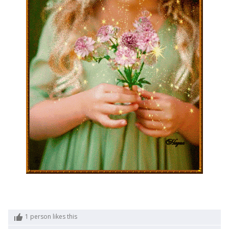
1
person likes this