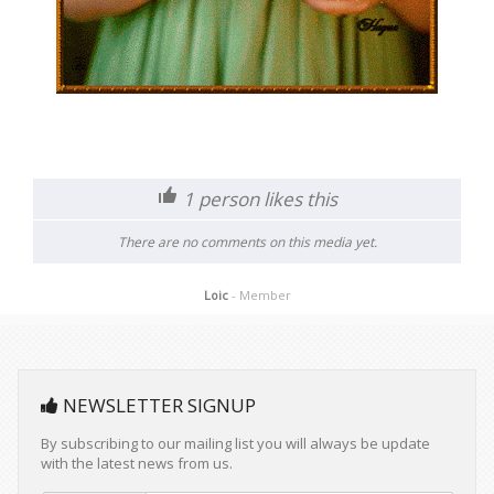
1
person likes this
There are no comments on this media yet.
Loic
- Member
NEWSLETTER SIGNUP
By subscribing to our mailing list you will always be update
with the latest news from us.