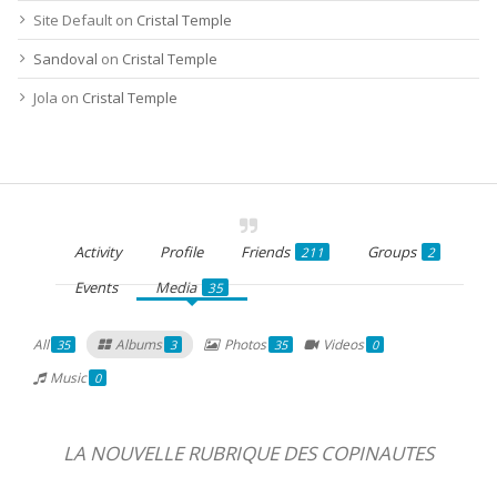
Site Default
on
Cristal Temple
Sandoval
on
Cristal Temple
Jola
on
Cristal Temple
Activity
Profile
Friends
Groups
211
2
Events
Media
35
All
Albums
Photos
Videos
35
3
35
0
Music
0
LA NOUVELLE RUBRIQUE DES COPINAUTES