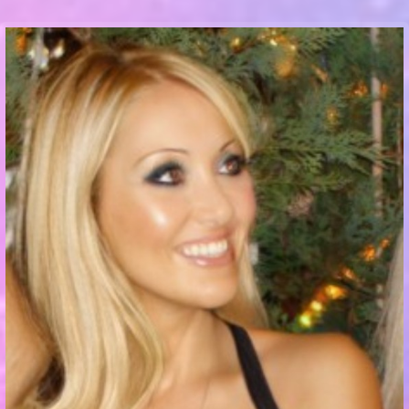
Communication Point
Cristal Temple
Meeting Point
The Yacht Club