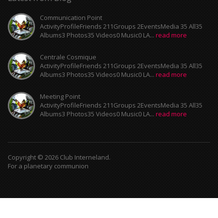
Communication Point
ActivityProfileFriends 211Groups 2EventsMedia 35 All35
Albums3 Photos35 Videos0 Music0 LA...
read more
Centrale Cosmique
ActivityProfileFriends 211Groups 2EventsMedia 35 All35
Albums3 Photos35 Videos0 Music0 LA...
read more
Meeting Point
ActivityProfileFriends 211Groups 2EventsMedia 35 All35
Albums3 Photos35 Videos0 Music0 LA...
read more
Copyright © 2026 Club Interneland.
For a planetary communion