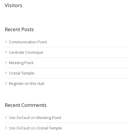
Visitors
Recent Posts
Communication Point
Centrale Cosmique
Meeting Point
Cristal Temple
Register on the club
Recent Comments
Site Default
on
Meeting Point
Site Default
on
Cristal Temple