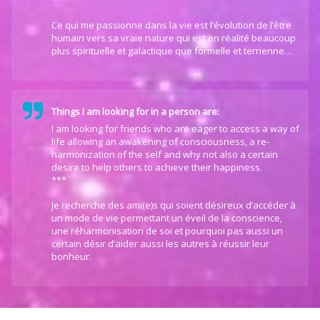
*****
Ce qui me passionne dans la vie est l’évolution de l’être
humain vers sa vraie nature qui est en réalité beaucoup
plus spirituelle et galactique que formelle et terrienne…
Things I am looking for in a person are:
I am looking for friends who are eager to access a way of
life allowing an awakening of consciousness, a re-
harmonization of the self and why not also a certain
desire to help others to achieve their happiness.
***
Je recherche des ami(e)s qui soient désireux d’accéder à
un mode de vie permettant un éveil de la conscience,
une réharmonisation de soi et pourquoi pas aussi un
certain désir d’aider aussi les autres à réussir leur
bonheur.