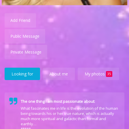
Add Friend
Public Message
Private Message
Looking for
About me
My photos
35
The one thing I am most passionate about:
What fascinates me in life is the evolution of the human
being towards his or her true nature, which is actually
much more spiritual and galactic than formal and
earthly…