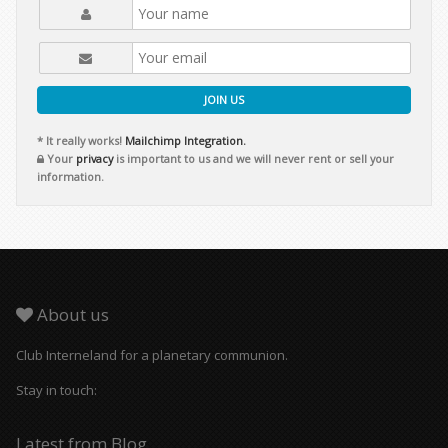
JOIN US
* It really works!
Mailchimp Integration.
Your
privacy
is important to us and we will never rent or sell your
information.
About us
Club Interneland for a planetary communion.
Stay in touch:
Latest from Blog