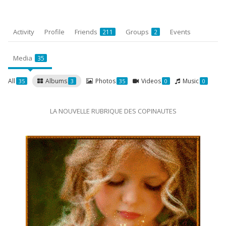
Activity
Profile
Friends
Groups
Events
211
2
Media
35
All
Albums
Photos
Videos
Music
35
3
35
0
0
LA NOUVELLE RUBRIQUE DES COPINAUTES