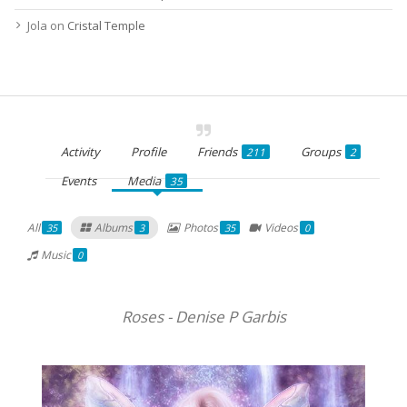
Jola
on
Cristal Temple
Activity
Profile
Friends
Groups
211
2
Events
Media
35
All
Albums
Photos
Videos
35
3
35
0
Music
0
Roses - Denise P Garbis