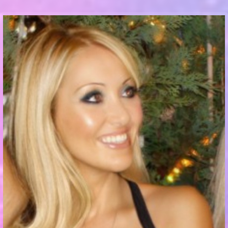
Communication Point
Cristal Temple
Meeting Point
The Yacht Club