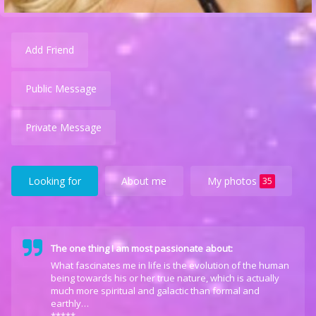
Add Friend
Public Message
Private Message
Looking for
About me
My photos
35
The one thing I am most passionate about:
What fascinates me in life is the evolution of the human
being towards his or her true nature, which is actually
much more spiritual and galactic than formal and
earthly…