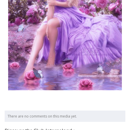
There are no comments on this media yet.