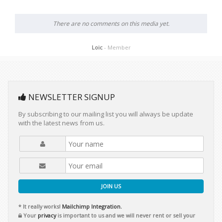
There are no comments on this media yet.
Loic
- Member
NEWSLETTER SIGNUP
By subscribing to our mailing list you will always be update
with the latest news from us.
JOIN US
* It really works!
Mailchimp Integration.
Your
privacy
is important to us and we will never rent or sell your