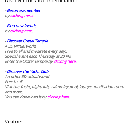
Discover the Club Interneland :
-
Become a member
by
clicking here.
-
Find new friends
by
clicking here.
-
Discover Cristal Temple
A 3D virtual world
Free to all and meditate every day..
Special event each Thursday at 20 PM
Enter the Cristal Temple by
clicking here.
-
Discover the Yacht Club
An other 3D virtual world
Free to all
Visit the Yacht, nightclub, swimming pool, lounge, meditation room
and more.
You can download it by
clicking here
.
Visitors