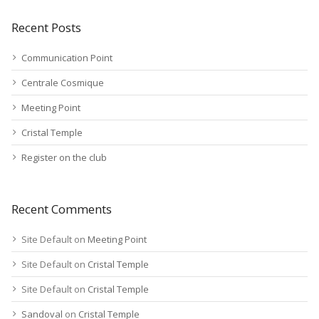
Recent Posts
Communication Point
Centrale Cosmique
Meeting Point
Cristal Temple
Register on the club
Recent Comments
Site Default
on
Meeting Point
Site Default
on
Cristal Temple
Site Default
on
Cristal Temple
Sandoval
on
Cristal Temple