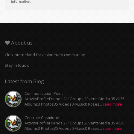
information.
About us
Club Interneland for a planetary communion.
Stay in touch:
Latest from Blog
Communication Point
ActivityProfileFriends 211Groups 2EventsMedia 35 All35
Albums3 Photos35 Videos0 Music0 Roses...
read more
Centrale Cosmique
ActivityProfileFriends 211Groups 2EventsMedia 35 All35
Albums3 Photos35 Videos0 Music0 Roses...
read more