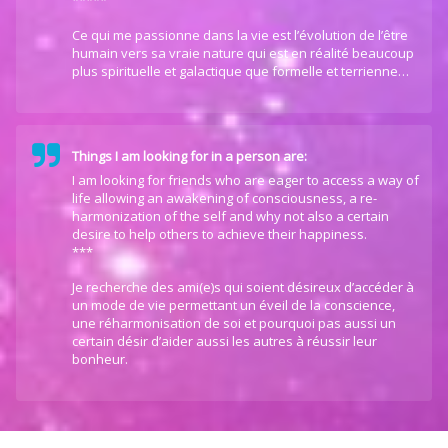
*****
Ce qui me passionne dans la vie est l’évolution de l’être
humain vers sa vraie nature qui est en réalité beaucoup
plus spirituelle et galactique que formelle et terrienne…
Things I am looking for in a person are:
I am looking for friends who are eager to access a way of
life allowing an awakening of consciousness, a re-
harmonization of the self and why not also a certain
desire to help others to achieve their happiness.
***
Je recherche des ami(e)s qui soient désireux d’accéder à
un mode de vie permettant un éveil de la conscience,
une réharmonisation de soi et pourquoi pas aussi un
certain désir d’aider aussi les autres à réussir leur
bonheur.