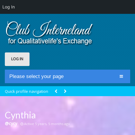
Log In
LOG IN
Please select your page
Home
Quick profile navigation
Club Newsfeed
Members
Cynthia
Groups
@cycy
Active 5 years, 5 months ago
Centrale Cosmique