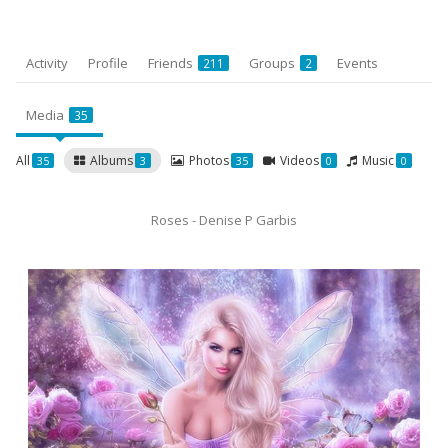
Activity
Profile
Friends
Groups
Events
211
2
Media
35
All
Albums
Photos
Videos
Music
35
3
35
0
0
Roses - Denise P Garbis