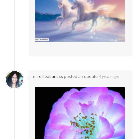
mireilleatlantiss
posted an update
4 years ago