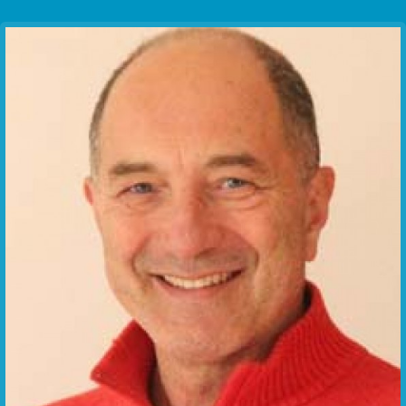
Communication Point
Cristal Temple
Meeting Point
The Yacht Club