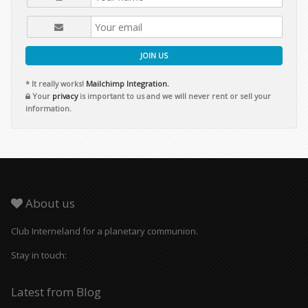
JOIN US
* It really works!
Mailchimp Integration.
Your
privacy
is important to us and we will never rent or sell your
information.
About us
Club Interneland for a planetary communion.
Stay in touch:
Latest from Blog