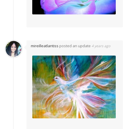
mireilleatlantiss
posted an update
4 years ago