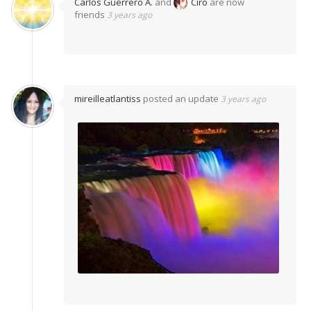
Carlos Guerrero A.
and
Ciro
are now
friends
3 years ago
mireilleatlantiss
posted an update
3 years ago