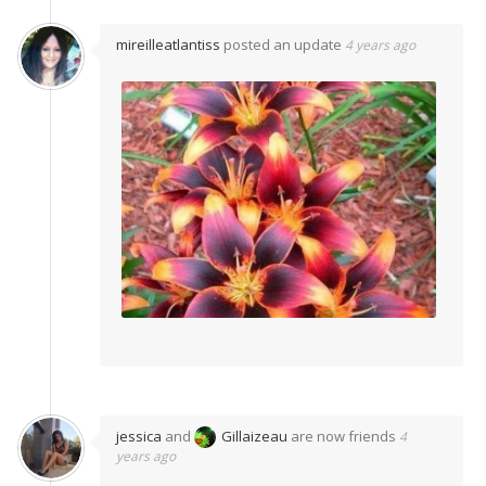
mireilleatlantiss
posted an update
4 years ago
jessica
and
Gillaizeau
are now friends
4
years ago