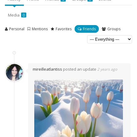
Media
0
Personal
Mentions
Favorites
Friends
Groups
mireilleatlantiss
posted an update
2 years ago