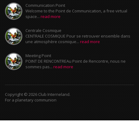
Communication Point
Welcome to the Point de Communication, a free virtual
space...
read more
Centrale Cosmique
CENTRALE COSMIQUE Pour se retrouver ensemble dans
une atmosphère cosmique...
read more
Meeting Point
POINT DE RENCONTREAu Point de Rencontre, nous ne
sommes pas...
read more
Copyright © 2026 Club Interneland.
For a planetary communion