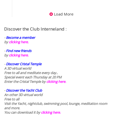
Load More
Discover the Club Interneland :
-
Become a member
by
clicking here.
-
Find new friends
by
clicking here.
-
Discover Cristal Temple
A 3D virtual world
Free to all and meditate every day..
Special event each Thursday at 20 PM
Enter the Cristal Temple by
clicking here.
-
Discover the Yacht Club
An other 3D virtual world
Free to all
Visit the Yacht, nightclub, swimming pool, lounge, meditation room
and more.
You can download it by
clicking here
.