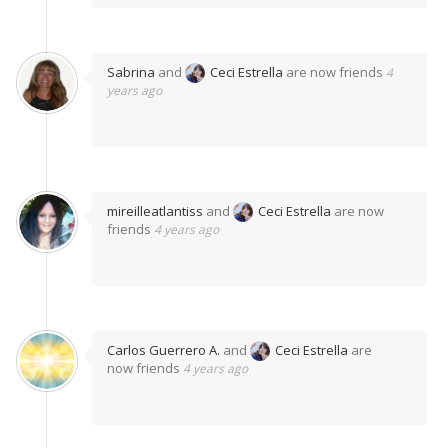
Sabrina
and
Ceci Estrella
are now friends
4
years ago
mireilleatlantiss
and
Ceci Estrella
are now
friends
4 years ago
Carlos Guerrero A.
and
Ceci Estrella
are
now friends
4 years ago