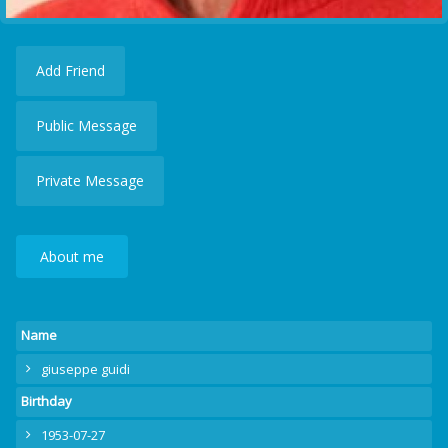
Add Friend
Public Message
Private Message
About me
Name
giuseppe guidi
Birthday
1953-07-27