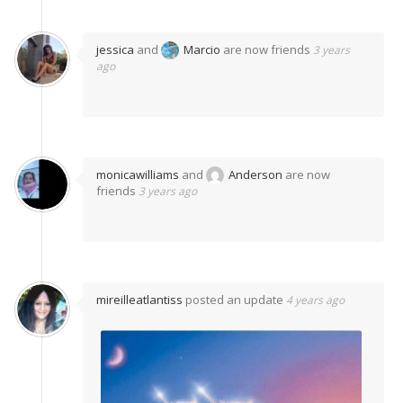
jessica
and
Marcio
are now friends
3 years
ago
monicawilliams
and
Anderson
are now
friends
3 years ago
mireilleatlantiss
posted an update
4 years ago