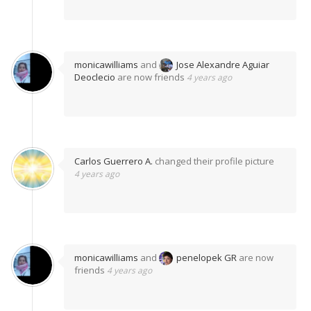
monicawilliams
and
Jose Alexandre Aguiar
Deoclecio
are now friends
4 years ago
Carlos Guerrero A.
changed their profile picture
4 years ago
monicawilliams
and
penelopek GR
are now
friends
4 years ago