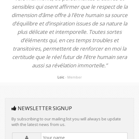
sensibles qui osent affirmer que le respect de la
dimension d’âme offre à l’être humain sa source
d’équilibre et d’inspiration issues de sa nature la
plus délicate et intemporelle. Toutes sortes
d’éléments qui, en ces temps troubles et
transitoires, permettent de renforcer en moi la
certitude que le réel futur de l’être humain sera
aussi sa révélation immortelle.”
Loic
- Member
NEWSLETTER SIGNUP
By subscribing to our mailing list you will always be update
with the latest news from us.