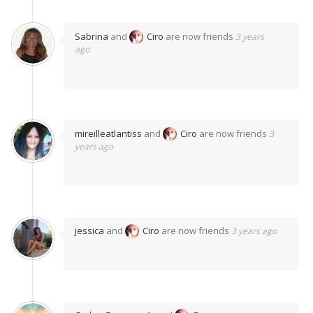
Sabrina
and
Ciro
are now friends
3 years
ago
mireilleatlantiss
and
Ciro
are now friends
3
years ago
jessica
and
Ciro
are now friends
3 years ago