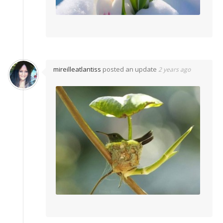
mireilleatlantiss
posted an update
2 years ago