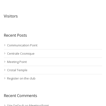
Visitors
Recent Posts
Communication Point
Centrale Cosmique
Meeting Point
Cristal Temple
Register on the club
Recent Comments
Site Default
on
Meeting Point