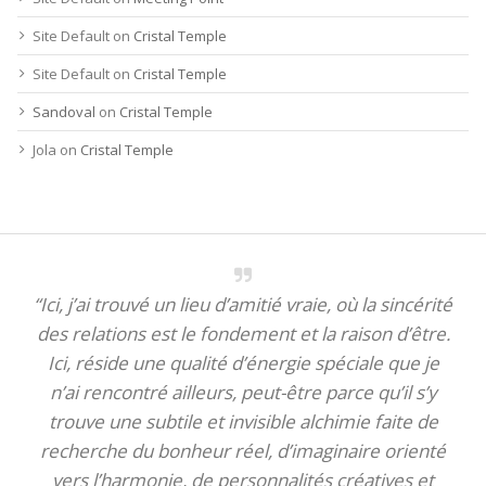
Site Default
on
Cristal Temple
Site Default
on
Cristal Temple
Sandoval
on
Cristal Temple
Jola
on
Cristal Temple
“Ici, j’ai trouvé un lieu d’amitié vraie, où la sincérité
des relations est le fondement et la raison d’être.
Ici, réside une qualité d’énergie spéciale que je
n’ai rencontré ailleurs, peut-être parce qu’il s’y
trouve une subtile et invisible alchimie faite de
recherche du bonheur réel, d’imaginaire orienté
vers l’harmonie, de personnalités créatives et