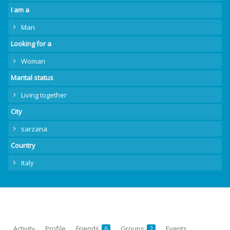
I am a
Man
Looking for a
Woman
Marital status
Living together
City
sarzana
Country
Italy
Activity
Profile
Friends
Groups
Events
6
2