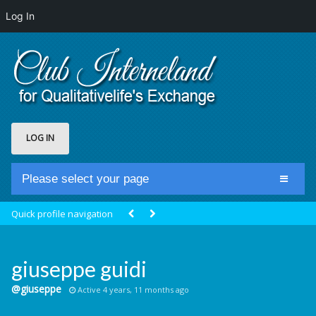
Log In
LOG IN
Please select your page
Home
Quick profile navigation
Club Newsfeed
Members
giuseppe guidi
Groups
@giuseppe
Active 4 years, 11 months ago
Centrale Cosmique