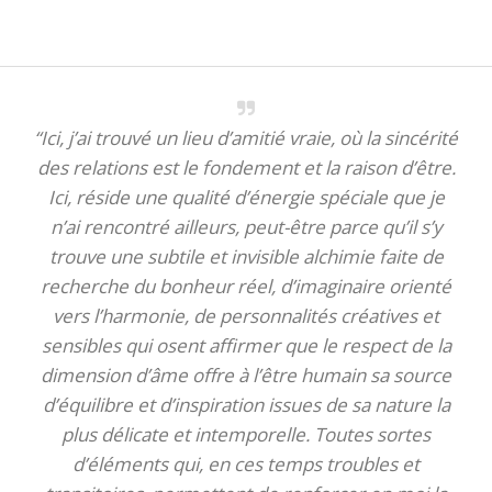
“Ici, j’ai trouvé un lieu d’amitié vraie, où la sincérité
des relations est le fondement et la raison d’être.
Ici, réside une qualité d’énergie spéciale que je
n’ai rencontré ailleurs, peut-être parce qu’il s’y
trouve une subtile et invisible alchimie faite de
recherche du bonheur réel, d’imaginaire orienté
vers l’harmonie, de personnalités créatives et
sensibles qui osent affirmer que le respect de la
dimension d’âme offre à l’être humain sa source
d’équilibre et d’inspiration issues de sa nature la
plus délicate et intemporelle. Toutes sortes
d’éléments qui, en ces temps troubles et