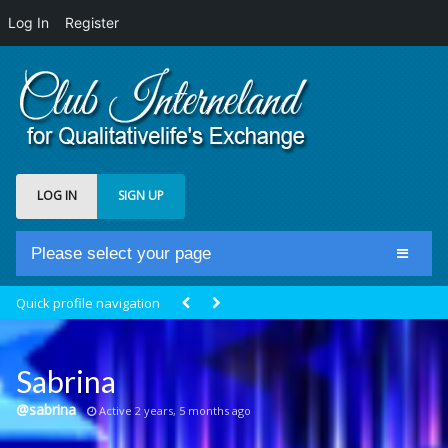
Log In
Register
LOG IN
SIGN UP
Please select your page
Home
Quick profile navigation
Club Newsfeed
Members
Sabrina
Groups
@sabrina
Active 2 years, 5 months ago
Centrale Cosmique