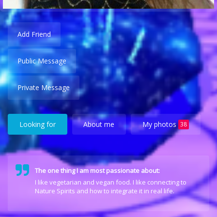
Add Friend
Public Message
Private Message
Looking for
About me
My photos
38
The one thing I am most passionate about:
I like vegetarian and vegan food. I like connecting to
Nature Spirits and how to integrate it in real life.