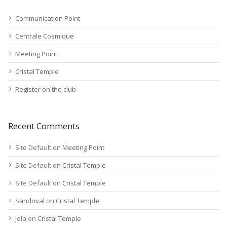
Communication Point
Centrale Cosmique
Meeting Point
Cristal Temple
Register on the club
Recent Comments
Site Default
on
Meeting Point
Site Default
on
Cristal Temple
Site Default
on
Cristal Temple
Sandoval
on
Cristal Temple
Jola
on
Cristal Temple