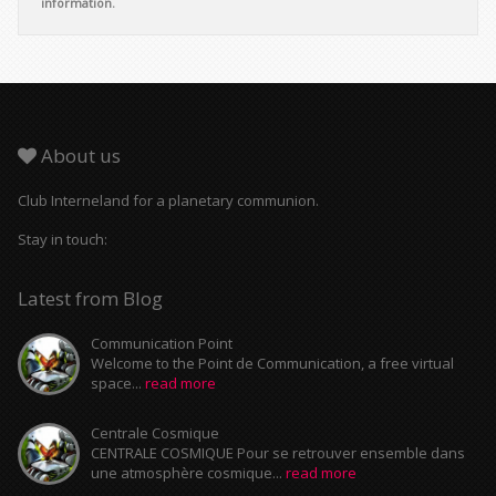
information.
About us
Club Interneland for a planetary communion.
Stay in touch:
Latest from Blog
Communication Point
Welcome to the Point de Communication, a free virtual
space...
read more
Centrale Cosmique
CENTRALE COSMIQUE Pour se retrouver ensemble dans
une atmosphère cosmique...
read more