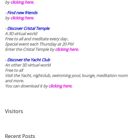
by
clicking here.
-
Find new friends
by
clicking here.
-
Discover Cristal Temple
A 3D virtual world
Free to all and meditate every day..
Special event each Thursday at 20 PM
Enter the Cristal Temple by
clicking here.
-
Discover the Yacht Club
An other 3D virtual world
Free to all
Visit the Yacht, nightclub, swimming pool, lounge, meditation room
and more.
You can download it by
clicking here
.
Visitors
Recent Posts