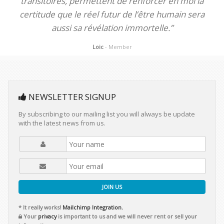
transitoires, permettent de renforcer en moi la
certitude que le réel futur de l’être humain sera
aussi sa révélation immortelle.”
Loic
- Member
NEWSLETTER SIGNUP
By subscribing to our mailing list you will always be update
with the latest news from us.
JOIN US
* It really works!
Mailchimp Integration.
Your
privacy
is important to us and we will never rent or sell your