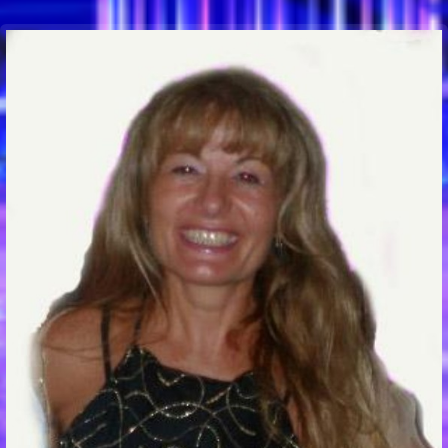
Communication Point
Cristal Temple
Meeting Point
The Yacht Club