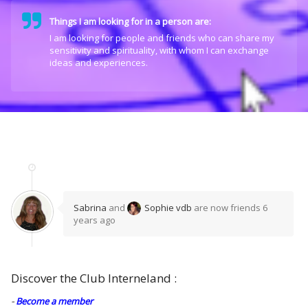
Things I am looking for in a person are:
I am looking for people and friends who can share my
sensitivity and spirituality, with whom I can exchange
ideas and experiences.
Sabrina
and
Sophie vdb
are now friends
6
years ago
Discover the Club Interneland :
-
Become a member