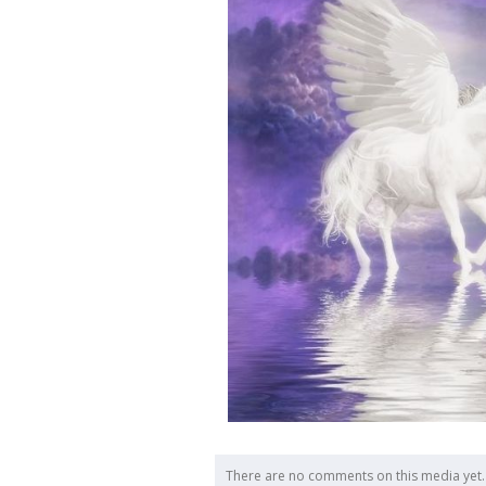
There are no comments on this media yet.