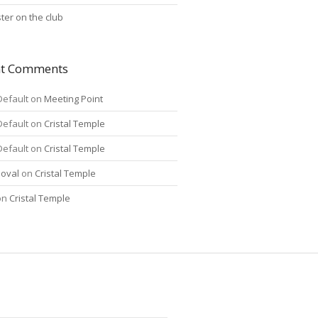
ter on the club
nt Comments
Default
on
Meeting Point
Default
on
Cristal Temple
Default
on
Cristal Temple
oval
on
Cristal Temple
on
Cristal Temple