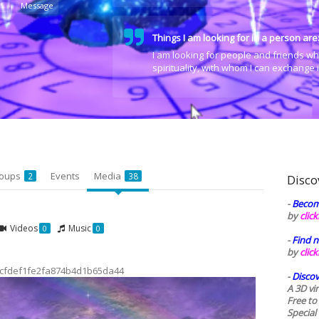
Message
Things I am looking for in a person are
I am looking for people and friends wh
spirituality, with whom I can exchange
oups
Events
Media
2
38
Disco
-
Becom
by
clic
Videos
Music
0
0
-
Find n
by
clic
cfdef1fe2fa874b4d1b65da44
-
Discov
A 3D vi
Free to
Special