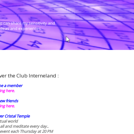
:
o can share my sensitivity and
 ideas and experiences.
ver the Club Interneland :
e a member
king here.
ew friends
king here.
er Cristal Temple
rtual world
 all and meditate every day..
 event each Thursday at 20 PM