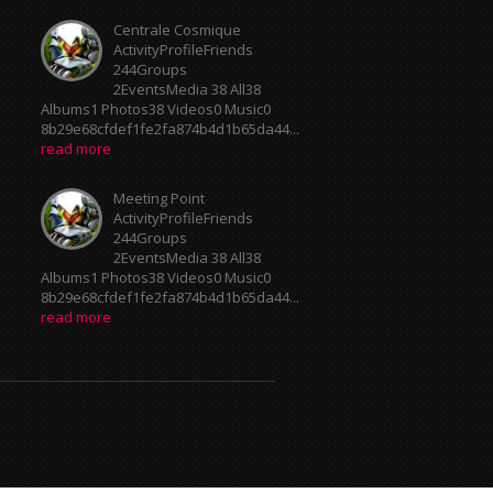
Centrale Cosmique
ActivityProfileFriends
244Groups
2EventsMedia 38 All38
Albums1 Photos38 Videos0 Music0
8b29e68cfdef1fe2fa874b4d1b65da44...
read more
Meeting Point
ActivityProfileFriends
244Groups
2EventsMedia 38 All38
Albums1 Photos38 Videos0 Music0
8b29e68cfdef1fe2fa874b4d1b65da44...
read more