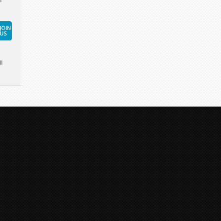
JOIN
US
l