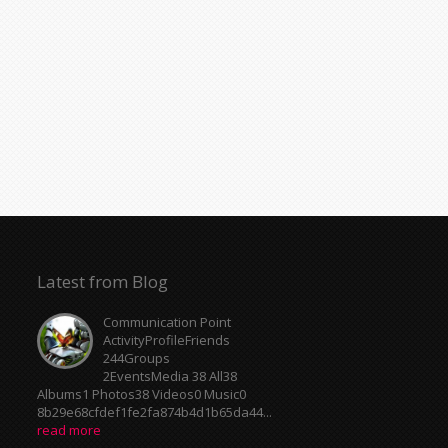
Latest from Blog
Communication Point
ActivityProfileFriends
244Groups
2EventsMedia 38 All38
Albums1 Photos38 Videos0 Music0
8b29e68cfdef1fe2fa874b4d1b65da44...
read more