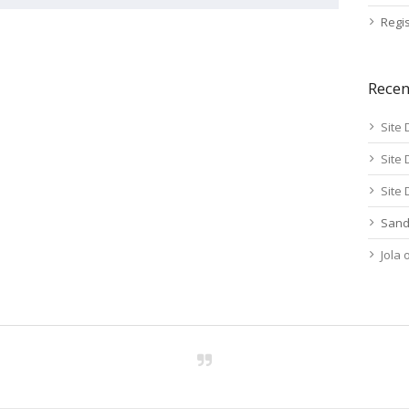
Regis
Rece
Site 
Site 
Site 
Sand
Jola