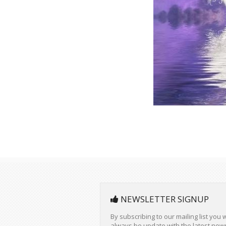
NEWSLETTER SIGNUP
By subscribing to our mailing list you w
always be update with the latest new