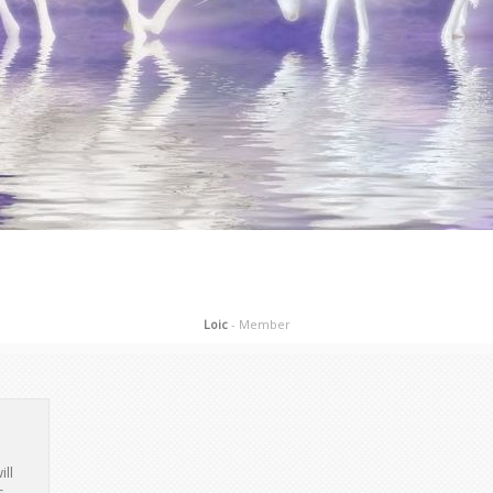
Loic
- Member
ill
s