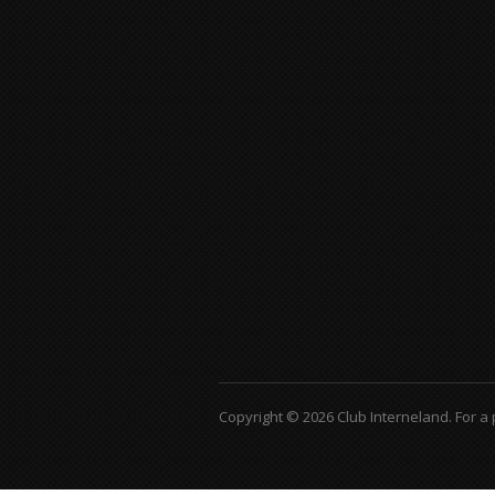
Copyright © 2026 Club Interneland.
For a