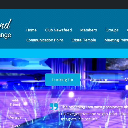
Home
Club Newsfeed
Members
Groups
Communication Point
Cristal Temple
Meeting Poin
Looking for
About me
M
Add
Friend
The one thing I am most passionate ab
Public
I like vegetarian and vegan food. I lik
Message
integrate it in real life.
Private