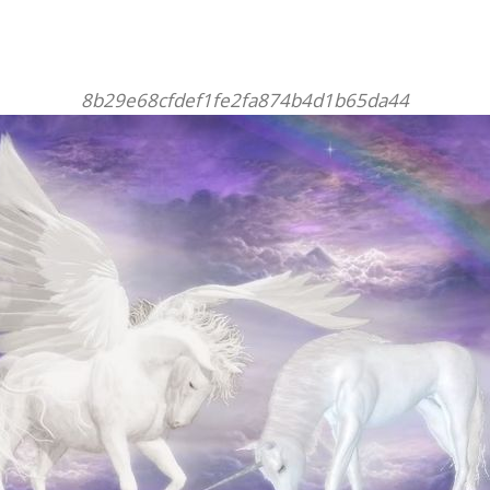
8b29e68cfdef1fe2fa874b4d1b65da44