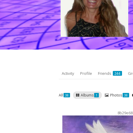
Activity
Profile
Friends
Gr
244
All
Albums
Photos
38
1
38
8b29e68