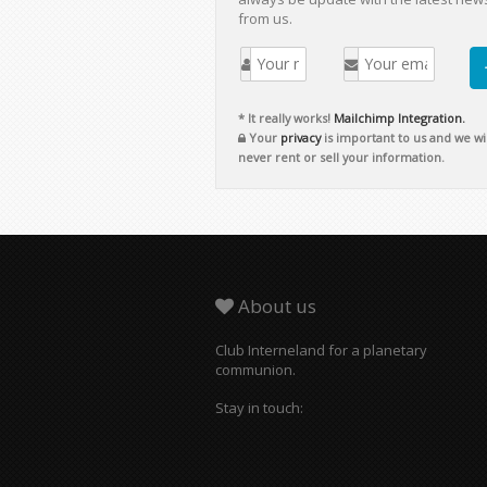
from us.
* It really works!
Mailchimp Integration.
Your
privacy
is important to us and we wil
never rent or sell your information.
About us
Club Interneland for a planetary
communion.
Stay in touch: