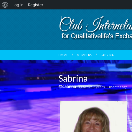
About
Log In
Register
WordPress
HOME
MEMBERS
SABRINA
Sabrina
@sabrina
Active 2 years, 5 months ago