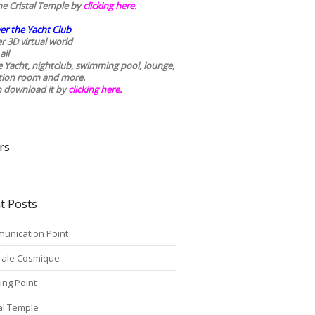
he Cristal Temple by
clicking here.
er the Yacht Club
r 3D virtual world
all
he Yacht, nightclub, swimming pool, lounge,
tion room and more.
n download it by
clicking here
.
rs
t Posts
unication Point
rale Cosmique
ing Point
tal Temple