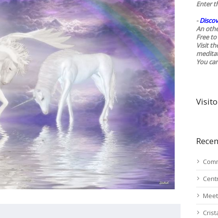
Enter t
-
Discov
An othe
Free to 
Visit t
medita
You ca
Visito
Recen
Comm
Cent
Meet
Cris