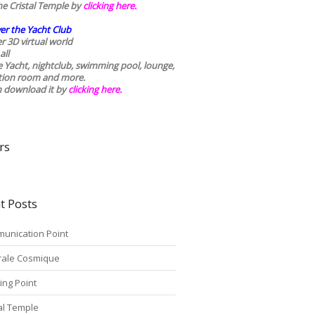
he Cristal Temple by
clicking here.
er the Yacht Club
r 3D virtual world
all
he Yacht, nightclub, swimming pool, lounge,
tion room and more.
n download it by
clicking here
.
rs
t Posts
unication Point
rale Cosmique
ing Point
tal Temple