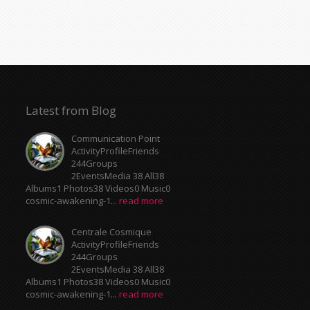
Latest from Blog
Communication Point
ActivityProfileFriends
244Groups
2EventsMedia 38 All38
Albums1 Photos38 Videos0 Music0
cosmic-awakening-1...
read more
Centrale Cosmique
ActivityProfileFriends
244Groups
2EventsMedia 38 All38
Albums1 Photos38 Videos0 Music0
cosmic-awakening-1...
read more