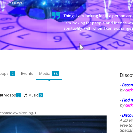
Message
Things I am looking for in a person are
I am looking for people and friends wh
spirituality, with whom I can exchange
oups
Events
Media
2
38
Disco
-
Becom
by
clic
Videos
Music
0
0
-
Find n
by
clic
cosmic-awakening-1
-
Discov
A 3D vi
Free to
Special