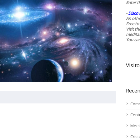
Enter t
-
Discov
An othe
Free to 
Visit t
medita
You ca
Visito
Recen
Comm
Cent
Meet
Cris