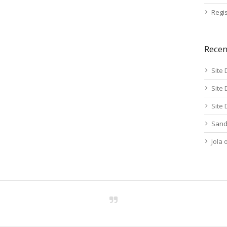
Regis
Rece
Site 
Site 
Site 
Sand
Jola