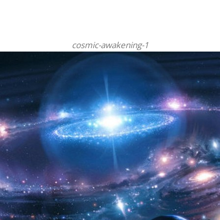
cosmic-awakening-1