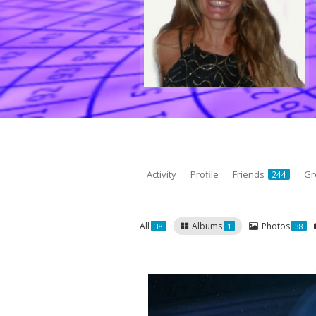
Activity
Profile
Friends
Gr
244
All
Albums
Photos
38
1
38