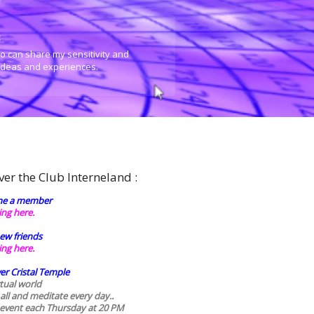
:
o can share my sensitivity and
 ideas and experiences.
ver the Club Interneland :
e a member
king here.
ew friends
king here.
er Cristal Temple
rtual world
 all and meditate every day..
 event each Thursday at 20 PM