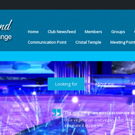
Home
Club Newsfeed
Members
Groups
Communication Point
Cristal Temple
Meeting Poin
Looking for
About me
M
Add
Friend
The one thing I am most passionate ab
Public
I like vegetarian and vegan food. I lik
Message
integrate it in real life.
Private