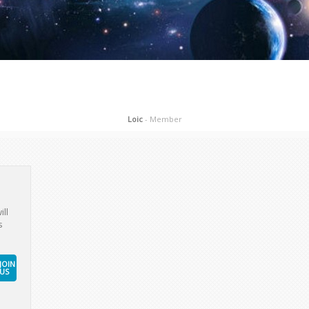
Loic
- Member
ill
s
JOIN
US