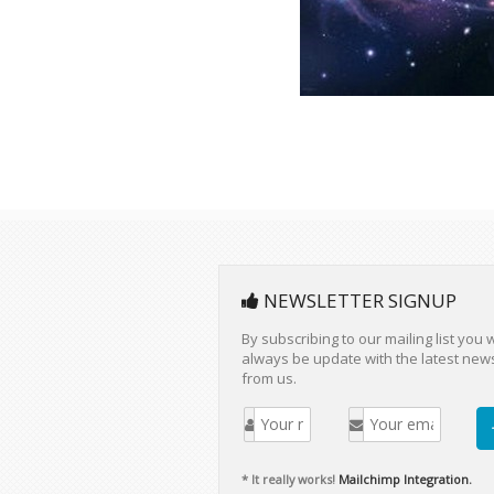
NEWSLETTER SIGNUP
By subscribing to our mailing list you w
always be update with the latest new
from us.
* It really works!
Mailchimp Integration.