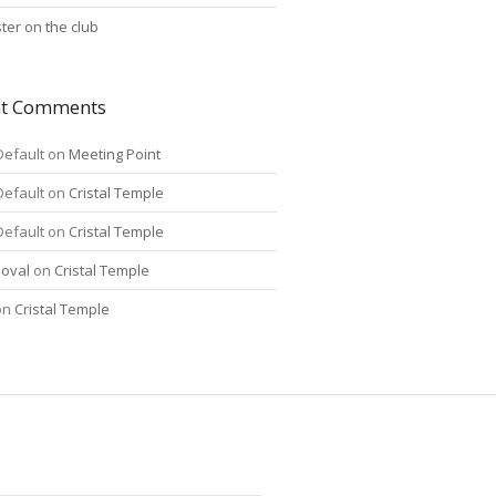
ter on the club
nt Comments
Default
on
Meeting Point
Default
on
Cristal Temple
Default
on
Cristal Temple
oval
on
Cristal Temple
on
Cristal Temple