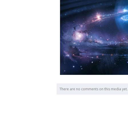
There are no comments on this media yet.