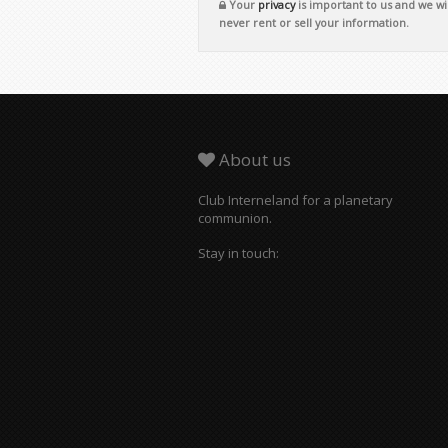
Your
privacy
is important to us and we wil
never rent or sell your information.
About us
Club Interneland for a planetary
communion.
Stay in touch: