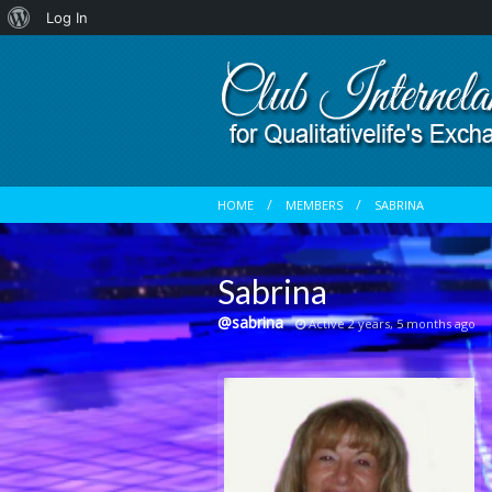
About
Log In
WordPress
HOME
MEMBERS
SABRINA
Sabrina
@sabrina
Active 2 years, 5 months ago