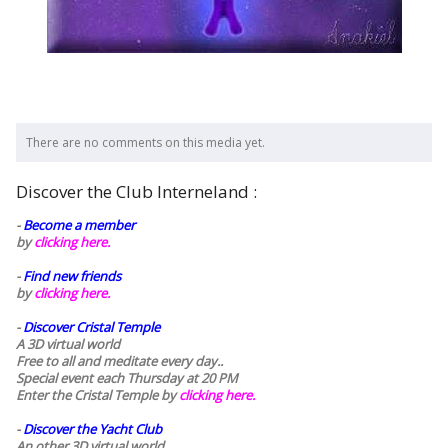
There are no comments on this media yet.
Discover the Club Interneland :
-
Become a member
by
clicking here.
-
Find new friends
by
clicking here.
-
Discover Cristal Temple
A 3D virtual world
Free to all and meditate every day..
Special event each Thursday at 20 PM
Enter the Cristal Temple by
clicking here.
-
Discover the Yacht Club
An other 3D virtual world