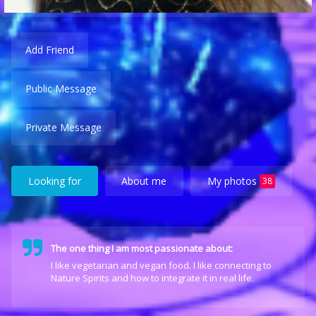
Add Friend
Public Message
Private Message
Looking for
About me
My photos
38
The one thing I am most passionate about:
I like vegetarian and vegan food. I like connecting to
Nature Spirits and how to integrate it in real life.