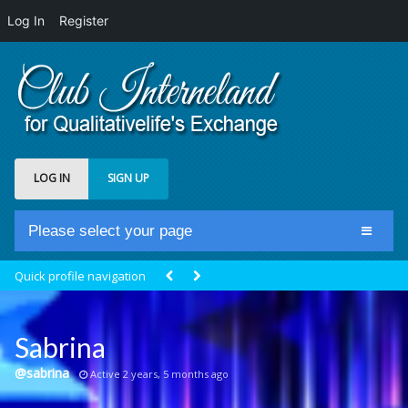
Log In
Register
LOG IN
SIGN UP
Please select your page
Home
Quick profile navigation
Club Newsfeed
Members
Sabrina
Groups
@sabrina
Active 2 years, 5 months ago
Centrale Cosmique