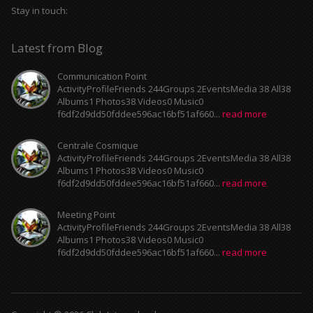
Stay in touch:
Latest from Blog
Communication Point
ActivityProfileFriends 244Groups 2EventsMedia 38 All38
Albums1 Photos38 Videos0 Music0
f6df2d9dd50fddee596ac16bf51af660...
read more
Centrale Cosmique
ActivityProfileFriends 244Groups 2EventsMedia 38 All38
Albums1 Photos38 Videos0 Music0
f6df2d9dd50fddee596ac16bf51af660...
read more
Meeting Point
ActivityProfileFriends 244Groups 2EventsMedia 38 All38
Albums1 Photos38 Videos0 Music0
f6df2d9dd50fddee596ac16bf51af660...
read more