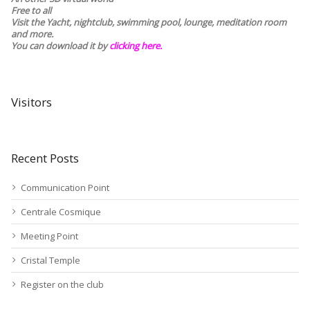
Free to all
Visit the Yacht, nightclub, swimming pool, lounge, meditation room
and more.
You can download it by
clicking here
.
Visitors
Recent Posts
Communication Point
Centrale Cosmique
Meeting Point
Cristal Temple
Register on the club