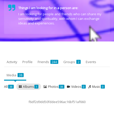
Things I am looking for in a person are:
I am looking for people and friends who can share my
sensitivity and spirituality, with whom I can exchange
ideas and experiences.
Activity
Profile
Friends
Groups
Events
244
2
Media
38
All
Albums
Photos
Videos
Music
38
1
38
0
0
f6df2d9dd50fddee596ac16bf51af660