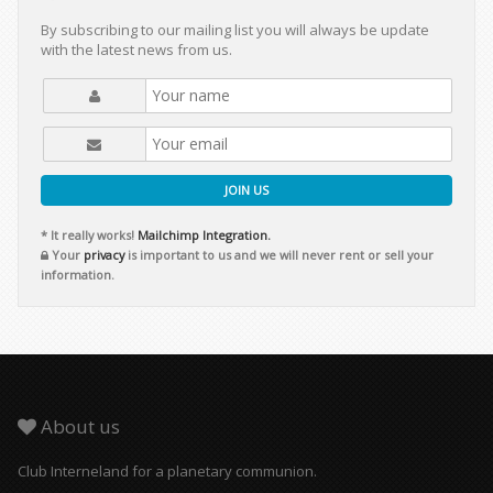
By subscribing to our mailing list you will always be update
with the latest news from us.
JOIN US
* It really works!
Mailchimp Integration.
Your
privacy
is important to us and we will never rent or sell your
information.
About us
Club Interneland for a planetary communion.