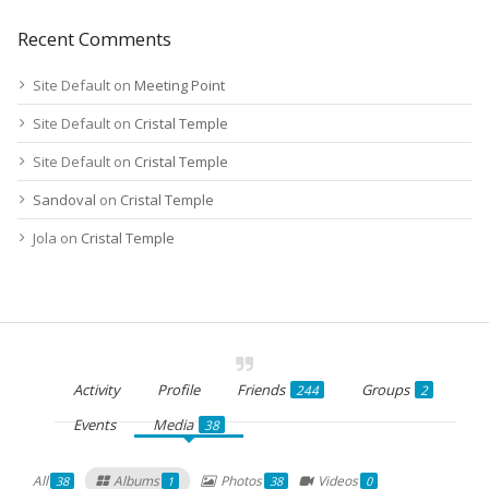
Recent Comments
Site Default
on
Meeting Point
Site Default
on
Cristal Temple
Site Default
on
Cristal Temple
Sandoval
on
Cristal Temple
Jola
on
Cristal Temple
Activity
Profile
Friends
Groups
244
2
Events
Media
38
All
Albums
Photos
Videos
38
1
38
0