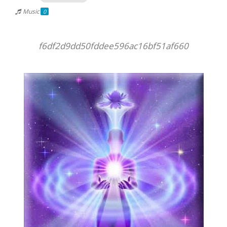
Music
0
f6df2d9dd50fddee596ac16bf51af660