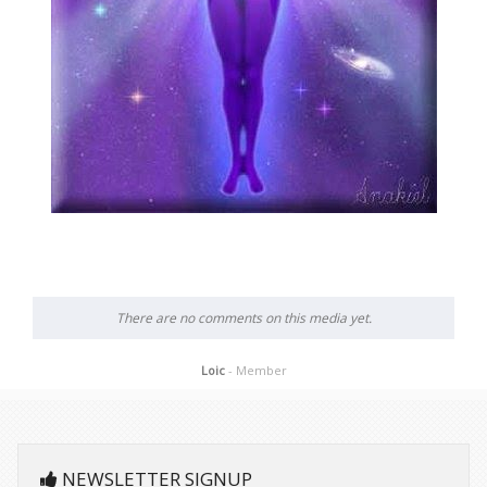
There are no comments on this media yet.
Loic
- Member
NEWSLETTER SIGNUP