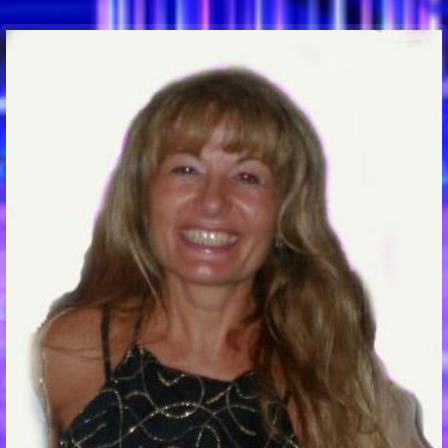
Communication Point
Cristal Temple
Meeting Point
The Yacht Club