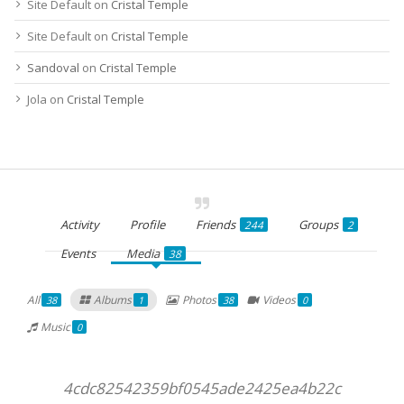
Site Default
on
Cristal Temple
Site Default
on
Cristal Temple
Sandoval
on
Cristal Temple
Jola
on
Cristal Temple
Activity
Profile
Friends
Groups
244
2
Events
Media
38
All
Albums
Photos
Videos
38
1
38
0
Music
0
4cdc82542359bf0545ade2425ea4b22c