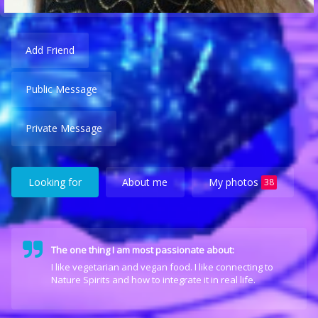
Add Friend
Public Message
Private Message
Looking for
About me
My photos
38
The one thing I am most passionate about:
I like vegetarian and vegan food. I like connecting to
Nature Spirits and how to integrate it in real life.