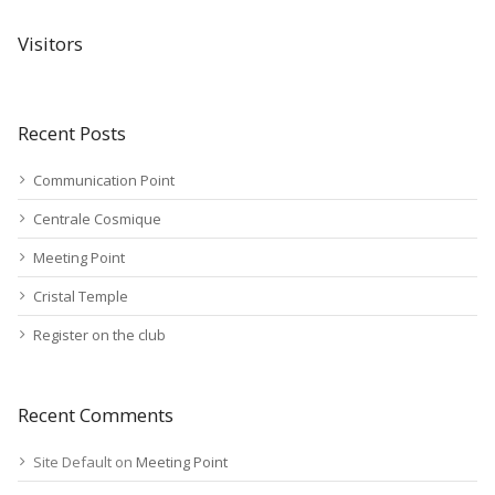
Visitors
Recent Posts
Communication Point
Centrale Cosmique
Meeting Point
Cristal Temple
Register on the club
Recent Comments
Site Default
on
Meeting Point