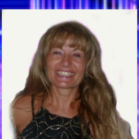
Communication Point
Cristal Temple
Meeting Point
The Yacht Club