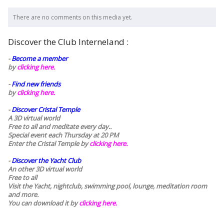
There are no comments on this media yet.
Discover the Club Interneland :
-
Become a member
by
clicking here.
-
Find new friends
by
clicking here.
-
Discover Cristal Temple
A 3D virtual world
Free to all and meditate every day..
Special event each Thursday at 20 PM
Enter the Cristal Temple by
clicking here.
-
Discover the Yacht Club
An other 3D virtual world
Free to all
Visit the Yacht, nightclub, swimming pool, lounge, meditation room
and more.
You can download it by
clicking here
.