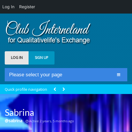
Log In
Register
LOG IN
SIGN UP
Please select your page
Home
Quick profile navigation
Club Newsfeed
Members
Sabrina
Groups
@sabrina
Active 2 years, 5 months ago
Centrale Cosmique