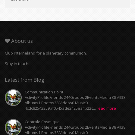
About us
Club Interneland for a planetary communion.
Stay in touch:
Latest from Blog
Communication Point
ActivityProfileFriends 244Groups 2EventsMedia 38 All38
Albums1 Photos38 Videos0 Music0
4cdc82542359bf0545ade2425ea4b22c...
read more
Centrale Cosmique
ActivityProfileFriends 244Groups 2EventsMedia 38 All38
Albums1 Photos38 Videos0 Music0