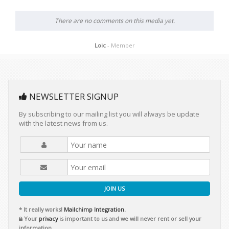
There are no comments on this media yet.
Loic
- Member
NEWSLETTER SIGNUP
By subscribing to our mailing list you will always be update
with the latest news from us.
JOIN US
* It really works!
Mailchimp Integration.
Your
privacy
is important to us and we will never rent or sell your
information.