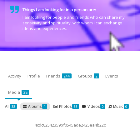
Things I am looking for in a person are:
I am looking for people and friends who can share my
sensitivity and spirituality, with whom I can exchange
ideas and experiences.
Activity
Profile
Friends
Groups
Events
244
2
Media
38
All
Albums
Photos
Videos
Music
38
1
38
0
0
4cdc82542359bf0545ade2425ea4b22c