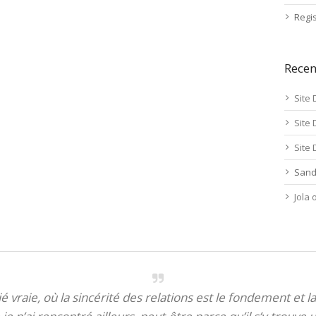
Regis
Rece
Site 
Site 
Site 
Sand
Jola
itié vraie, où la sincérité des relations est le fondement et la