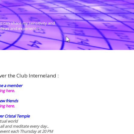
:
o can share my sensitivity and
 ideas and experiences.
ver the Club Interneland :
e a member
king here.
ew friends
king here.
er Cristal Temple
rtual world
 all and meditate every day..
 event each Thursday at 20 PM