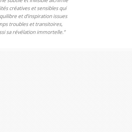
ne subtile et invisible alchimie
tés créatives et sensibles qui
uilibre et d’inspiration issues
ps troubles et transitoires,
si sa révélation immortelle.”