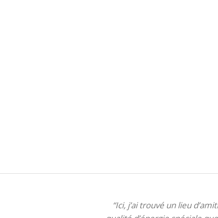
“Ici, j’ai trouvé un lieu d’am