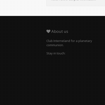
About us
Club Interneland for a planetary
communion.
Stay in touch: