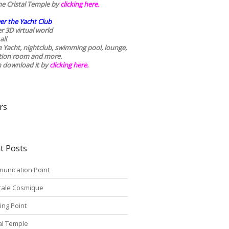
he Cristal Temple by
clicking here.
er the Yacht Club
r 3D virtual world
all
he Yacht, nightclub, swimming pool, lounge,
tion room and more.
n download it by
clicking here
.
rs
t Posts
unication Point
rale Cosmique
ing Point
tal Temple