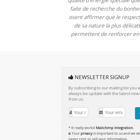
qualité d’énergie spéciale que 
faite de recherche du bonheur
osent affirmer que le respect 
de sa nature la plus délica
permettent de renforcer en m
NEWSLETTER SIGNUP
By subscribing to our mailing list you w
always be update with the latest new
from us.
* It really works!
Mailchimp Integration.
Your
privacy
is important to us and we wil
never rent or sell your information.