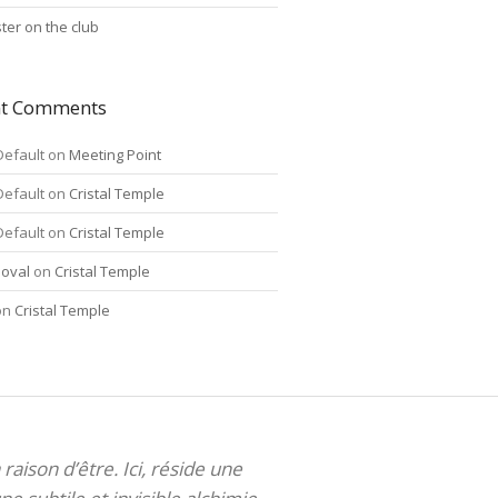
ter on the club
nt Comments
Default
on
Meeting Point
Default
on
Cristal Temple
Default
on
Cristal Temple
oval
on
Cristal Temple
on
Cristal Temple
 raison d’être. Ici, réside une