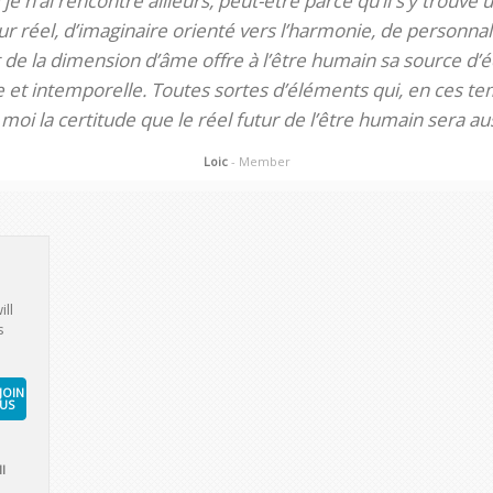
je n’ai rencontré ailleurs, peut-être parce qu’il s’y trouve u
 réel, d’imaginaire orienté vers l’harmonie, de personnali
de la dimension d’âme offre à l’être humain sa source d’éq
te et intemporelle. Toutes sortes d’éléments qui, en ces tem
oi la certitude que le réel futur de l’être humain sera aus
Loic
- Member
ill
s
JOIN
US
l