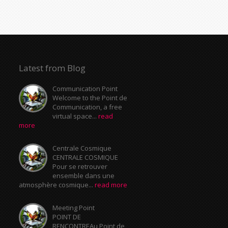
Latest from Blog
Communication Point
Welcome to the Point de
Communication, a free
virtual space...
read
more
Centrale Cosmique
CENTRALE COSMIQUE
Pour se retrouver
ensemble dans une
atmosphère cosmique...
read more
Meeting Point
POINT DE
RENCONTREAu Point de