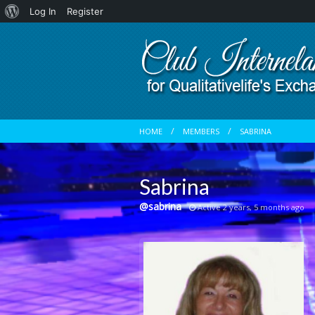
About
Log In
Register
WordPress
HOME
MEMBERS
SABRINA
Sabrina
@sabrina
Active 2 years, 5 months ago