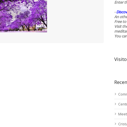
Enter t
-
Discov
An othe
Free to 
Visit t
medita
You ca
Visito
Recen
Comm
Cent
Meet
Cris