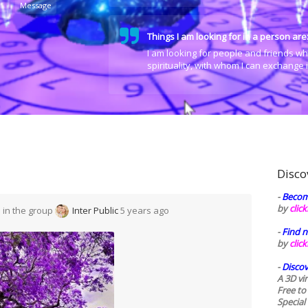
Message
Things I am looking for in a person are
I am looking for people and friends wh
spirituality, with whom I can exchange
Disco
-
Becom
by
clic
 in the group
Inter Public
5 years ago
-
Find n
by
clic
-
Discov
A 3D vi
Free to
Special