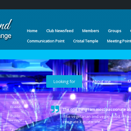
Home
Club Newsfeed
Members
Groups
Communication Point
Cristal Temple
Meeting Poin
Looking for
About me
M
Add
Friend
The one thing I am most passionate ab
Public
I like vegetarian and vegan food. I lik
Message
integrate it in real life.
Private