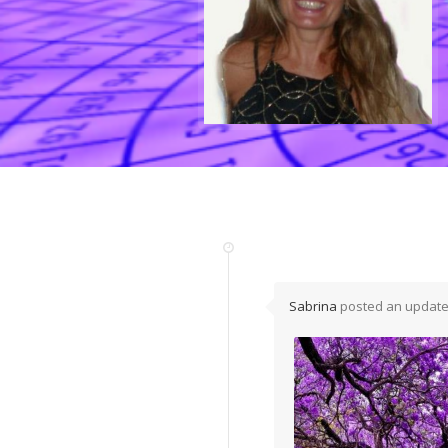
Sabrina
posted an update