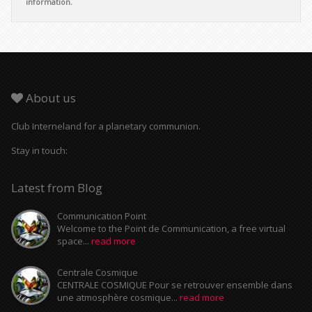
information.
About us
Club Interneland for a planetary communion.
Stay in touch:
Latest from Blog
Communication Point
Welcome to the Point de Communication, a free virtual
space...
read more
Centrale Cosmique
CENTRALE COSMIQUE Pour se retrouver ensemble dans
une atmosphère cosmique...
read more