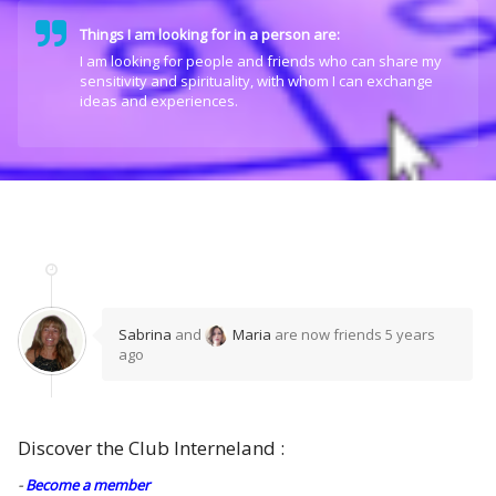
Things I am looking for in a person are:
I am looking for people and friends who can share my
sensitivity and spirituality, with whom I can exchange
ideas and experiences.
Sabrina
and
Maria
are now friends
5 years
ago
Discover the Club Interneland :
-
Become a member