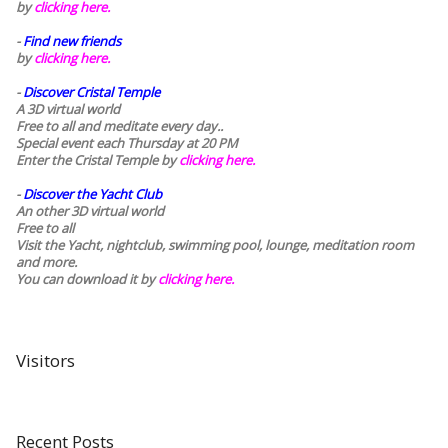
by
clicking here.
-
Find new friends
by
clicking here.
-
Discover Cristal Temple
A 3D virtual world
Free to all and meditate every day..
Special event each Thursday at 20 PM
Enter the Cristal Temple by
clicking here.
-
Discover the Yacht Club
An other 3D virtual world
Free to all
Visit the Yacht, nightclub, swimming pool, lounge, meditation room
and more.
You can download it by
clicking here
.
Visitors
Recent Posts