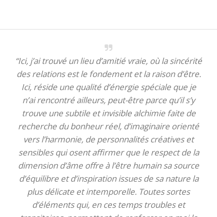
“Ici, j’ai trouvé un lieu d’amitié vraie, où la sincérité
des relations est le fondement et la raison d’être.
Ici, réside une qualité d’énergie spéciale que je
n’ai rencontré ailleurs, peut-être parce qu’il s’y
trouve une subtile et invisible alchimie faite de
recherche du bonheur réel, d’imaginaire orienté
vers l’harmonie, de personnalités créatives et
sensibles qui osent affirmer que le respect de la
dimension d’âme offre à l’être humain sa source
d’équilibre et d’inspiration issues de sa nature la
plus délicate et intemporelle. Toutes sortes
d’éléments qui, en ces temps troubles et