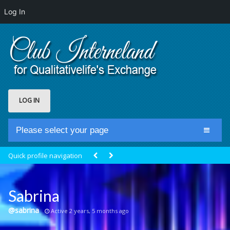
Log In
LOG IN
Please select your page
Home
Quick profile navigation
Club Newsfeed
Members
Sabrina
Groups
@sabrina
Active 2 years, 5 months ago
Centrale Cosmique