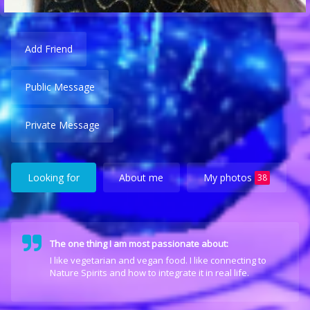
Add Friend
Public Message
Private Message
Looking for
About me
My photos
38
The one thing I am most passionate about:
I like vegetarian and vegan food. I like connecting to
Nature Spirits and how to integrate it in real life.