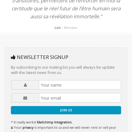
transitoires, permettent de renforcer en moi la
certitude que le réel futur de l’être humain sera
aussi sa révélation immortelle.”
Loic
- Member
NEWSLETTER SIGNUP
By subscribing to our mailing list you will always be update
with the latest news from us.
JOIN US
* It really works!
Mailchimp Integration.
Your
privacy
is important to us and we will never rent or sell your