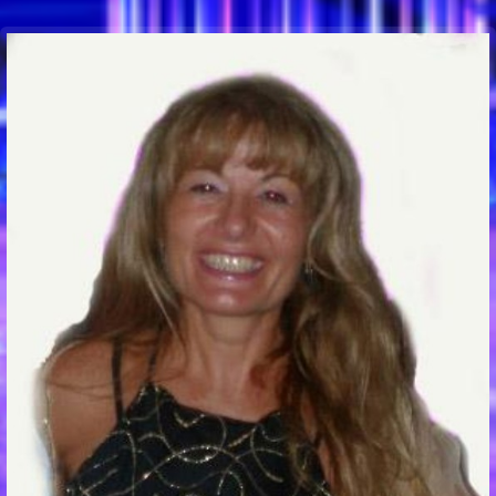
Communication Point
Cristal Temple
Meeting Point
The Yacht Club