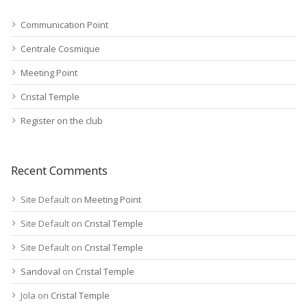
Communication Point
Centrale Cosmique
Meeting Point
Cristal Temple
Register on the club
Recent Comments
Site Default
on
Meeting Point
Site Default
on
Cristal Temple
Site Default
on
Cristal Temple
Sandoval
on
Cristal Temple
Jola
on
Cristal Temple