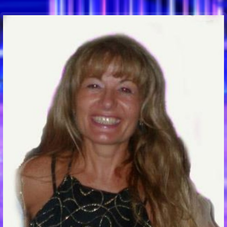
Communication Point
Cristal Temple
Meeting Point
The Yacht Club