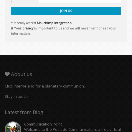
JOIN US
* It really works!
Mailchimp Integration.
Your
privacy
is important to us and we will never rent or sell your
information.
About us
Club Interneland for a planetary communion.
Stay in touch:
Latest from Blog
Communication Point
Welcome to the Point de Communication, a free virtual