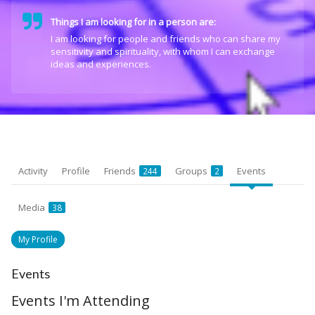
Things I am looking for in a person are:
I am looking for people and friends who can share my
sensitivity and spirituality, with whom I can exchange
ideas and experiences.
Activity
Profile
Friends
Groups
Events
244
2
Media
38
My Profile
Events
Events I'm Attending