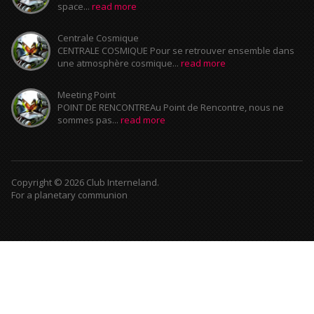
space...
read more
Centrale Cosmique
CENTRALE COSMIQUE Pour se retrouver ensemble dans
une atmosphère cosmique...
read more
Meeting Point
POINT DE RENCONTREAu Point de Rencontre, nous ne
sommes pas...
read more
Copyright © 2026 Club Interneland.
For a planetary communion