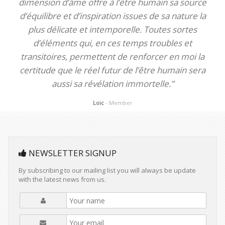
dimension d’âme offre à l’être humain sa source
d’équilibre et d’inspiration issues de sa nature la
plus délicate et intemporelle. Toutes sortes
d’éléments qui, en ces temps troubles et
transitoires, permettent de renforcer en moi la
certitude que le réel futur de l’être humain sera
aussi sa révélation immortelle.”
Loic
- Member
NEWSLETTER SIGNUP
By subscribing to our mailing list you will always be update
with the latest news from us.