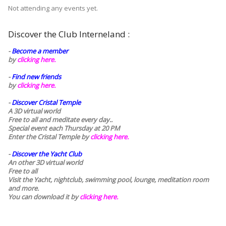
Not attending any events yet.
Discover the Club Interneland :
-
Become a member
by
clicking here.
-
Find new friends
by
clicking here.
-
Discover Cristal Temple
A 3D virtual world
Free to all and meditate every day..
Special event each Thursday at 20 PM
Enter the Cristal Temple by
clicking here.
-
Discover the Yacht Club
An other 3D virtual world
Free to all
Visit the Yacht, nightclub, swimming pool, lounge, meditation room
and more.
You can download it by
clicking here
.