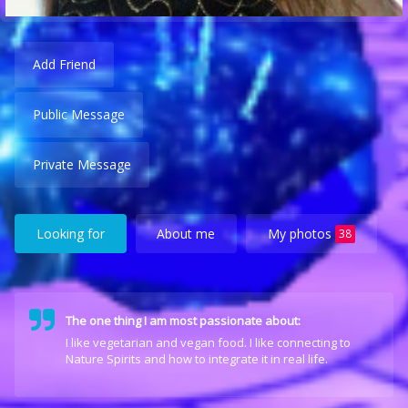
Add Friend
Public Message
Private Message
Looking for
About me
My photos
38
The one thing I am most passionate about:
I like vegetarian and vegan food. I like connecting to
Nature Spirits and how to integrate it in real life.