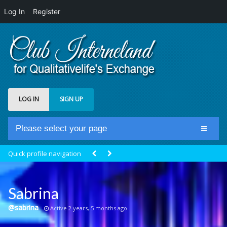
Log In
Register
LOG IN
SIGN UP
Please select your page
Home
Quick profile navigation
Club Newsfeed
Members
Sabrina
Groups
@sabrina
Active 2 years, 5 months ago
Centrale Cosmique