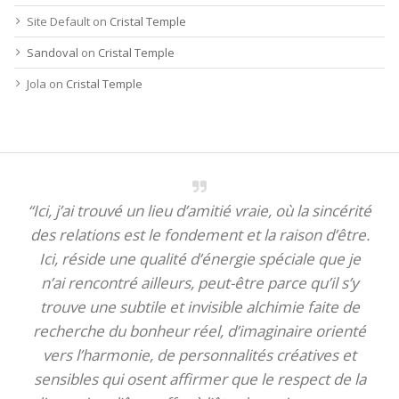
Site Default
on
Cristal Temple
Sandoval
on
Cristal Temple
Jola
on
Cristal Temple
“Ici, j’ai trouvé un lieu d’amitié vraie, où la sincérité
des relations est le fondement et la raison d’être.
Ici, réside une qualité d’énergie spéciale que je
n’ai rencontré ailleurs, peut-être parce qu’il s’y
trouve une subtile et invisible alchimie faite de
recherche du bonheur réel, d’imaginaire orienté
vers l’harmonie, de personnalités créatives et
sensibles qui osent affirmer que le respect de la