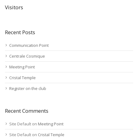
Visitors
Recent Posts
Communication Point
Centrale Cosmique
Meeting Point
Cristal Temple
Register on the club
Recent Comments
Site Default
on
Meeting Point
Site Default
on
Cristal Temple