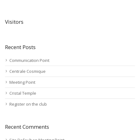
Visitors
Recent Posts
Communication Point
Centrale Cosmique
Meeting Point
Cristal Temple
Register on the club
Recent Comments
Site Default
on
Meeting Point