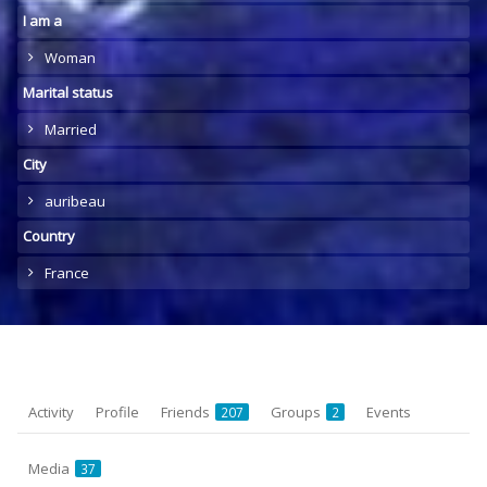
I am a
Woman
Marital status
Married
City
auribeau
Country
France
Activity
Profile
Friends
Groups
Events
207
2
Media
37