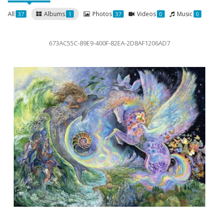
All
Albums
Photos
Videos
Music
37
1
37
0
0
673AC55C-89E9-400F-82EA-2D8AF1206AD7