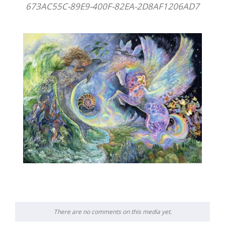
673AC55C-89E9-400F-82EA-2D8AF1206AD7
There are no comments on this media yet.