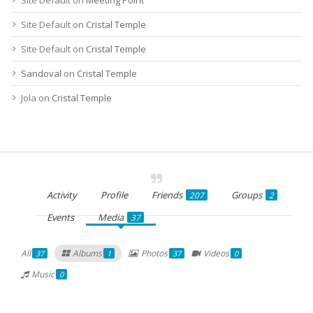
Site Default
on
Cristal Temple
Site Default
on
Cristal Temple
Sandoval
on
Cristal Temple
Jola
on
Cristal Temple
Activity
Profile
Friends
Groups
207
2
Events
Media
37
All
Albums
Photos
Videos
37
1
37
0
Music
0