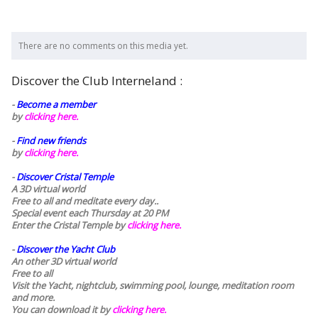
There are no comments on this media yet.
Discover the Club Interneland :
-
Become a member
by
clicking here.
-
Find new friends
by
clicking here.
-
Discover Cristal Temple
A 3D virtual world
Free to all and meditate every day..
Special event each Thursday at 20 PM
Enter the Cristal Temple by
clicking here.
-
Discover the Yacht Club
An other 3D virtual world
Free to all
Visit the Yacht, nightclub, swimming pool, lounge, meditation room
and more.
You can download it by
clicking here
.