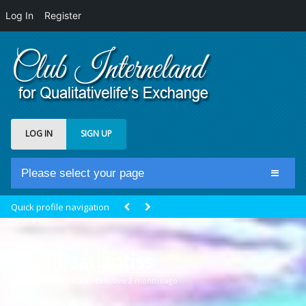
Log In
Register
LOG IN
SIGN UP
Please select your page
Home
Quick profile navigation
Club Newsfeed
Members
mireilleatlantiss
Groups
@mireilleatlantiss
Active 2 months ago
Centrale Cosmique