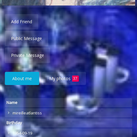
Add Friend
Public Message
Private Message
About me
My photos
37
Name
mireilleatlantiss
Birthday
1954-09-19