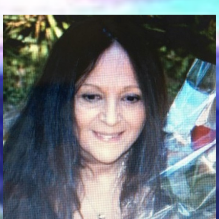
Communication Point
Cristal Temple
Meeting Point
The Yacht Club