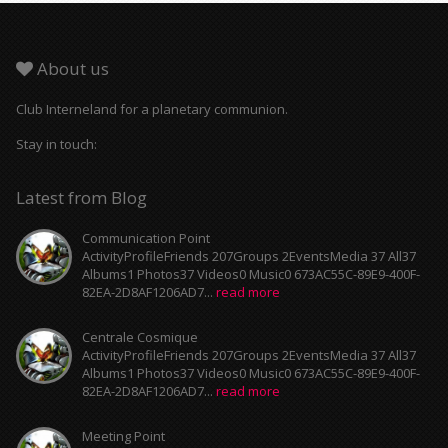
About us
Club Interneland for a planetary communion.
Stay in touch:
Latest from Blog
Communication Point
ActivityProfileFriends 207Groups 2EventsMedia 37 All37
Albums1 Photos37 Videos0 Music0 673AC55C-89E9-400F-
82EA-2D8AF1206AD7...
read more
Centrale Cosmique
ActivityProfileFriends 207Groups 2EventsMedia 37 All37
Albums1 Photos37 Videos0 Music0 673AC55C-89E9-400F-
82EA-2D8AF1206AD7...
read more
Meeting Point