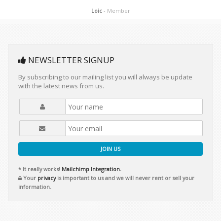
Loic
- Member
NEWSLETTER SIGNUP
By subscribing to our mailing list you will always be update
with the latest news from us.
JOIN US
* It really works!
Mailchimp Integration.
Your
privacy
is important to us and we will never rent or sell your
information.