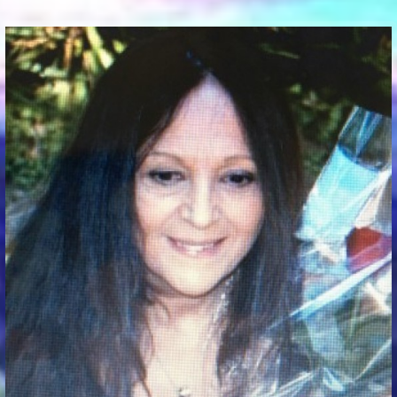
Communication Point
Cristal Temple
Meeting Point
The Yacht Club