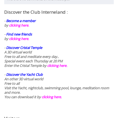
Discover the Club Interneland :
-
Become a member
by
clicking here.
-
Find new friends
by
clicking here.
-
Discover Cristal Temple
A 3D virtual world
Free to all and meditate every day..
Special event each Thursday at 20 PM
Enter the Cristal Temple by
clicking here.
-
Discover the Yacht Club
An other 3D virtual world
Free to all
Visit the Yacht, nightclub, swimming pool, lounge, meditation room
and more.
You can download it by
clicking here
.