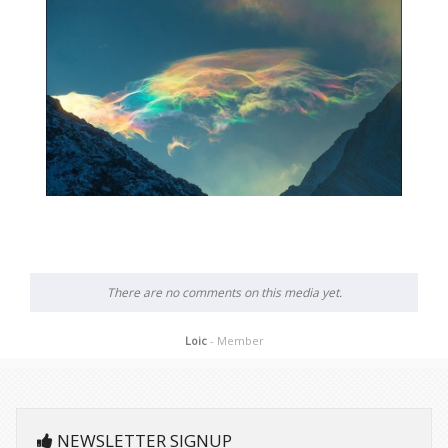
There are no comments on this media yet.
Loic
- Member
NEWSLETTER SIGNUP