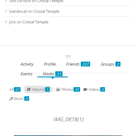
Site Default
on
Cristal Temple
Sandoval
on
Cristal Temple
Jola
on
Cristal Temple
Activity
Profile
Friends
Groups
207
2
Events
Media
37
All
Albums
Photos
Videos
37
1
37
0
Music
0
IMG_0878(1)