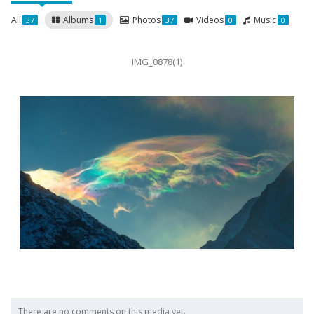
All
Albums
Photos
Videos
Music
37
1
37
0
0
IMG_0878(1)
There are no comments on this media yet.