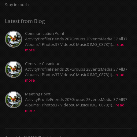
Stay in touch:
Latest from Blog
Communication Point
ActivityProfileFriends 207Groups 2EventsMedia 37 All37
Albums1 Photos37 Videos0 Music0 IMG_0878(1)...
read
more
Centrale Cosmique
ActivityProfileFriends 207Groups 2EventsMedia 37 All37
Albums1 Photos37 Videos0 Music0 IMG_0878(1)...
read
more
Meeting Point
ActivityProfileFriends 207Groups 2EventsMedia 37 All37
Albums1 Photos37 Videos0 Music0 IMG_0878(1)...
read
more