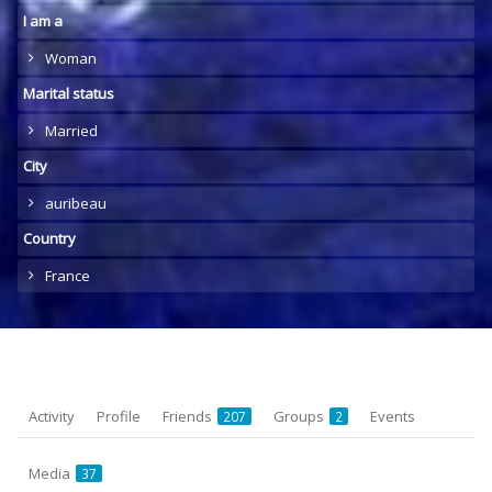
I am a
Woman
Marital status
Married
City
auribeau
Country
France
Activity
Profile
Friends
Groups
Events
207
2
Media
37