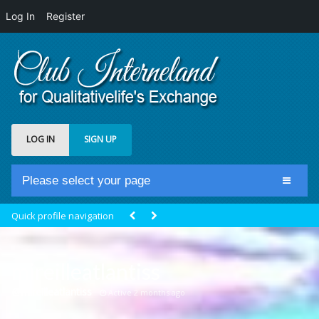
Log In
Register
LOG IN
SIGN UP
Please select your page
Home
Quick profile navigation
Club Newsfeed
Members
mireilleatlantiss
Groups
@mireilleatlantiss
Active 2 months ago
Centrale Cosmique