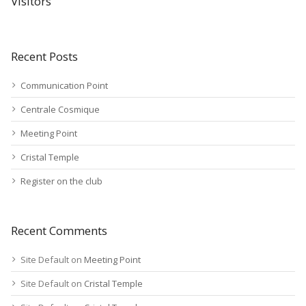
Visitors
Recent Posts
Communication Point
Centrale Cosmique
Meeting Point
Cristal Temple
Register on the club
Recent Comments
Site Default
on
Meeting Point
Site Default
on
Cristal Temple