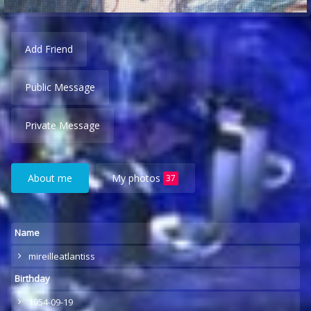
Add Friend
Public Message
Private Message
About me
My photos
37
Name
mireilleatlantiss
Birthday
1954-09-19