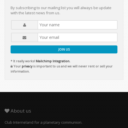
By subscribing to our mailing list you will always be update
with the latest news from us.
JOIN US
* It really works!
Mailchimp Integration.
Your
privacy
is important to us and we will never rent or sell your
information.
About us
Club Interneland for a planetary communion.