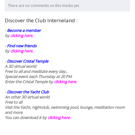
There are no comments on this media yet.
Discover the Club Interneland :
-
Become a member
by
clicking here.
-
Find new friends
by
clicking here.
-
Discover Cristal Temple
A 3D virtual world
Free to all and meditate every day..
Special event each Thursday at 20 PM
Enter the Cristal Temple by
clicking here.
-
Discover the Yacht Club
An other 3D virtual world
Free to all
Visit the Yacht, nightclub, swimming pool, lounge, meditation room
and more.
You can download it by
clicking here
.