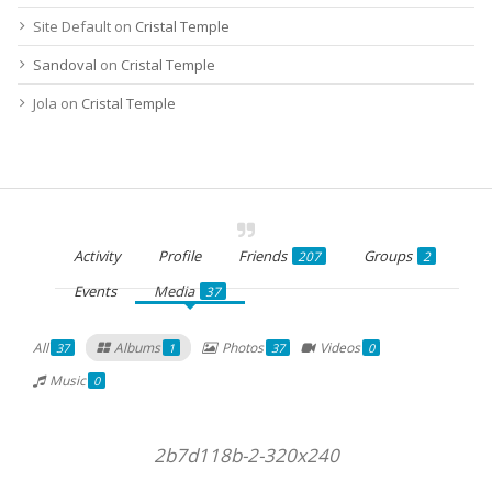
Site Default
on
Cristal Temple
Sandoval
on
Cristal Temple
Jola
on
Cristal Temple
Activity
Profile
Friends
Groups
207
2
Events
Media
37
All
Albums
Photos
Videos
37
1
37
0
Music
0
2b7d118b-2-320x240