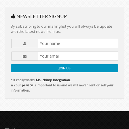
NEWSLETTER SIGNUP
By subscribing to our mailing list you will always be update
with the latest news from us.
JOIN US
* It really works!
Mailchimp Integration.
Your
privacy
is important to us and we will never rent or sell your
information.