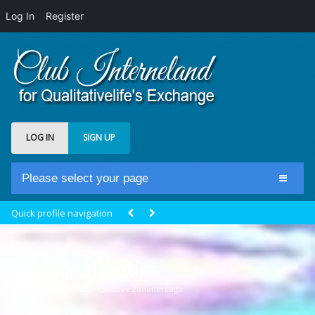
Log In
Register
LOG IN
SIGN UP
Please select your page
Home
Quick profile navigation
Club Newsfeed
Members
mireilleatlantiss
Groups
@mireilleatlantiss
Active 2 months ago
Centrale Cosmique