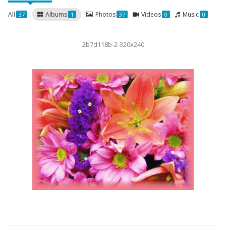
All
Albums
Photos
Videos
Music
37
1
37
0
0
2b7d118b-2-320x240