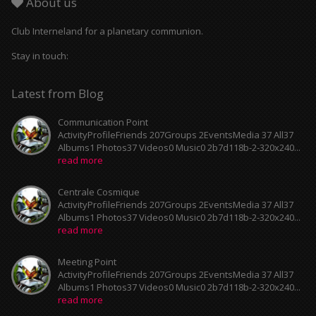
About us
Club Interneland for a planetary communion.
Stay in touch:
Latest from Blog
Communication Point
ActivityProfileFriends 207Groups 2EventsMedia 37 All37
Albums1 Photos37 Videos0 Music0 2b7d118b-2-320x240...
read more
Centrale Cosmique
ActivityProfileFriends 207Groups 2EventsMedia 37 All37
Albums1 Photos37 Videos0 Music0 2b7d118b-2-320x240...
read more
Meeting Point
ActivityProfileFriends 207Groups 2EventsMedia 37 All37
Albums1 Photos37 Videos0 Music0 2b7d118b-2-320x240...
read more