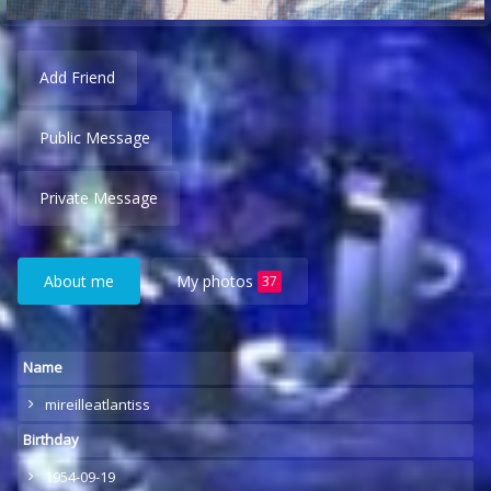
Add Friend
Public Message
Private Message
About me
My photos
37
Name
mireilleatlantiss
Birthday
1954-09-19