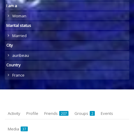
I am a
Woman
Marital status
Married
City
auribeau
Country
France
Activity
Profile
Friends
Groups
Events
207
2
Media
37