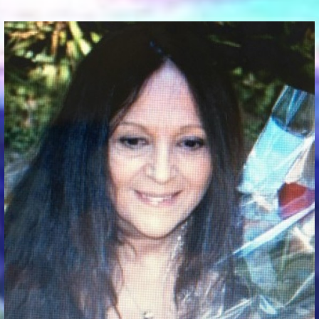
Communication Point
Cristal Temple
Meeting Point
The Yacht Club