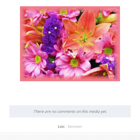
There are no comments on this media yet.
Loic
- Member