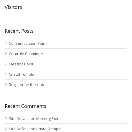
Visitors
Recent Posts
Communication Point
Centrale Cosmique
Meeting Point
Cristal Temple
Register on the club
Recent Comments
Site Default
on
Meeting Point
Site Default
on
Cristal Temple