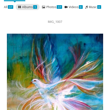
All
Albums
Photos
Videos
Music
37
1
37
0
0
IMG_1007