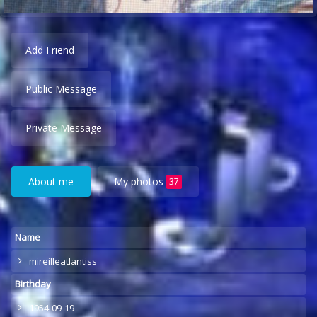
Add Friend
Public Message
Private Message
About me
My photos
37
Name
mireilleatlantiss
Birthday
1954-09-19