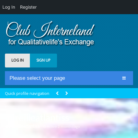
Log In
Register
LOG IN
SIGN UP
Please select your page
Home
Quick profile navigation
Club Newsfeed
Members
mireilleatlantiss
Groups
@mireilleatlantiss
Active 2 months ago
Centrale Cosmique