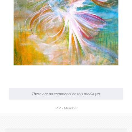
There are no comments on this media yet.
Loic
- Member