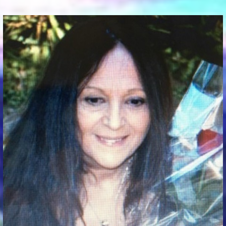
Communication Point
Cristal Temple
Meeting Point
The Yacht Club