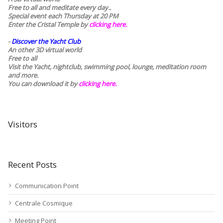
Free to all and meditate every day..
Special event each Thursday at 20 PM
Enter the Cristal Temple by
clicking here.
-
Discover the Yacht Club
An other 3D virtual world
Free to all
Visit the Yacht, nightclub, swimming pool, lounge, meditation room
and more.
You can download it by
clicking here
.
Visitors
Recent Posts
Communication Point
Centrale Cosmique
Meeting Point