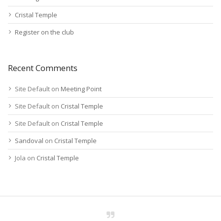
Cristal Temple
Register on the club
Recent Comments
Site Default
on
Meeting Point
Site Default
on
Cristal Temple
Site Default
on
Cristal Temple
Sandoval
on
Cristal Temple
Jola
on
Cristal Temple