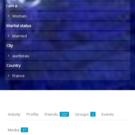
I am a
Woman
Marital status
Married
City
auribeau
Country
France
Activity
Profile
Friends
Groups
Events
207
2
Media
37