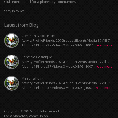
Club Interneland for a planetary communion.
Stay in touch:
Latest from Blog
Communication Point
ActivityProfileFriends 207Groups 2EventsMedia 37 All37
Albums1 Photos37 Videos0 Music0 IMG_1007...
read more
Centrale Cosmique
ActivityProfileFriends 207Groups 2EventsMedia 37 All37
Albums1 Photos37 Videos0 Music0 IMG_1007...
read more
Meeting Point
ActivityProfileFriends 207Groups 2EventsMedia 37 All37
Albums1 Photos37 Videos0 Music0 IMG_1007...
read more
Copyright © 2026 Club Interneland.
For a planetary communion