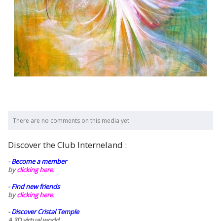
There are no comments on this media yet.
Discover the Club Interneland :
-
Become a member
by
clicking here.
-
Find new friends
by
clicking here.
-
Discover Cristal Temple
A 3D virtual world