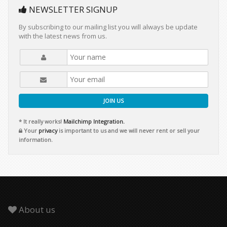
NEWSLETTER SIGNUP
By subscribing to our mailing list you will always be update
with the latest news from us.
JOIN US
* It really works!
Mailchimp Integration.
Your
privacy
is important to us and we will never rent or sell your
information.
About us