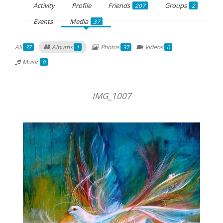
Activity
Profile
Friends
Groups
207
2
Events
Media
37
All
Albums
Photos
Videos
37
1
37
0
Music
0
IMG_1007