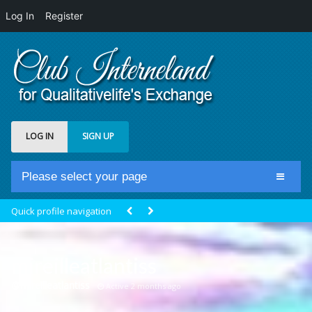
Log In
Register
LOG IN
SIGN UP
Please select your page
Home
Quick profile navigation
Club Newsfeed
Members
mireilleatlantiss
Groups
@mireilleatlantiss
Active 2 months ago
Centrale Cosmique