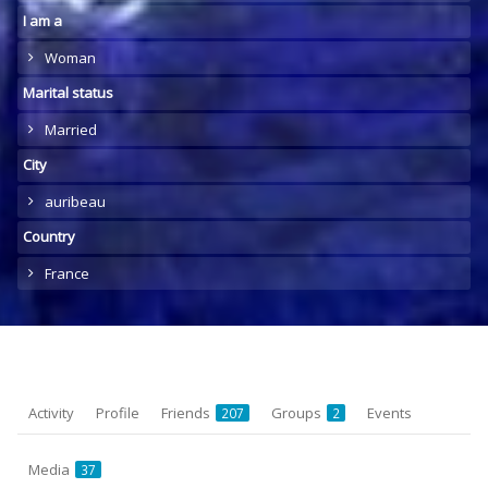
I am a
Woman
Marital status
Married
City
auribeau
Country
France
Activity
Profile
Friends
Groups
Events
207
2
Media
37