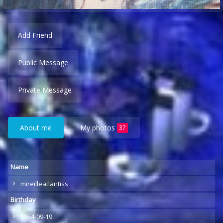
Add Friend
Public Message
Private Message
About me
My photos
37
Name
mireilleatlantiss
Birthday
1954-09-19