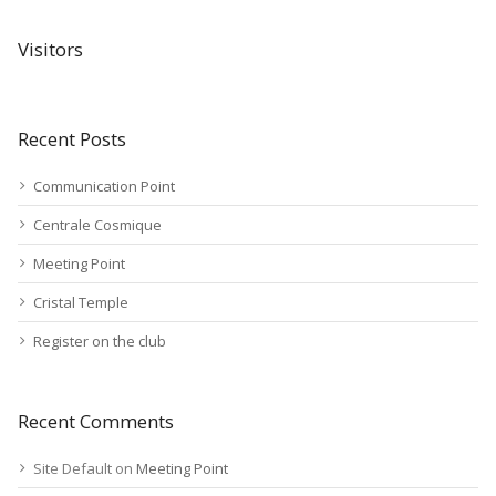
Visitors
Recent Posts
Communication Point
Centrale Cosmique
Meeting Point
Cristal Temple
Register on the club
Recent Comments
Site Default
on
Meeting Point