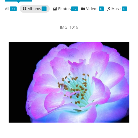
All
Albums
Photos
Videos
Music
37
1
37
0
0
IMG_1016