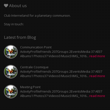
About us
Club Interneland for a planetary communion.
Stay in touch:
Latest from Blog
Communication Point
ActivityProfileFriends 207Groups 2EventsMedia 37 All37
Albums1 Photos37 Videos0 Music0 IMG_1016...
read more
Centrale Cosmique
ActivityProfileFriends 207Groups 2EventsMedia 37 All37
Albums1 Photos37 Videos0 Music0 IMG_1016...
read more
Meeting Point
ActivityProfileFriends 207Groups 2EventsMedia 37 All37
Albums1 Photos37 Videos0 Music0 IMG_1016...
read more