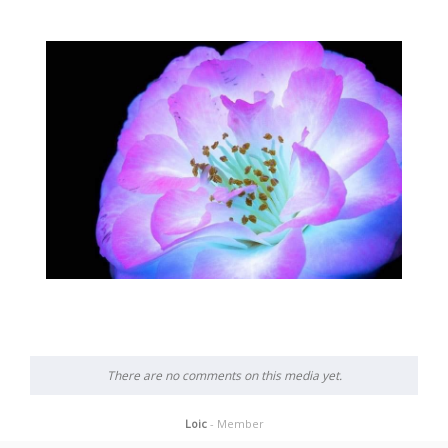
There are no comments on this media yet.
Loic
- Member