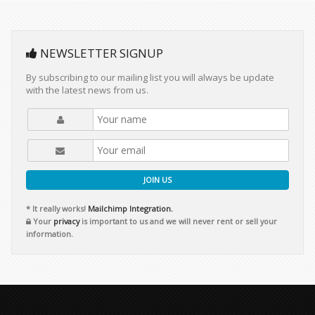
NEWSLETTER SIGNUP
By subscribing to our mailing list you will always be update
with the latest news from us.
JOIN US
* It really works!
Mailchimp Integration.
Your
privacy
is important to us and we will never rent or sell your
information.