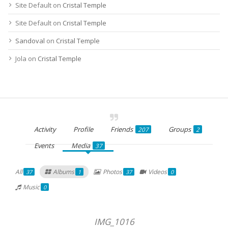
Site Default
on
Cristal Temple
Site Default
on
Cristal Temple
Sandoval
on
Cristal Temple
Jola
on
Cristal Temple
Activity
Profile
Friends
Groups
207
2
Events
Media
37
All
Albums
Photos
Videos
37
1
37
0
Music
0
IMG_1016