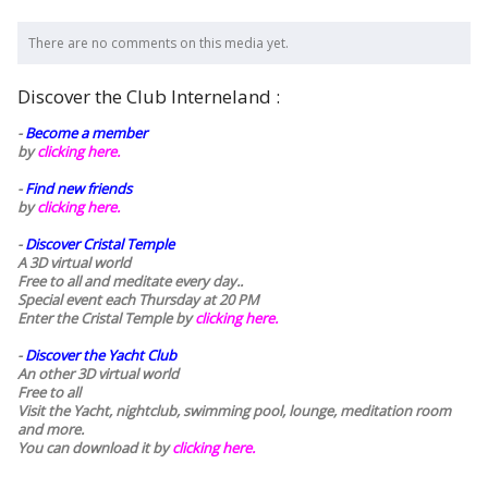
There are no comments on this media yet.
Discover the Club Interneland :
-
Become a member
by
clicking here.
-
Find new friends
by
clicking here.
-
Discover Cristal Temple
A 3D virtual world
Free to all and meditate every day..
Special event each Thursday at 20 PM
Enter the Cristal Temple by
clicking here.
-
Discover the Yacht Club
An other 3D virtual world
Free to all
Visit the Yacht, nightclub, swimming pool, lounge, meditation room
and more.
You can download it by
clicking here
.