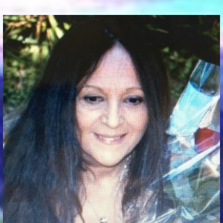
Communication Point
Cristal Temple
Meeting Point
The Yacht Club