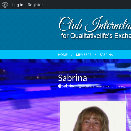
About
Log In
Register
WordPress
HOME
MEMBERS
SABRINA
Sabrina
@sabrina
Active 2 years, 5 months ago