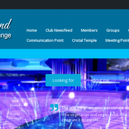
Home
Club Newsfeed
Members
Groups
Communication Point
Cristal Temple
Meeting Poin
Looking for
About me
M
Add
Friend
The one thing I am most passionate ab
Public
I like vegetarian and vegan food. I lik
Message
integrate it in real life.
Private