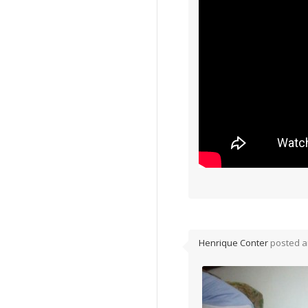
Henrique Conter
posted a