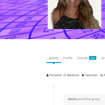
Activity
Profile
Friends
Gr
244
Personal
Mentions
Favorites
david
joined the group