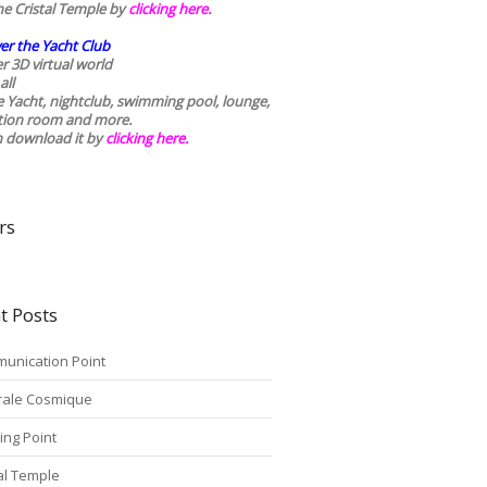
he Cristal Temple by
clicking here.
er the Yacht Club
r 3D virtual world
all
he Yacht, nightclub, swimming pool, lounge,
tion room and more.
n download it by
clicking here
.
rs
t Posts
unication Point
rale Cosmique
ing Point
tal Temple