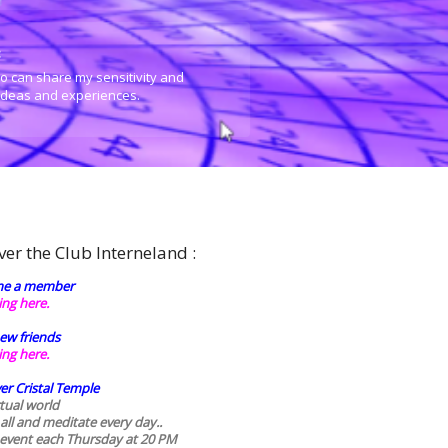
:
o can share my sensitivity and
 ideas and experiences.
ver the Club Interneland :
e a member
king here.
ew friends
king here.
er Cristal Temple
rtual world
 all and meditate every day..
 event each Thursday at 20 PM