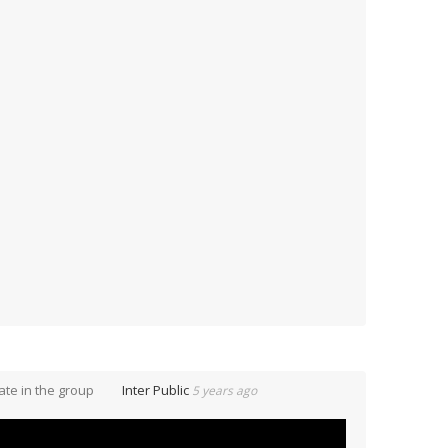
te in the group
Inter Public
5 years ago