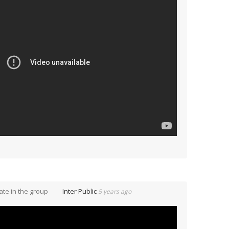
te in the group
Inter Public
5 years ago