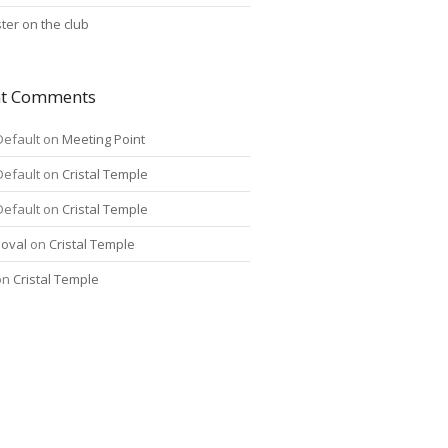
ter on the club
nt Comments
Default
on
Meeting Point
Default
on
Cristal Temple
Default
on
Cristal Temple
oval
on
Cristal Temple
on
Cristal Temple