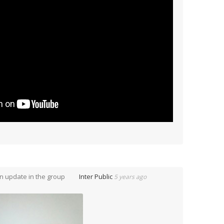
n update in the group
Inter Public
5 years ago