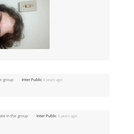
he group
Inter Public
5 years ago
te in the group
Inter Public
5 years ago