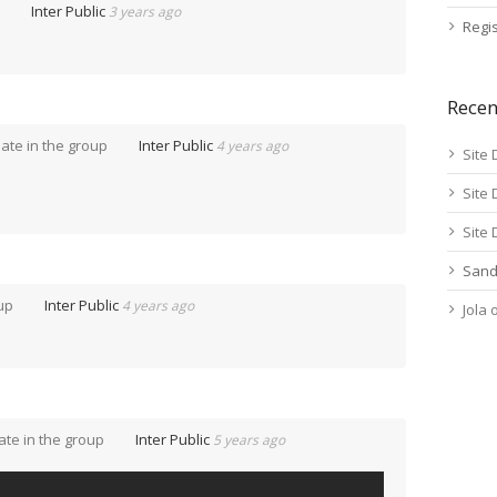
p
Inter Public
3 years ago
Regis
Rece
ate in the group
Inter Public
4 years ago
Site 
Site 
Site 
Sand
oup
Inter Public
4 years ago
Jola
te in the group
Inter Public
5 years ago