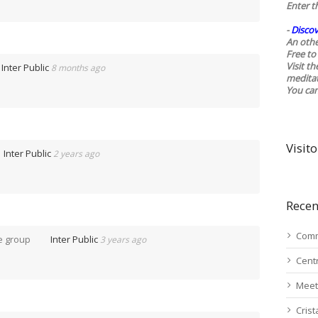
Enter t
-
Discov
An othe
Free to 
Visit t
Inter Public
8 months ago
medita
You ca
Visito
Inter Public
2 years ago
Recen
Comm
e group
Inter Public
3 years ago
Cent
Meet
Cris