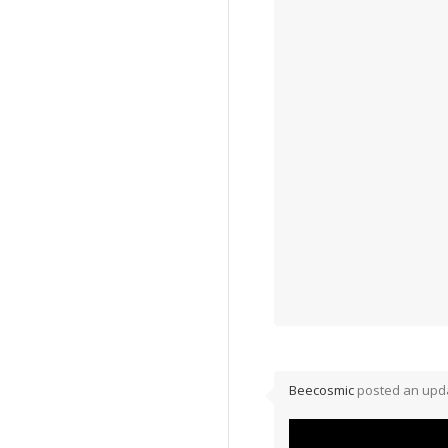
Beecosmic
posted an upda