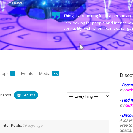
Message
Things I am looking for in a person are
I am looking for people and friends wh
spirituality, with whom I can exchange
oups
Events
Media
2
38
Disco
-
Becom
by
clic
Friends
Groups
-
Find n
by
clic
-
Discov
A 3D vi
Inter Public
Free to
16 days ago
Special