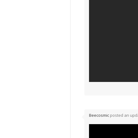
Beecosmic
posted an upda