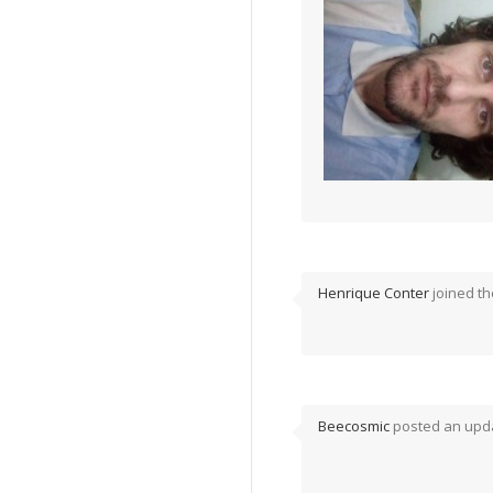
Henrique Conter
joined t
Beecosmic
posted an upda