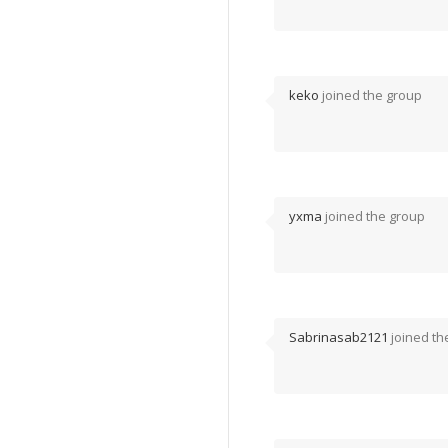
keko
joined the group
yxma
joined the group
Sabrinasab2121
joined th