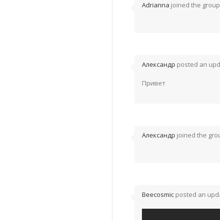
Adrianna
joined the grou
Александр
posted an upd
Привет
Александр
joined the gr
Beecosmic
posted an upda