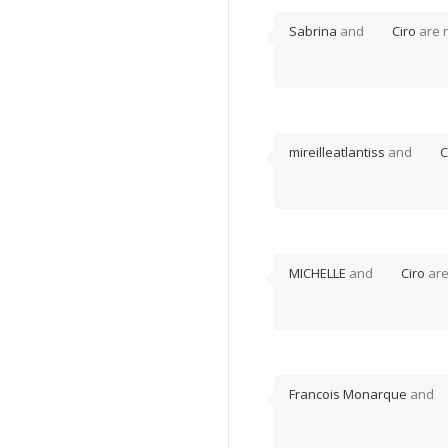
Sabrina
and
Ciro
are 
mireilleatlantiss
and
C
MICHELLE
and
Ciro
are
Francois Monarque
and