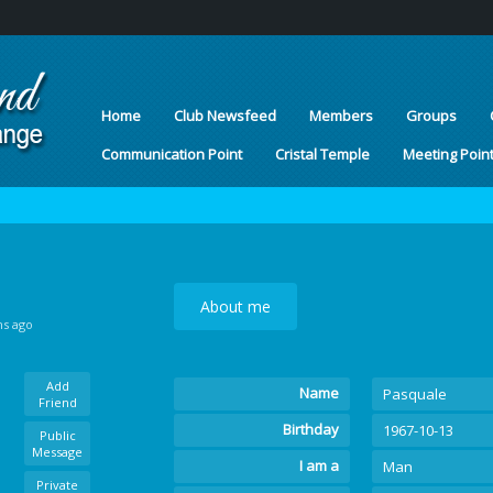
Home
Club Newsfeed
Members
Groups
Communication Point
Cristal Temple
Meeting Poin
About me
hs ago
Add
Name
Pasquale
Friend
Birthday
1967-10-13
Public
Message
I am a
Man
Private