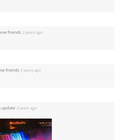
now friends
3 years ago
ow friends
3 years ago
n update
3 years ago