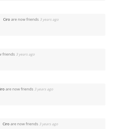
Ciro
are now friends
3 years ago
w friends
3 years ago
iro
are now friends
3 years ago
Ciro
are now friends
3 years ago