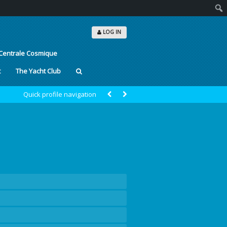
Sear
LOG IN
Centrale Cosmique
t
The Yacht Club
Quick profile navigation