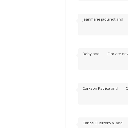
jeanmarie jaquinot
and
Deby
and
Ciro
are no
Carkson Patrice
and
C
Carlos Guerrero A.
and