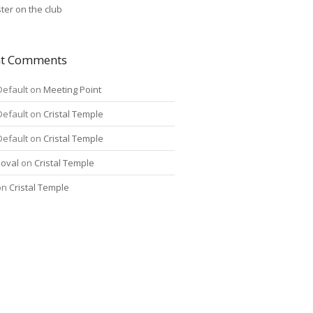
ter on the club
nt Comments
Default
on
Meeting Point
Default
on
Cristal Temple
Default
on
Cristal Temple
oval
on
Cristal Temple
on
Cristal Temple