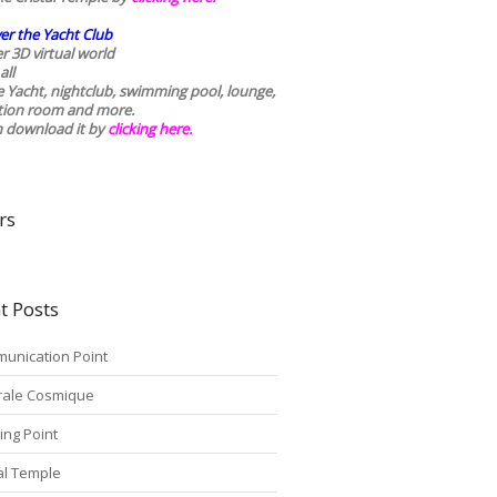
er the Yacht Club
r 3D virtual world
all
he Yacht, nightclub, swimming pool, lounge,
tion room and more.
n download it by
clicking here
.
rs
t Posts
unication Point
rale Cosmique
ing Point
tal Temple