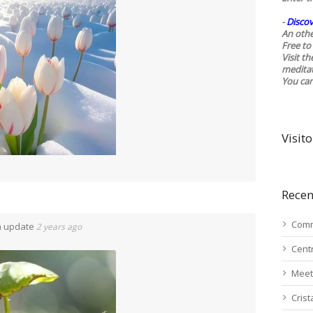
-
Discov
An othe
Free to 
Visit t
medita
You ca
Visito
Recen
Comm
n update
2 years ago
Cent
Meet
Cris