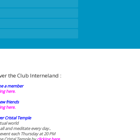
ver the Club Interneland :
e a member
king here.
ew friends
king here.
er Cristal Temple
rtual world
 all and meditate every day..
 event each Thursday at 20 PM
he Cristal Temple by
clicking here.