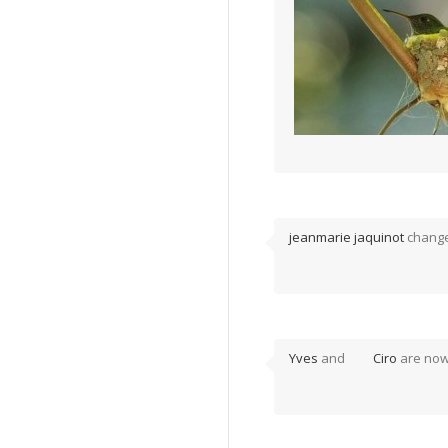
jeanmarie jaquinot
changed
Yves
and
Ciro
are now