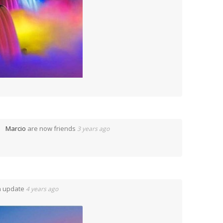
Marcio
are now friends
3 years ago
n update
4 years ago