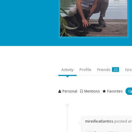
Activity
Profile
Friends
Gr
20
Personal
Mentions
Favorites
mireilleatlantiss
posted a