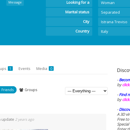
Looking for a
Message
Woman
Marital status
Separated
City
Istrana Treviso
Country
Italy
oups
Events
Media
1
0
Disco
-
Becom
by
clic
Friends
Groups
-
Find n
by
clic
-
Discov
A 3D vi
n update
Free to
2 years ago
Special
Enter t