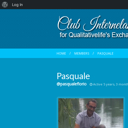
About
Log In
WordPress
HOME
MEMBERS
PASQUALE
Pasquale
@pasqualeflorio
Active 5 years, 3 mont