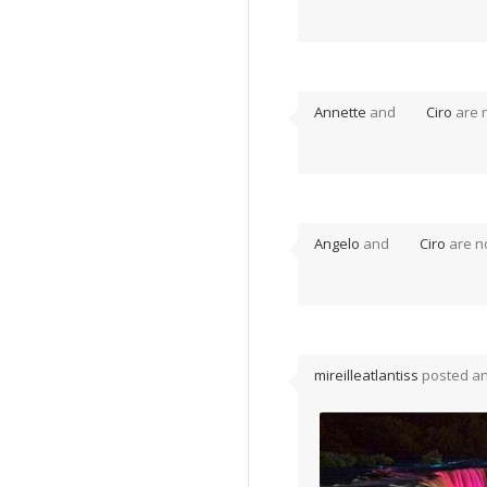
Annette
and
Ciro
are 
Angelo
and
Ciro
are n
mireilleatlantiss
posted a