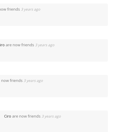
now friends
3 years ago
iro
are now friends
3 years ago
 now friends
3 years ago
Ciro
are now friends
3 years ago