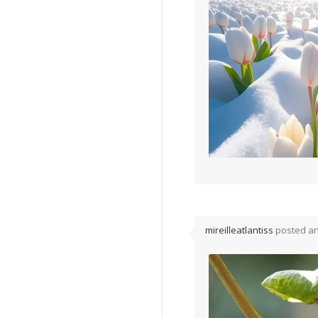
mireilleatlantiss
posted a