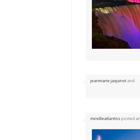
jeanmarie jaquinot
and
mireilleatlantiss
posted a