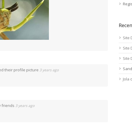
Regis
Rece
Site 
Site 
Site 
Sand
 their profile picture
3 years ago
Jola
 friends
3 years ago