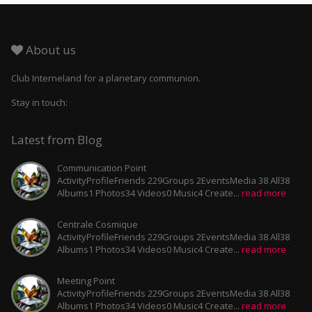
About us
Club Interneland for a planetary communion.
Stay in touch:
Latest from Blog
Communication Point
ActivityProfileFriends 229Groups 2EventsMedia 38 All38
Albums1 Photos34 Videos0 Music4 Create...
read more
Centrale Cosmique
ActivityProfileFriends 229Groups 2EventsMedia 38 All38
Albums1 Photos34 Videos0 Music4 Create...
read more
Meeting Point
ActivityProfileFriends 229Groups 2EventsMedia 38 All38
Albums1 Photos34 Videos0 Music4 Create...
read more