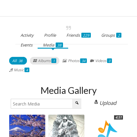
Activity
Profile
Friends
Groups
229
2
Events
Media
38
All
Albums
Photos
Videos
38
1
34
0
Music
4
Media Gallery
Upload
4:51