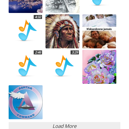
4:32
2:46
3:29
Load More