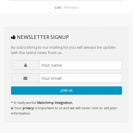
Loic
- Member
NEWSLETTER SIGNUP
By subscribing to our mailing list you will always be update
with the latest news from us.
JOIN US
* It really works!
Mailchimp Integration.
Your
privacy
is important to us and we will never rent or sell your
information.