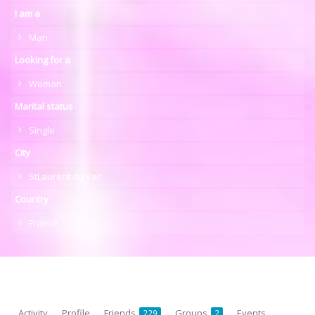
I am a
Man
Looking for a
Woman
Marital status
Single
City
StLaurent du Var
Country
France
Activity
Profile
Friends
Groups
Events
229
2