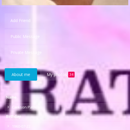
Add Friend
Public Message
Private Message
About me
My photos
34
Name
Carkson Patrice
Birthday
1960-07-22