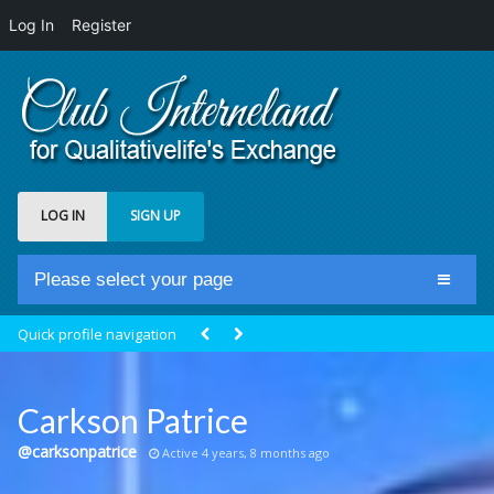
Log In
Register
LOG IN
SIGN UP
Please select your page
Home
Quick profile navigation
Club Newsfeed
Members
Carkson Patrice
Groups
@carksonpatrice
Active 4 years, 8 months ago
Centrale Cosmique