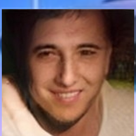
Communication Point
Cristal Temple
Meeting Point
The Yacht Club