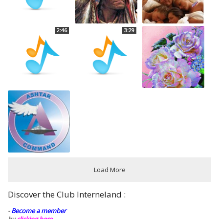
2:46
3:29
Load More
Discover the Club Interneland :
-
Become a member