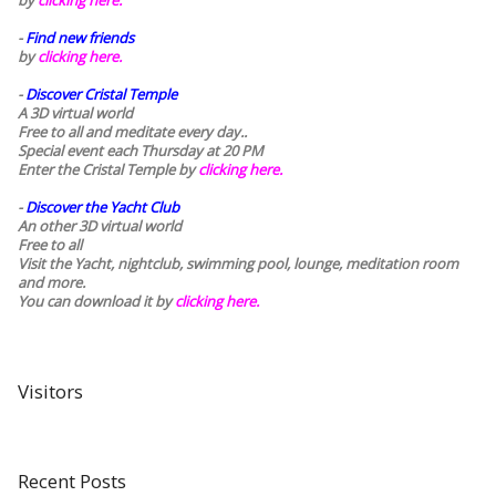
by
clicking here.
-
Find new friends
by
clicking here.
-
Discover Cristal Temple
A 3D virtual world
Free to all and meditate every day..
Special event each Thursday at 20 PM
Enter the Cristal Temple by
clicking here.
-
Discover the Yacht Club
An other 3D virtual world
Free to all
Visit the Yacht, nightclub, swimming pool, lounge, meditation room
and more.
You can download it by
clicking here
.
Visitors
Recent Posts