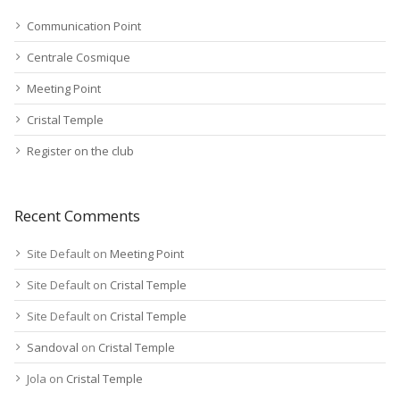
Communication Point
Centrale Cosmique
Meeting Point
Cristal Temple
Register on the club
Recent Comments
Site Default
on
Meeting Point
Site Default
on
Cristal Temple
Site Default
on
Cristal Temple
Sandoval
on
Cristal Temple
Jola
on
Cristal Temple