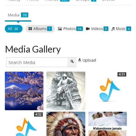
Media
38
All
Albums
Photos
Videos
Music
38
1
34
0
4
Media Gallery
Upload
4:51
4:32