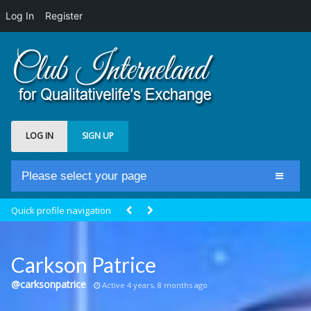
Log In
Register
LOG IN
SIGN UP
Please select your page
Home
Quick profile navigation
Club Newsfeed
Members
Carkson Patrice
Groups
@carksonpatrice
Active 4 years, 8 months ago
Centrale Cosmique