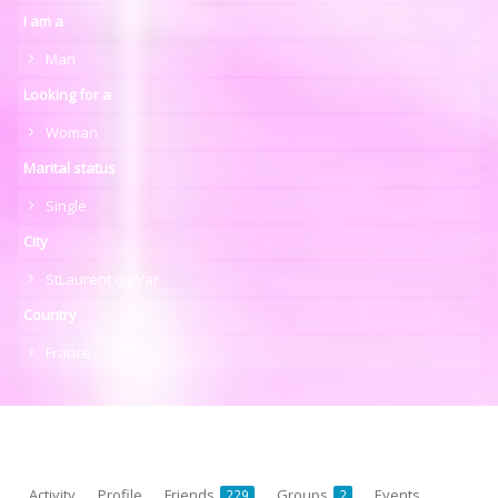
I am a
Man
Looking for a
Woman
Marital status
Single
City
StLaurent du Var
Country
France
Activity
Profile
Friends
Groups
Events
229
2