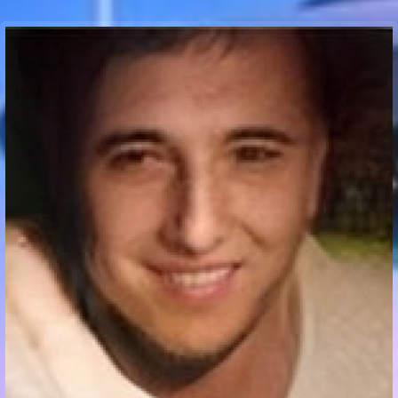
Communication Point
Cristal Temple
Meeting Point
The Yacht Club