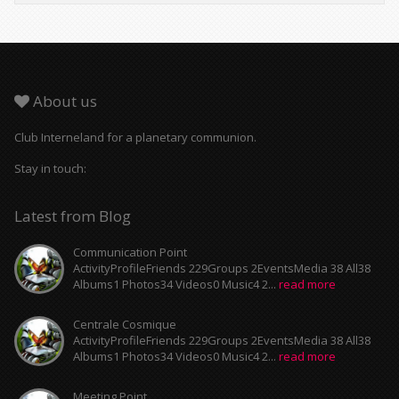
About us
Club Interneland for a planetary communion.
Stay in touch:
Latest from Blog
Communication Point
ActivityProfileFriends 229Groups 2EventsMedia 38 All38
Albums1 Photos34 Videos0 Music4 2...
read more
Centrale Cosmique
ActivityProfileFriends 229Groups 2EventsMedia 38 All38
Albums1 Photos34 Videos0 Music4 2...
read more
Meeting Point