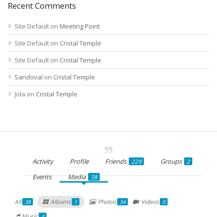
Recent Comments
Site Default
on
Meeting Point
Site Default
on
Cristal Temple
Site Default
on
Cristal Temple
Sandoval
on
Cristal Temple
Jola
on
Cristal Temple
Activity
Profile
Friends
Groups
229
2
Events
Media
38
All
Albums
Photos
Videos
38
1
34
0
Music
4