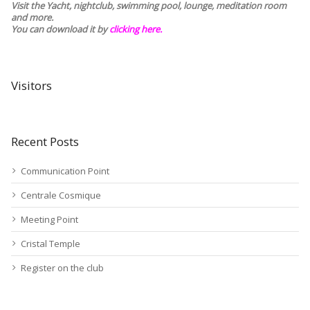
Visit the Yacht, nightclub, swimming pool, lounge, meditation room
and more.
You can download it by
clicking here
.
Visitors
Recent Posts
Communication Point
Centrale Cosmique
Meeting Point
Cristal Temple
Register on the club