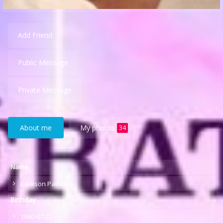
Add Friend
Public Message
Private Message
About me
My photos
34
Name
Carkson Patrice
Birthday
1960-07-22