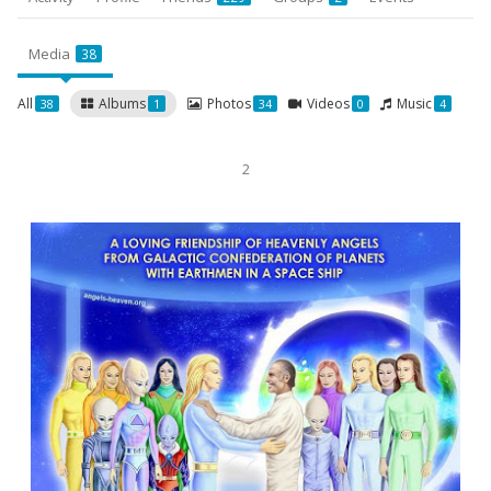
Media
38
All
Albums
Photos
Videos
Music
38
1
34
0
4
2