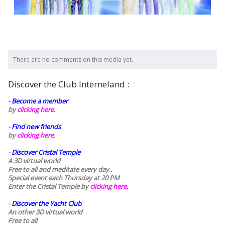
There are no comments on this media yet.
Discover the Club Interneland :
-
Become a member
by
clicking here.
-
Find new friends
by
clicking here.
-
Discover Cristal Temple
A 3D virtual world
Free to all and meditate every day..
Special event each Thursday at 20 PM
Enter the Cristal Temple by
clicking here.
-
Discover the Yacht Club
An other 3D virtual world
Free to all