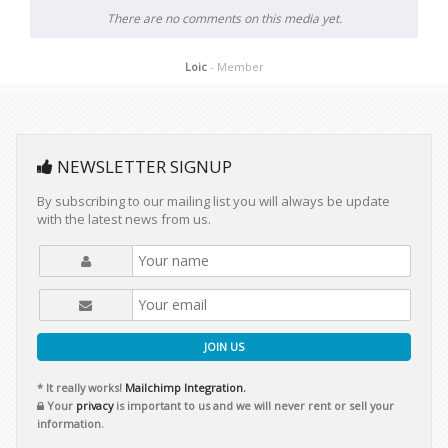
There are no comments on this media yet.
Loic
- Member
NEWSLETTER SIGNUP
By subscribing to our mailing list you will always be update
with the latest news from us.
JOIN US
* It really works!
Mailchimp Integration.
Your
privacy
is important to us and we will never rent or sell your
information.