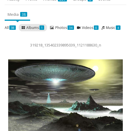
Media
38
All
Albums
Photos
Videos
Music
38
1
34
0
4
319218_135402339895039_1121188630_n