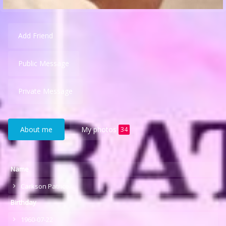
Add Friend
Public Message
Private Message
About me
My photos
34
Name
Carkson Patrice
Birthday
1960-07-22