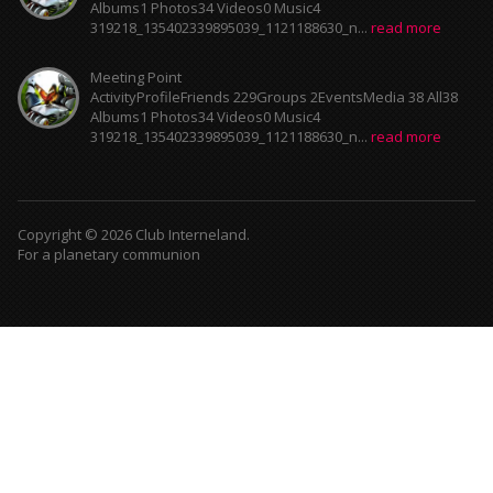
Albums1 Photos34 Videos0 Music4
319218_135402339895039_1121188630_n...
read more
Meeting Point
ActivityProfileFriends 229Groups 2EventsMedia 38 All38
Albums1 Photos34 Videos0 Music4
319218_135402339895039_1121188630_n...
read more
Copyright © 2026 Club Interneland.
For a planetary communion