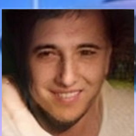
Communication Point
Cristal Temple
Meeting Point
The Yacht Club