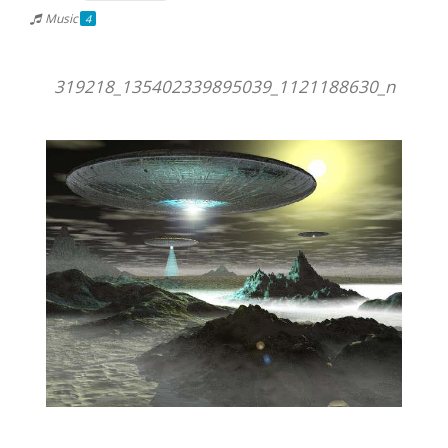
Music
4
319218_135402339895039_1121188630_n