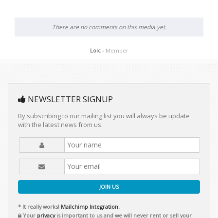
There are no comments on this media yet.
Loic
- Member
NEWSLETTER SIGNUP
By subscribing to our mailing list you will always be update
with the latest news from us.
JOIN US
* It really works!
Mailchimp Integration.
Your
privacy
is important to us and we will never rent or sell your