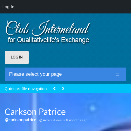
Log In
LOG IN
Please select your page
Home
Quick profile navigation
Club Newsfeed
Members
Carkson Patrice
Groups
@carksonpatrice
Active 4 years, 8 months ago
Centrale Cosmique