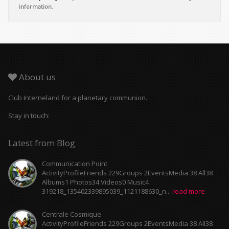
information.
About us
Club Interneland for a planetary communion.
Stay in touch:
Latest from Blog
Communication Point
ActivityProfileFriends 229Groups 2EventsMedia 38 All38
Albums1 Photos34 Videos0 Music4
319218_135402339895039_1121188630_n...
read more
Centrale Cosmique
ActivityProfileFriends 229Groups 2EventsMedia 38 All38