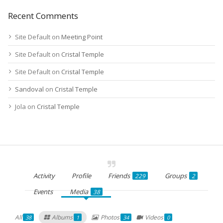
Recent Comments
Site Default
on
Meeting Point
Site Default
on
Cristal Temple
Site Default
on
Cristal Temple
Sandoval
on
Cristal Temple
Jola
on
Cristal Temple
Activity
Profile
Friends
Groups
229
2
Events
Media
38
All
Albums
Photos
Videos
38
1
34
0