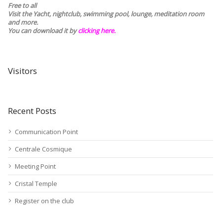
Free to all
Visit the Yacht, nightclub, swimming pool, lounge, meditation room
and more.
You can download it by
clicking here
.
Visitors
Recent Posts
Communication Point
Centrale Cosmique
Meeting Point
Cristal Temple
Register on the club