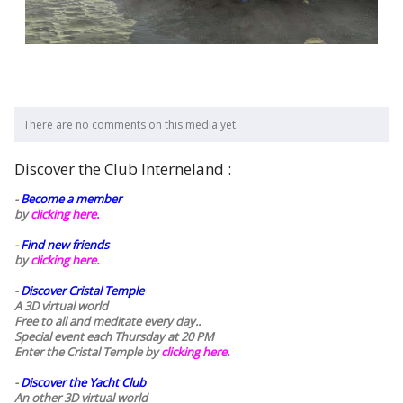
There are no comments on this media yet.
Discover the Club Interneland :
-
Become a member
by
clicking here.
-
Find new friends
by
clicking here.
-
Discover Cristal Temple
A 3D virtual world
Free to all and meditate every day..
Special event each Thursday at 20 PM
Enter the Cristal Temple by
clicking here.
-
Discover the Yacht Club
An other 3D virtual world