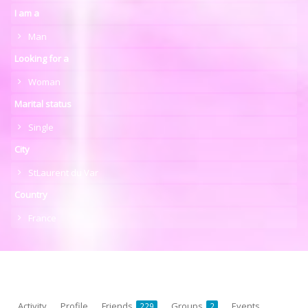
I am a
Man
Looking for a
Woman
Marital status
Single
City
StLaurent du Var
Country
France
Activity
Profile
Friends
Groups
Events
229
2