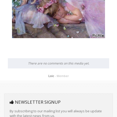
There are no comments on this media yet.
Loic
- Member
NEWSLETTER SIGNUP
By subscribing to our mailing list you will always be update
with the latest news from us.