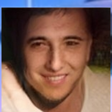
Communication Point
Cristal Temple
Meeting Point
The Yacht Club