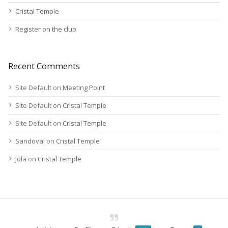
Cristal Temple
Register on the club
Recent Comments
Site Default
on
Meeting Point
Site Default
on
Cristal Temple
Site Default
on
Cristal Temple
Sandoval
on
Cristal Temple
Jola
on
Cristal Temple