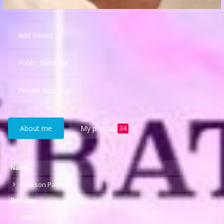
Add Friend
Public Message
Private Message
About me
My photos
34
Name
Carkson Patrice
Birthday
1960-07-22