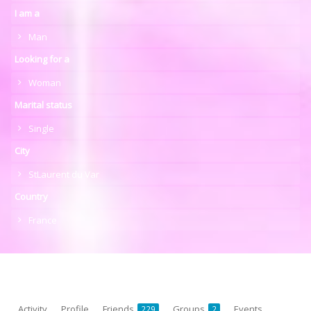
I am a
Man
Looking for a
Woman
Marital status
Single
City
StLaurent du Var
Country
France
Activity
Profile
Friends
Groups
Events
229
2