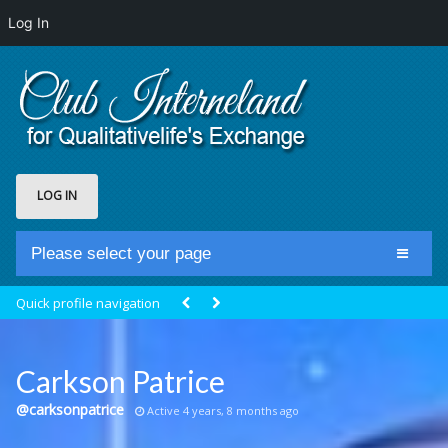
Log In
LOG IN
Please select your page
Home
Quick profile navigation
Club Newsfeed
Members
Carkson Patrice
Groups
@carksonpatrice
Active 4 years, 8 months ago
Centrale Cosmique