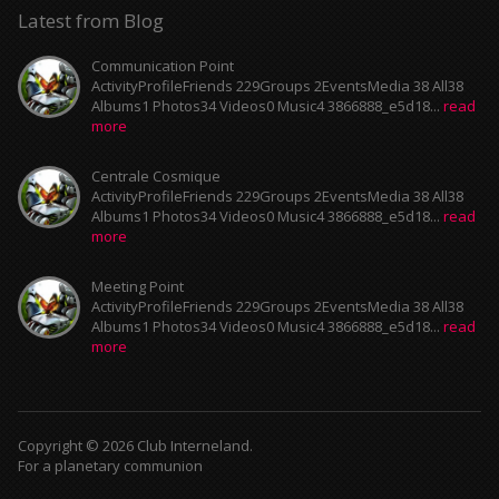
Latest from Blog
Communication Point
ActivityProfileFriends 229Groups 2EventsMedia 38 All38
Albums1 Photos34 Videos0 Music4 3866888_e5d18...
read
more
Centrale Cosmique
ActivityProfileFriends 229Groups 2EventsMedia 38 All38
Albums1 Photos34 Videos0 Music4 3866888_e5d18...
read
more
Meeting Point
ActivityProfileFriends 229Groups 2EventsMedia 38 All38
Albums1 Photos34 Videos0 Music4 3866888_e5d18...
read
more
Copyright © 2026 Club Interneland.
For a planetary communion