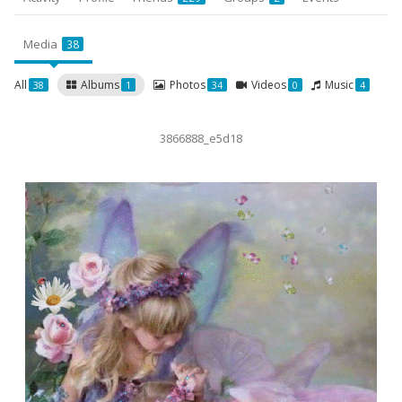
Media
38
All
Albums
Photos
Videos
Music
38
1
34
0
4
3866888_e5d18