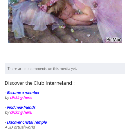
There are no comments on this media yet.
Discover the Club Interneland :
-
Become a member
by
clicking here.
-
Find new friends
by
clicking here.
-
Discover Cristal Temple
A 3D virtual world