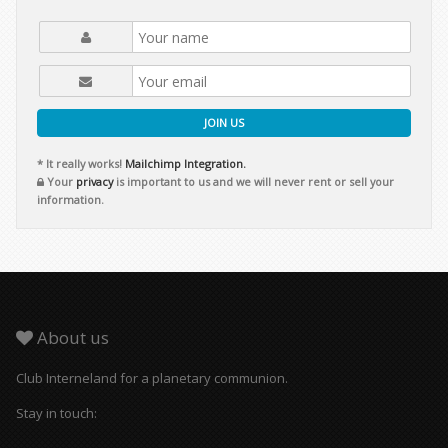
JOIN US
* It really works!
Mailchimp Integration.
Your
privacy
is important to us and we will never rent or sell your
information.
About us
Club Interneland for a planetary communion.
Stay in touch: