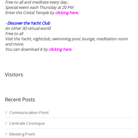
Free to all and meditate every day..
Special event each Thursday at 20 PM
Enter the Cristal Temple by
clicking here.
-
Discover the Yacht Club
An other 3D virtual world
Free to all
Visit the Yacht, nightclub, swimming pool, lounge, meditation room
and more.
You can download it by
clicking here
.
Visitors
Recent Posts
Communication Point
Centrale Cosmique
Meeting Point