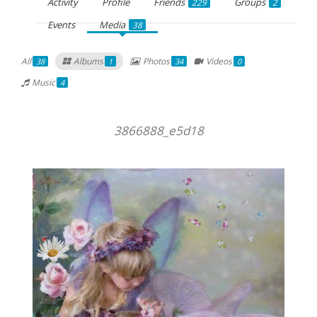
Activity
Profile
Friends
Groups
229
2
Events
Media
38
All
Albums
Photos
Videos
38
1
34
0
Music
4
3866888_e5d18