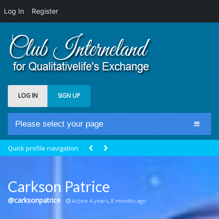
Log In
Register
LOG IN
SIGN UP
Please select your page
Home
Quick profile navigation
Club Newsfeed
Members
Carkson Patrice
Groups
@carksonpatrice
Active 4 years, 8 months ago
Centrale Cosmique