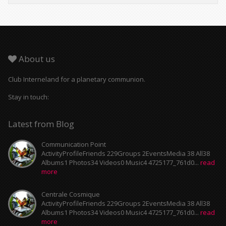
About us
Club Interneland for a planetary communion.
Stay in touch:
Latest from Blog
Communication Point
ActivityProfileFriends 229Groups 2EventsMedia 38 All38
Albums1 Photos34 Videos0 Music4 4725177_761d0...
read
more
Centrale Cosmique
ActivityProfileFriends 229Groups 2EventsMedia 38 All38
Albums1 Photos34 Videos0 Music4 4725177_761d0...
read
more