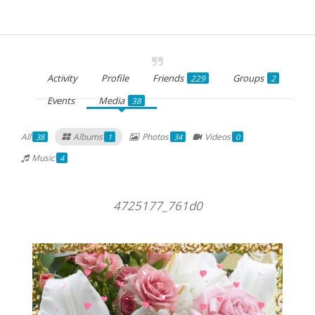
Activity
Profile
Friends
Groups
229
2
Events
Media
38
All
Albums
Photos
Videos
38
1
34
0
Music
4
4725177_761d0