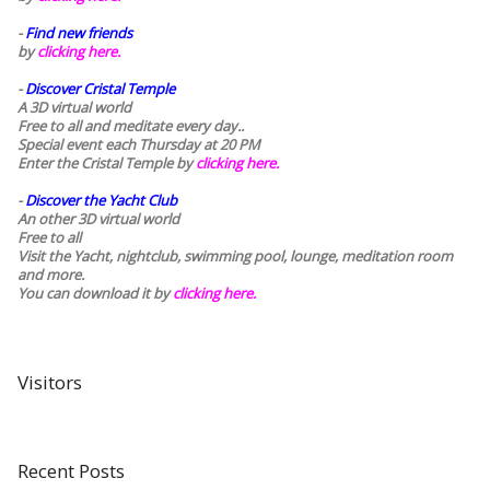
-
Find new friends
by
clicking here.
-
Discover Cristal Temple
A 3D virtual world
Free to all and meditate every day..
Special event each Thursday at 20 PM
Enter the Cristal Temple by
clicking here.
-
Discover the Yacht Club
An other 3D virtual world
Free to all
Visit the Yacht, nightclub, swimming pool, lounge, meditation room
and more.
You can download it by
clicking here
.
Visitors
Recent Posts