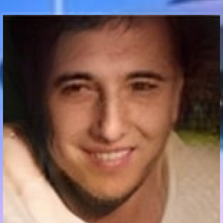
Communication Point
Cristal Temple
Meeting Point
The Yacht Club