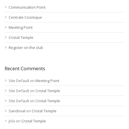
Communication Point
Centrale Cosmique
Meeting Point
Cristal Temple
Register on the club
Recent Comments
Site Default
on
Meeting Point
Site Default
on
Cristal Temple
Site Default
on
Cristal Temple
Sandoval
on
Cristal Temple
Jola
on
Cristal Temple