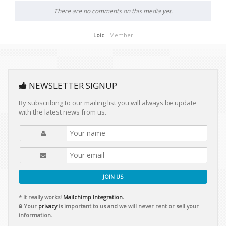
There are no comments on this media yet.
Loic
- Member
NEWSLETTER SIGNUP
By subscribing to our mailing list you will always be update
with the latest news from us.
JOIN US
* It really works!
Mailchimp Integration.
Your
privacy
is important to us and we will never rent or sell your
information.