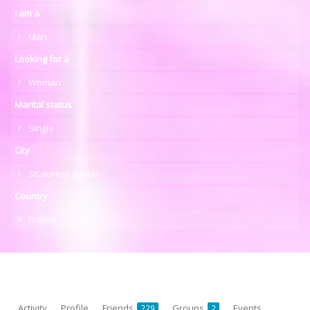
I am a
Man
Looking for a
Woman
Marital status
Single
City
StLaurent du Var
Country
France
Activity
Profile
Friends
Groups
Events
229
2