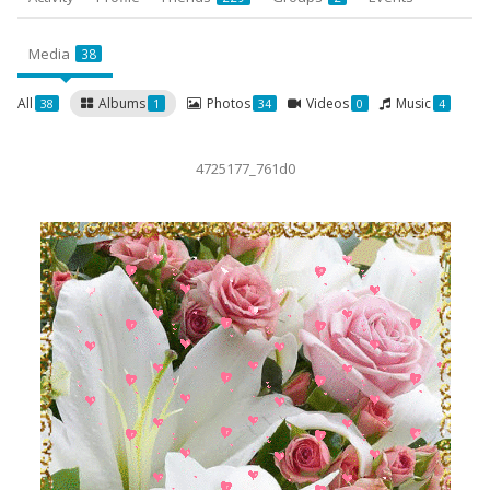
Media
38
All
Albums
Photos
Videos
Music
38
1
34
0
4
4725177_761d0