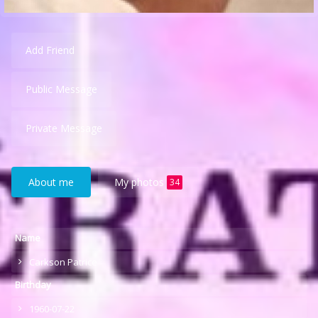
Add Friend
Public Message
Private Message
About me
My photos
34
Name
Carkson Patrice
Birthday
1960-07-22