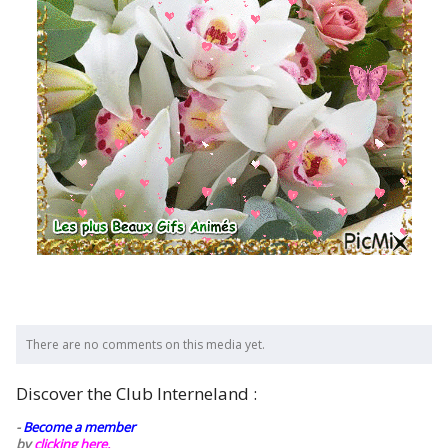
There are no comments on this media yet.
Discover the Club Interneland :
-
Become a member
by
clicking here.