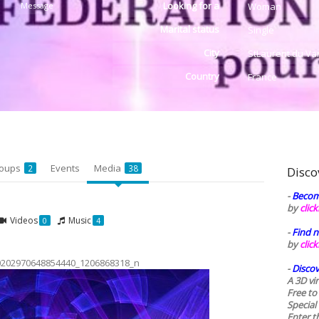
Looking for a
Message
Woman
Marital status
Single
City
StLaurent du Va
Country
France
oups
Events
Media
2
38
Disco
-
Becom
by
clic
Videos
Music
0
4
-
Find n
by
clic
0202970648854440_1206868318_n
-
Discov
A 3D vi
Free to
Special
Enter t