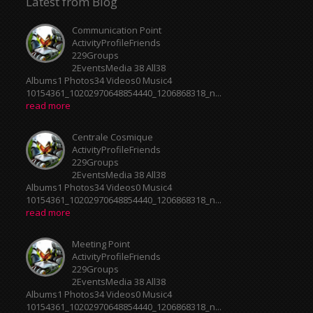
Latest from Blog
Communication Point
ActivityProfileFriends
229Groups
2EventsMedia 38 All38
Albums1 Photos34 Videos0 Music4
10154361_10202970648854440_1206868318_n...
read more
Centrale Cosmique
ActivityProfileFriends
229Groups
2EventsMedia 38 All38
Albums1 Photos34 Videos0 Music4
10154361_10202970648854440_1206868318_n...
read more
Meeting Point
ActivityProfileFriends
229Groups
2EventsMedia 38 All38
Albums1 Photos34 Videos0 Music4
10154361_10202970648854440_1206868318_n...