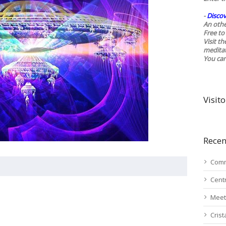
-
Discov
An othe
Free to 
Visit t
medita
You ca
Visito
Recen
Comm
Cent
Meet
Cris