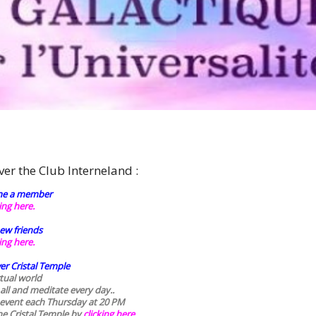
r
ver the Club Interneland :
e a member
king here.
ew friends
king here.
er Cristal Temple
rtual world
 all and meditate every day..
 event each Thursday at 20 PM
he Cristal Temple by
clicking here.