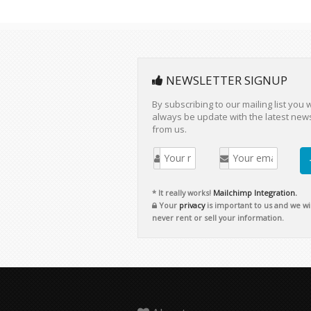
NEWSLETTER SIGNUP
By subscribing to our mailing list you w
always be update with the latest new
from us.
* It really works!
Mailchimp Integration.
Your
privacy
is important to us and we wil
never rent or sell your information.