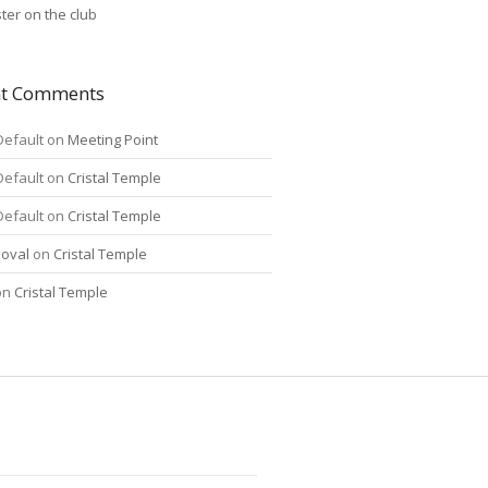
ter on the club
nt Comments
Default
on
Meeting Point
Default
on
Cristal Temple
Default
on
Cristal Temple
oval
on
Cristal Temple
on
Cristal Temple