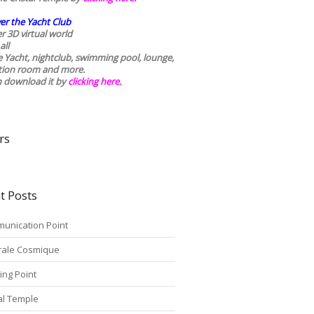
er the Yacht Club
r 3D virtual world
all
he Yacht, nightclub, swimming pool, lounge,
tion room and more.
n download it by
clicking here
.
rs
t Posts
unication Point
rale Cosmique
ing Point
tal Temple