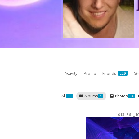
Activity
Profile
Friends
Gr
229
All
Albums
Photos
38
1
34
10154361_1