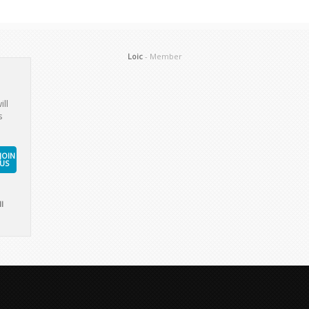
Loic
- Member
ill
s
JOIN
US
l