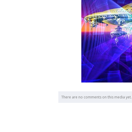
There are no comments on this media yet.