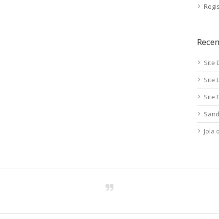
Regis
Rece
Site 
Site 
Site 
Sand
Jola