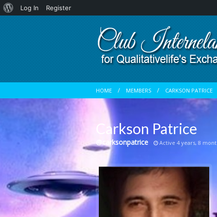
About
Log In
Register
WordPress
HOME
MEMBERS
CARKSON PATRICE
Carkson Patrice
@carksonpatrice
Active 4 years, 8 mont