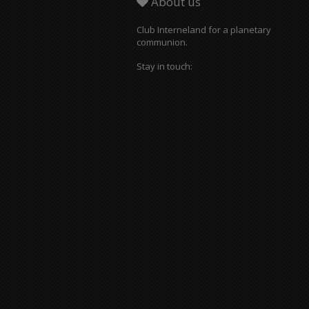
About us
Club Interneland for a planetary
communion.
Stay in touch: