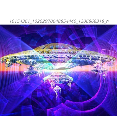
10154361_10202970648854440_1206868318_n