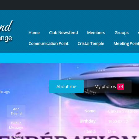
Home
Club Newsfeed
Members
Groups
Communication Point
Cristal Temple
Meeting Poin
About me
My photos
34
hs ago
Add
Name
Carkson Patrice
Friend
Birthday
1960-07-22
Public
Message
I am a
Man
Private