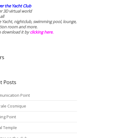
er the Yacht Club
r 3D virtual world
all
he Yacht, nightclub, swimming pool, lounge,
tion room and more.
n download it by
clicking here
.
rs
t Posts
unication Point
rale Cosmique
ing Point
tal Temple