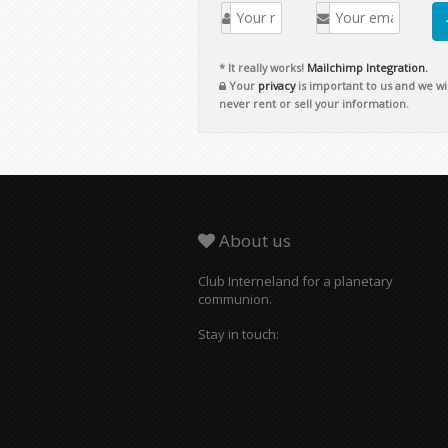
Copyright © 2026 Club Interneland.
For a