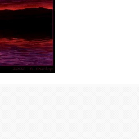
Latest from Blog
Communication Point
ActivityProfileFriends
171Groups
2EventsMedia 198
All198 Albums6 Photos198 Videos0
Music0
319162_239355162790512_1006463570_n_239355162790512...
read more
Centrale Cosmique
ActivityProfileFriends
171Groups
2EventsMedia 198
All198 Albums6 Photos198 Videos0