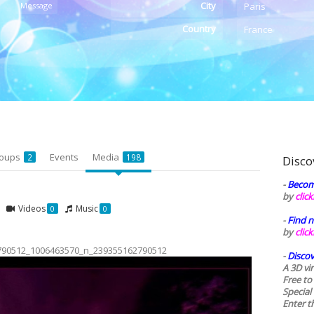
City
Message
Paris
Country
France
oups
Events
Media
2
198
Disco
-
Becom
by
clic
Videos
Music
0
0
-
Find n
by
clic
790512_1006463570_n_239355162790512
-
Discov
A 3D vi
Free to
Special
Enter t