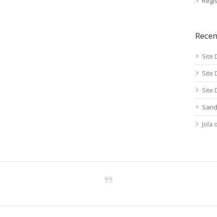
Regis
Rece
Site 
Site 
Site 
Sand
Jola
Activity