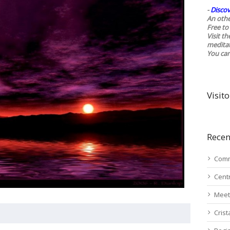
-
Discov
An othe
Free to 
Visit t
medita
You ca
Visito
Recen
Comm
Cent
Meet
Cris