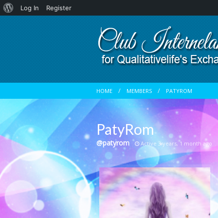
About
Log In
Register
WordPress
HOME
MEMBERS
PATYROM
PatyRom
@patyrom
Active 3 years, 1 month ago