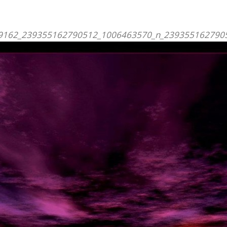
ill
s
JOIN
US