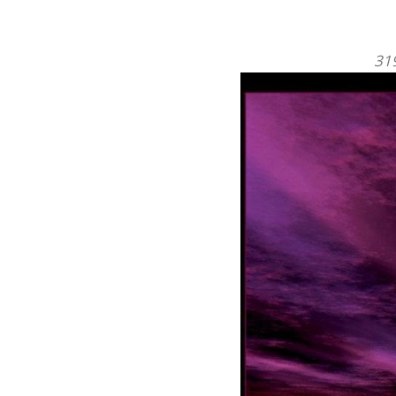
NEWSLETTER SIGNUP
By subscribing to our mailing list you w
always be update with the latest new
from us.
* It really works!
Mailchimp Integration.