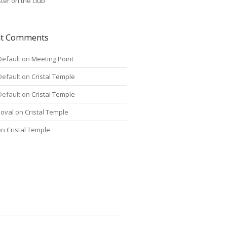
ter on the club
nt Comments
Default
on
Meeting Point
Default
on
Cristal Temple
Default
on
Cristal Temple
oval
on
Cristal Temple
on
Cristal Temple