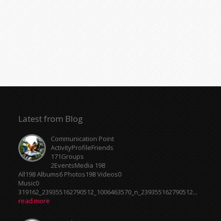
Music0
319162_239355162790512_1006463570_n_239355162790512...
read more
Meeting Point
ActivityProfileFriends
171Groups
2EventsMedia 198
All198 Albums6 Photos198 Videos0
Music0
319162_239355162790512_1006463570_n_239355162790512...
read more