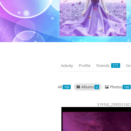
Activity
Profile
Friends
Gr
171
All
Albums
Photos
198
6
198
319162_239355162