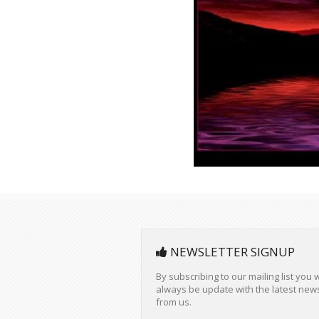
Your
privacy
is important to us and we wil
never rent or sell your information.
About us
Club Interneland for a planetary
communion.
Stay in touch: