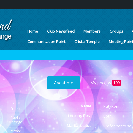
Home
Club Newsfeed
Members
Groups
Communication Point
Cristal Temple
Meeting Poin
About me
My photos
100
Add
Name
PatyRom
Friend
Looking for a
Both
Public
Message
Marital status
Prefer not to sa
Private