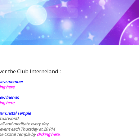
ver the Club Interneland :
e a member
king here.
ew friends
king here.
er Cristal Temple
rtual world
 all and meditate every day..
 event each Thursday at 20 PM
he Cristal Temple by
clicking here.