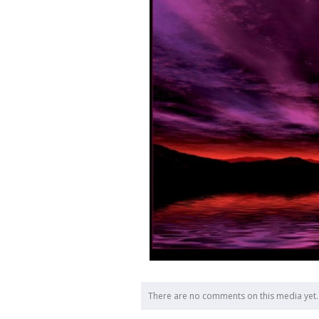
There are no comments on this media yet.