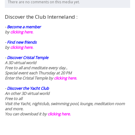
There are no comments on this media yet.
Discover the Club Interneland :
-
Become a member
by
clicking here.
-
Find new friends
by
clicking here.
-
Discover Cristal Temple
A 3D virtual world
Free to all and meditate every day..
Special event each Thursday at 20 PM
Enter the Cristal Temple by
clicking here.
-
Discover the Yacht Club
An other 3D virtual world
Free to all
Visit the Yacht, nightclub, swimming pool, lounge, meditation room
and more.
You can download it by
clicking here
.