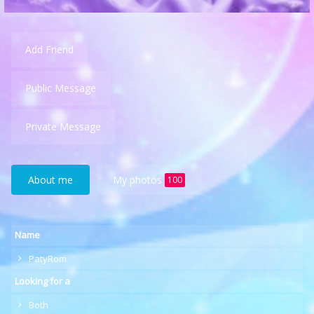
Add Friend
Public Message
Private Message
About me
My photos
100
Name
PatyRom
Looking for a
Both