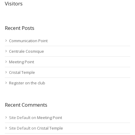
Visitors
Recent Posts
Communication Point
Centrale Cosmique
Meeting Point
Cristal Temple
Register on the club
Recent Comments
Site Default
on
Meeting Point
Site Default
on
Cristal Temple