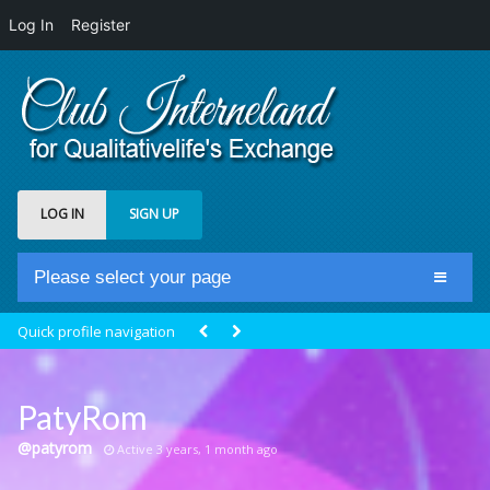
Log In
Register
LOG IN
SIGN UP
Please select your page
Home
Quick profile navigation
Club Newsfeed
Members
PatyRom
Groups
@patyrom
Active 3 years, 1 month ago
Centrale Cosmique