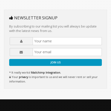
NEWSLETTER SIGNUP
By subscribing to our mailing list you will always be update
with the latest news from us.
JOIN US
* It really works!
Mailchimp Integration.
Your
privacy
is important to us and we will never rent or sell your
information.