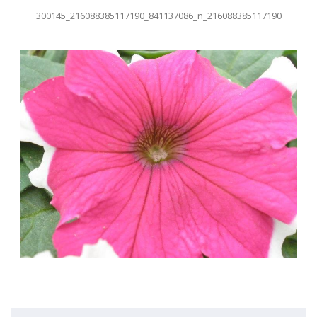
300145_216088385117190_841137086_n_216088385117190