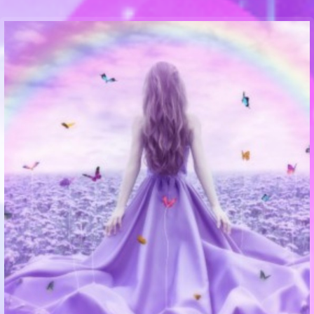
Communication Point
Cristal Temple
Meeting Point
The Yacht Club