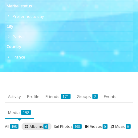
Marital status
Prefer not to say
City
Paris
Country
France
Activity
Profile
Friends
Groups
Events
171
2
Media
198
All
Albums
Photos
Videos
Music
198
6
198
0
0