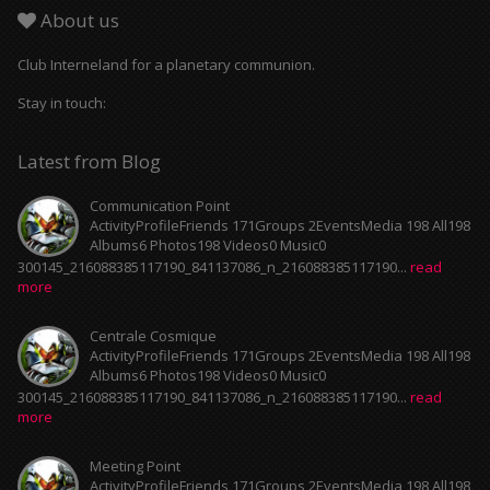
About us
Club Interneland for a planetary communion.
Stay in touch:
Latest from Blog
Communication Point
ActivityProfileFriends 171Groups 2EventsMedia 198 All198
Albums6 Photos198 Videos0 Music0
300145_216088385117190_841137086_n_216088385117190...
read
more
Centrale Cosmique
ActivityProfileFriends 171Groups 2EventsMedia 198 All198
Albums6 Photos198 Videos0 Music0
300145_216088385117190_841137086_n_216088385117190...
read
more
Meeting Point
ActivityProfileFriends 171Groups 2EventsMedia 198 All198