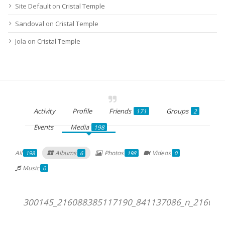
Site Default
on
Cristal Temple
Sandoval
on
Cristal Temple
Jola
on
Cristal Temple
Activity
Profile
Friends
Groups
171
2
Events
Media
198
All
Albums
Photos
Videos
198
6
198
0
Music
0
300145_216088385117190_841137086_n_216088