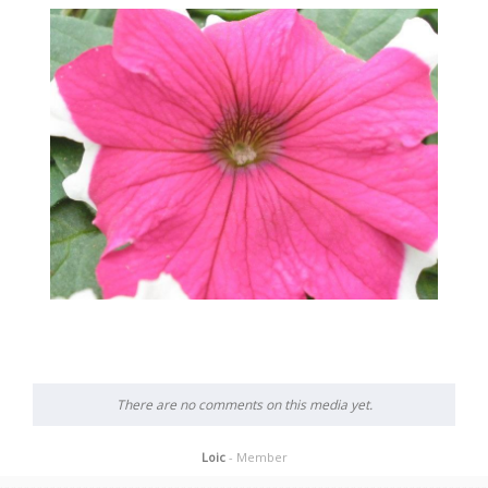
There are no comments on this media yet.
Loic
- Member