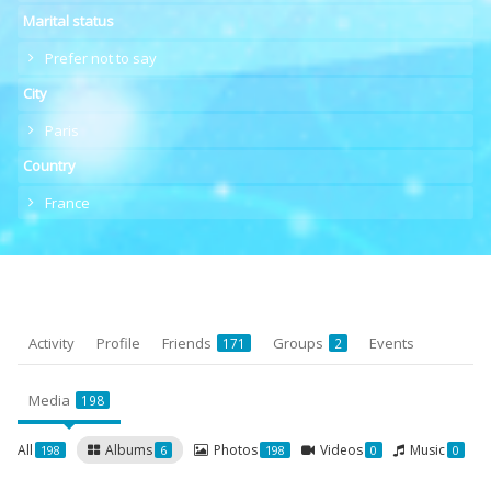
Marital status
Prefer not to say
City
Paris
Country
France
Activity
Profile
Friends
Groups
Events
171
2
Media
198
All
Albums
Photos
Videos
Music
198
6
198
0
0