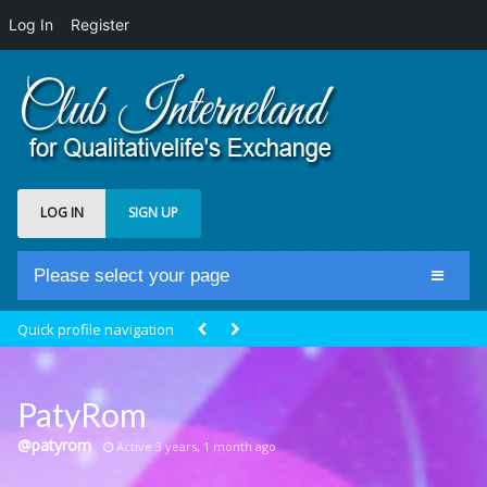
Log In
Register
LOG IN
SIGN UP
Please select your page
Home
Quick profile navigation
Club Newsfeed
Members
PatyRom
Groups
@patyrom
Active 3 years, 1 month ago
Centrale Cosmique