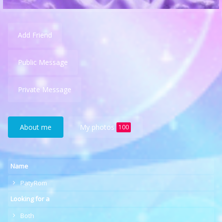
Add Friend
Public Message
Private Message
About me
My photos
100
Name
PatyRom
Looking for a
Both