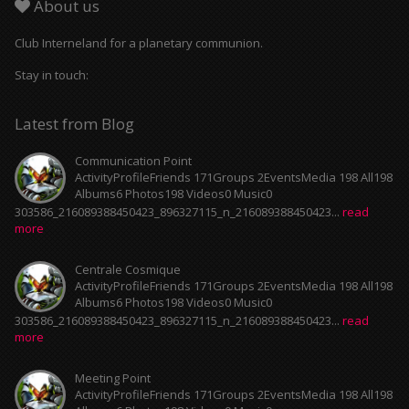
About us
Club Interneland for a planetary communion.
Stay in touch:
Latest from Blog
Communication Point
ActivityProfileFriends 171Groups 2EventsMedia 198 All198
Albums6 Photos198 Videos0 Music0
303586_216089388450423_896327115_n_216089388450423...
read
more
Centrale Cosmique
ActivityProfileFriends 171Groups 2EventsMedia 198 All198
Albums6 Photos198 Videos0 Music0
303586_216089388450423_896327115_n_216089388450423...
read
more
Meeting Point
ActivityProfileFriends 171Groups 2EventsMedia 198 All198