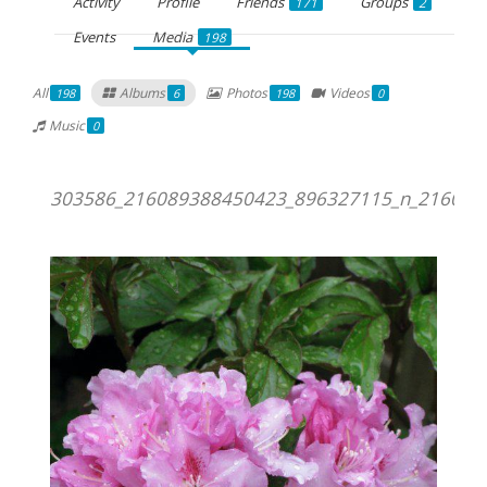
Activity
Profile
Friends
Groups
171
2
Events
Media
198
All
Albums
Photos
Videos
198
6
198
0
Music
0
303586_216089388450423_896327115_n_216089