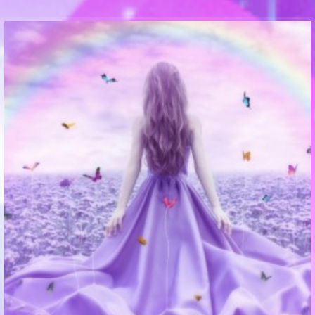
Communication Point
Cristal Temple
Meeting Point
The Yacht Club