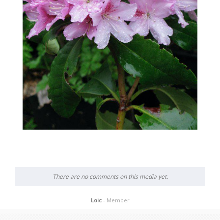
There are no comments on this media yet.
Loic
- Member