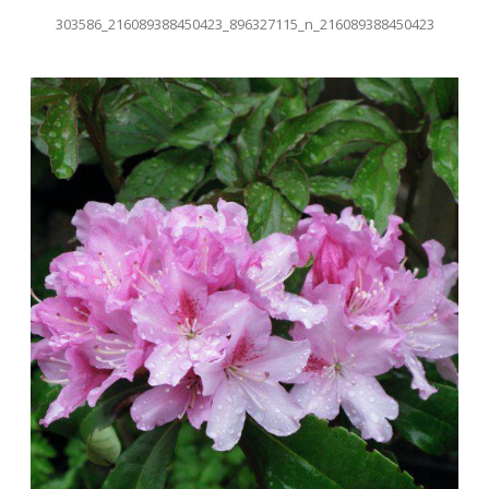
303586_216089388450423_896327115_n_216089388450423