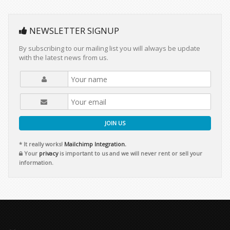
NEWSLETTER SIGNUP
By subscribing to our mailing list you will always be update
with the latest news from us.
JOIN US
* It really works!
Mailchimp Integration.
Your
privacy
is important to us and we will never rent or sell your
information.