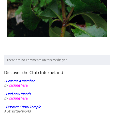
There are no comments on this media yet.
Discover the Club Interneland :
-
Become a member
by
clicking here.
-
Find new friends
by
clicking here.
-
Discover Cristal Temple
A 3D virtual world