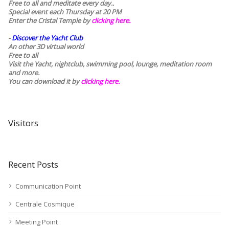
Free to all and meditate every day..
Special event each Thursday at 20 PM
Enter the Cristal Temple by
clicking here.
-
Discover the Yacht Club
An other 3D virtual world
Free to all
Visit the Yacht, nightclub, swimming pool, lounge, meditation room
and more.
You can download it by
clicking here
.
Visitors
Recent Posts
Communication Point
Centrale Cosmique
Meeting Point