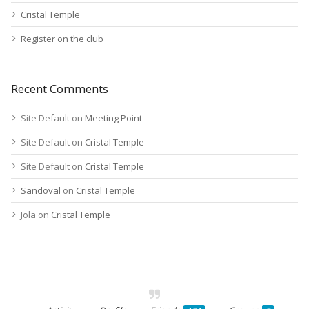
Cristal Temple
Register on the club
Recent Comments
Site Default
on
Meeting Point
Site Default
on
Cristal Temple
Site Default
on
Cristal Temple
Sandoval
on
Cristal Temple
Jola
on
Cristal Temple