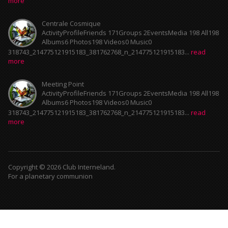
more
Centrale Cosmique
ActivityProfileFriends 171Groups 2EventsMedia 198 All198
Albums6 Photos198 Videos0 Music0
318743_214775121915183_381762768_n_214775121915183...
read
more
Meeting Point
ActivityProfileFriends 171Groups 2EventsMedia 198 All198
Albums6 Photos198 Videos0 Music0
318743_214775121915183_381762768_n_214775121915183...
read
more
Copyright © 2026 Club Interneland.
For a planetary communion