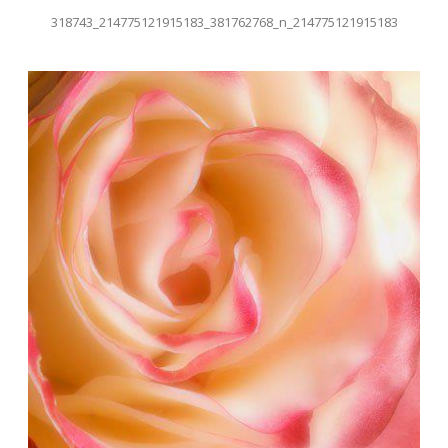
318743_214775121915183_381762768_n_214775121915183