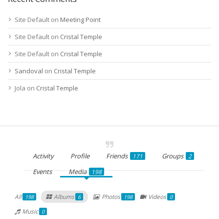
Site Default
on
Meeting Point
Site Default
on
Cristal Temple
Site Default
on
Cristal Temple
Sandoval
on
Cristal Temple
Jola
on
Cristal Temple
Activity
Profile
Friends
Groups
171
2
Events
Media
198
All
Albums
Photos
Videos
198
6
198
0
Music
0