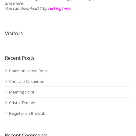
and more.
You can download it by
clicking here
.
Visitors
Recent Posts
Communication Point
Centrale Cosmique
Meeting Point
Cristal Temple
Register on the club
Recent Comments