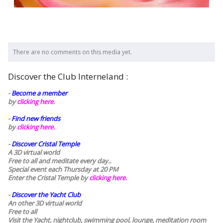
There are no comments on this media yet.
Discover the Club Interneland :
-
Become a member
by
clicking here.
-
Find new friends
by
clicking here.
-
Discover Cristal Temple
A 3D virtual world
Free to all and meditate every day..
Special event each Thursday at 20 PM
Enter the Cristal Temple by
clicking here.
-
Discover the Yacht Club
An other 3D virtual world
Free to all
Visit the Yacht, nightclub, swimming pool, lounge, meditation room