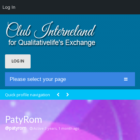
Log In
LOG IN
Please select your page
Home
Quick profile navigation
Club Newsfeed
Members
PatyRom
Groups
@patyrom
Active 3 years, 1 month ago
Centrale Cosmique