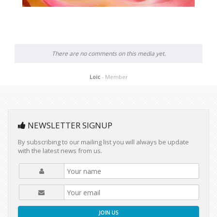
There are no comments on this media yet.
Loic
- Member
NEWSLETTER SIGNUP
By subscribing to our mailing list you will always be update
with the latest news from us.
JOIN US