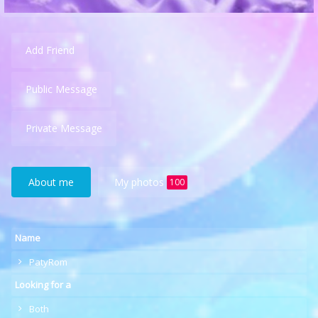
Add Friend
Public Message
Private Message
About me
My photos
100
Name
PatyRom
Looking for a
Both