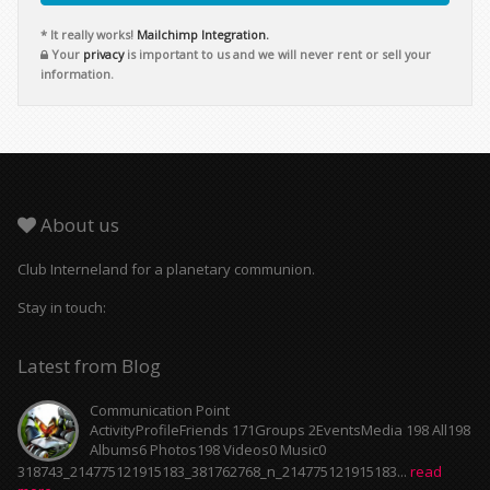
* It really works!
Mailchimp Integration.
Your
privacy
is important to us and we will never rent or sell your
information.
About us
Club Interneland for a planetary communion.
Stay in touch:
Latest from Blog
Communication Point
ActivityProfileFriends 171Groups 2EventsMedia 198 All198
Albums6 Photos198 Videos0 Music0
318743_214775121915183_381762768_n_214775121915183...
read