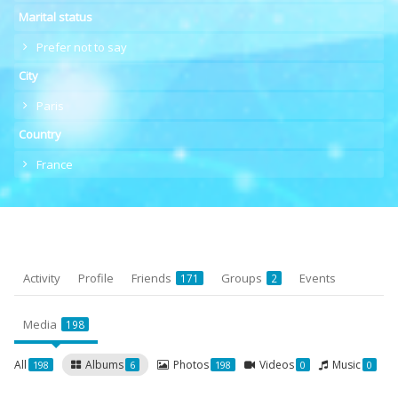
Marital status
Prefer not to say
City
Paris
Country
France
Activity
Profile
Friends
Groups
Events
171
2
Media
198
All
Albums
Photos
Videos
Music
198
6
198
0
0