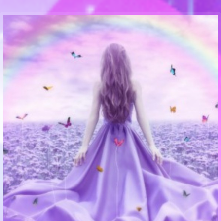
Communication Point
Cristal Temple
Meeting Point
The Yacht Club