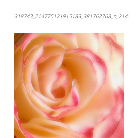
318743_214775121915183_381762768_n_214775