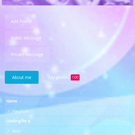
Add Friend
Public Message
Private Message
About me
My photos
100
Name
PatyRom
Looking for a
Both