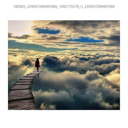
383825_239367289455966_1492715576_n_239367289455966