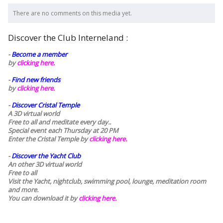
There are no comments on this media yet.
Discover the Club Interneland :
-
Become a member
by
clicking here.
-
Find new friends
by
clicking here.
-
Discover Cristal Temple
A 3D virtual world
Free to all and meditate every day..
Special event each Thursday at 20 PM
Enter the Cristal Temple by
clicking here.
-
Discover the Yacht Club
An other 3D virtual world
Free to all
Visit the Yacht, nightclub, swimming pool, lounge, meditation room
and more.
You can download it by
clicking here
.