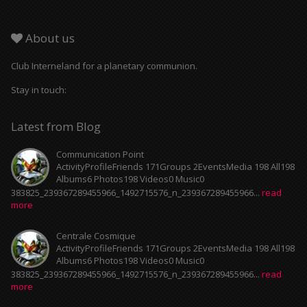
About us
Club Interneland for a planetary communion.
Stay in touch:
Latest from Blog
Communication Point
ActivityProfileFriends 171Groups 2EventsMedia 198 All198
Albums6 Photos198 Videos0 Music0
383825_239367289455966_1492715576_n_239367289455966...
read
more
Centrale Cosmique
ActivityProfileFriends 171Groups 2EventsMedia 198 All198
Albums6 Photos198 Videos0 Music0
383825_239367289455966_1492715576_n_239367289455966...
read
more