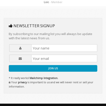
Loic
- Member
NEWSLETTER SIGNUP
By subscribing to our mailing list you will always be update
with the latest news from us.
JOIN US
* It really works!
Mailchimp Integration.
Your
privacy
is important to us and we will never rent or sell your
information.