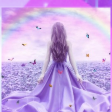
Communication Point
Cristal Temple
Meeting Point
The Yacht Club