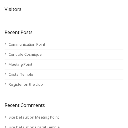
Visitors
Recent Posts
Communication Point
Centrale Cosmique
Meeting Point
Cristal Temple
Register on the club
Recent Comments
Site Default
on
Meeting Point
Site Default
on
Cristal Temple