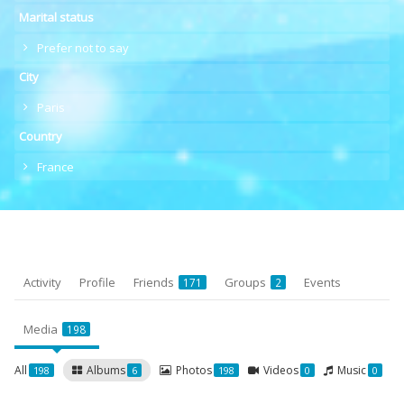
Marital status
Prefer not to say
City
Paris
Country
France
Activity
Profile
Friends
Groups
Events
171
2
Media
198
All
Albums
Photos
Videos
Music
198
6
198
0
0