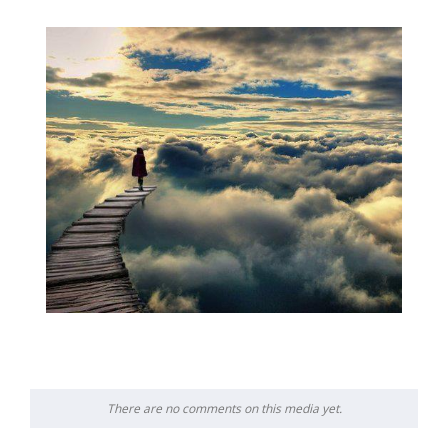
There are no comments on this media yet.