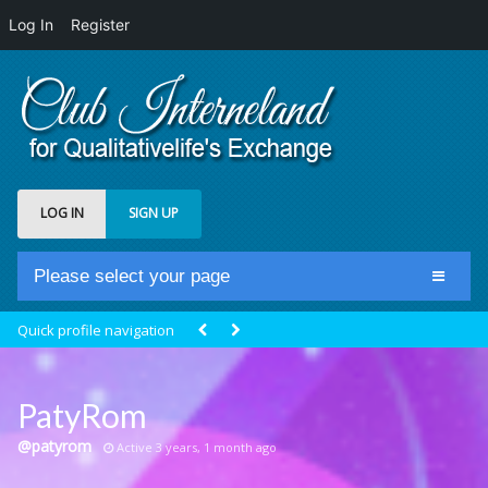
Log In
Register
LOG IN
SIGN UP
Please select your page
Home
Quick profile navigation
Club Newsfeed
Members
PatyRom
Groups
@patyrom
Active 3 years, 1 month ago
Centrale Cosmique