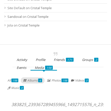
Site Default
on
Cristal Temple
Sandoval
on
Cristal Temple
Jola
on
Cristal Temple
Activity
Profile
Friends
Groups
171
2
Events
Media
198
All
Albums
Photos
Videos
198
6
198
0
Music
0
383825_239367289455966_1492715576_n_23936