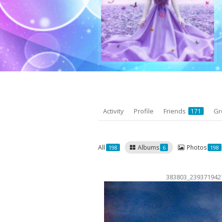
Activity
Profile
Friends
Gr
171
All
Albums
Photos
198
6
198
383803_239371942