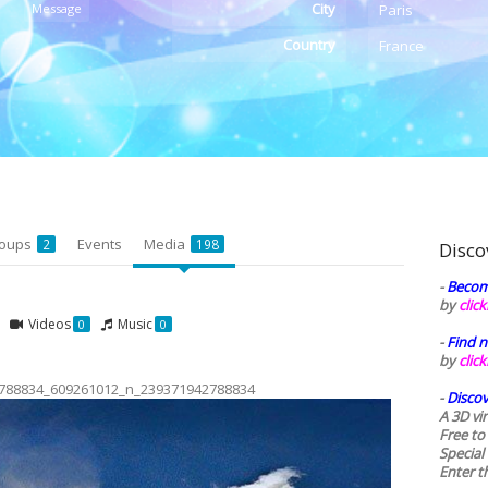
City
Message
Paris
Country
France
oups
Events
Media
2
198
Disco
-
Becom
by
clic
Videos
Music
0
0
-
Find n
by
clic
788834_609261012_n_239371942788834
-
Discov
A 3D vi
Free to
Special
Enter t