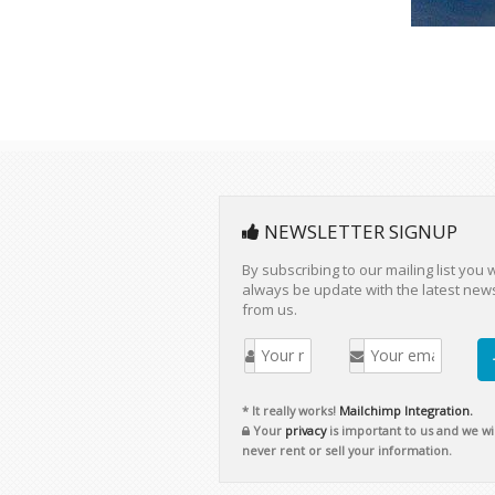
NEWSLETTER SIGNUP
By subscribing to our mailing list you w
always be update with the latest new
from us.
* It really works!
Mailchimp Integration.
Your
privacy
is important to us and we wil
never rent or sell your information.