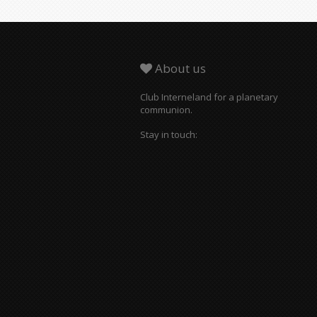
About us
Club Interneland for a planetary
communion.
Stay in touch: