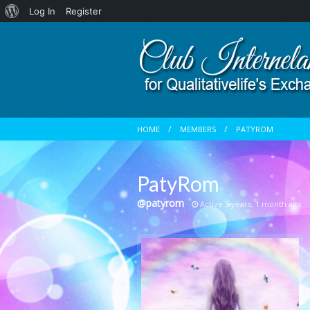
About
Log In
Register
WordPress
HOME
MEMBERS
PATYROM
PatyRom
@patyrom
Active 3 years, 1 month ago