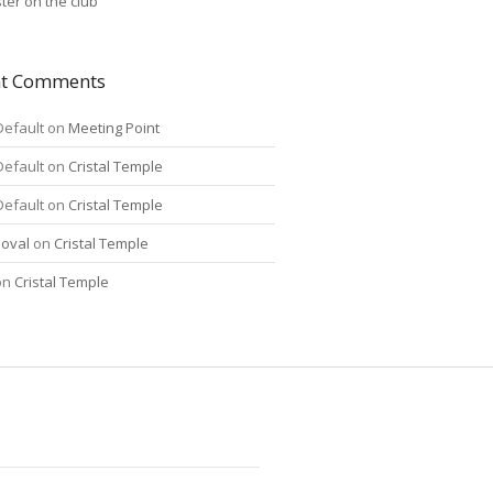
ter on the club
nt Comments
Default
on
Meeting Point
Default
on
Cristal Temple
Default
on
Cristal Temple
oval
on
Cristal Temple
on
Cristal Temple