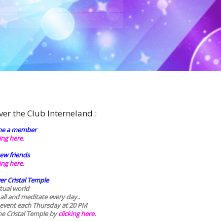
ver the Club Interneland :
e a member
king here.
ew friends
king here.
er Cristal Temple
rtual world
 all and meditate every day..
 event each Thursday at 20 PM
he Cristal Temple by
clicking here.