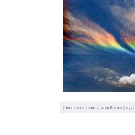
There are no comments on this media yet.