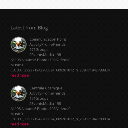
Latest from Blog
Communication Point
ActivityProfileFriends
171Groups
2EventsMedia 198
All198 Albums6 Photos198 Videos0
Music0
383803_239371942788834_609261012_n_239371942788834...
read more
Centrale Cosmique
ActivityProfileFriends
171Groups
2EventsMedia 198
All198 Albums6 Photos198 Videos0
Music0
383803_239371942788834_609261012_n_239371942788834...
read more