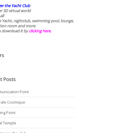
er the Yacht Club
r 3D virtual world
all
he Yacht, nightclub, swimming pool, lounge,
tion room and more.
n download it by
clicking here
.
rs
t Posts
unication Point
rale Cosmique
ing Point
tal Temple