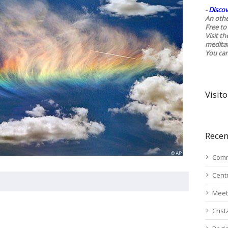
-
Discov
An othe
Free to 
Visit t
medita
You ca
Visito
Recen
Comm
Cent
Meet
Cris