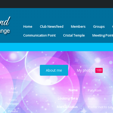
Home
Club Newsfeed
Members
Groups
Communication Point
Cristal Temple
Meeting Poin
About me
My photos
100
Add
Name
PatyRom
Friend
Looking for a
Both
Public
Message
Marital status
Prefer not to sa
Private