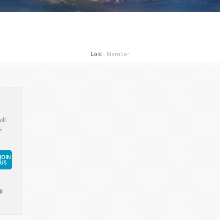
ill
s
JOIN
US
l