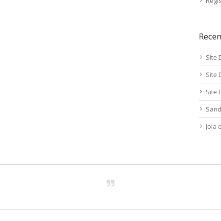
Regis
Rece
Site 
Site 
Site 
Sand
Jola