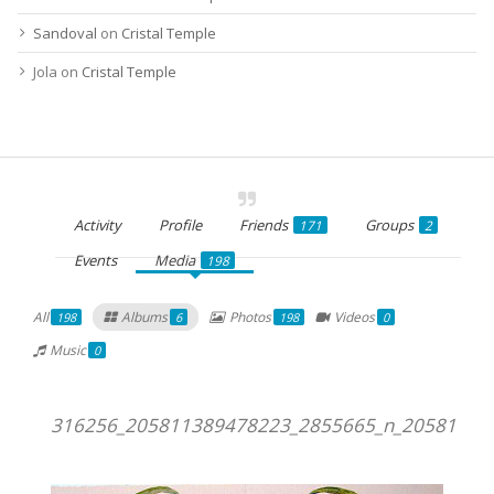
Sandoval
on
Cristal Temple
Jola
on
Cristal Temple
Activity
Profile
Friends
Groups
171
2
Events
Media
198
All
Albums
Photos
Videos
198
6
198
0
Music
0
316256_205811389478223_2855665_n_20581138