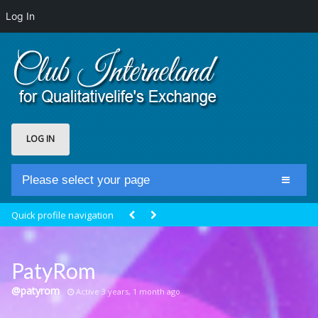
Log In
LOG IN
Please select your page
Home
Quick profile navigation
Club Newsfeed
Members
PatyRom
Groups
@patyrom
Active 3 years, 1 month ago
Centrale Cosmique