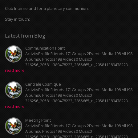
Club Interneland for a planetary communion.
Stay in touch:
Latest from Blog
Communication Point
ActivityProfileFriends 171Groups 2EventsMedia 198 All198
Albums6 Photos198 Videos0 Music0
316256_205811389478223_2855665_n_205811389478223...
read more
Centrale Cosmique
ActivityProfileFriends 171Groups 2EventsMedia 198 All198
Albums6 Photos198 Videos0 Music0
316256_205811389478223_2855665_n_205811389478223...
read more
Meeting Point
ActivityProfileFriends 171Groups 2EventsMedia 198 All198
Albums6 Photos198 Videos0 Music0
316256_205811389478223_2855665_n_205811389478223...