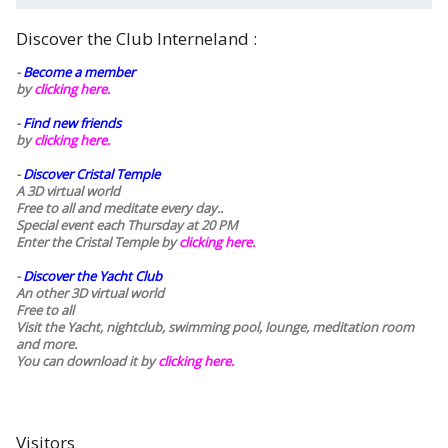
Discover the Club Interneland :
-
Become a member
by
clicking here.
-
Find new friends
by
clicking here.
-
Discover Cristal Temple
A 3D virtual world
Free to all and meditate every day..
Special event each Thursday at 20 PM
Enter the Cristal Temple by
clicking here.
-
Discover the Yacht Club
An other 3D virtual world
Free to all
Visit the Yacht, nightclub, swimming pool, lounge, meditation room
and more.
You can download it by
clicking here
.
Visitors