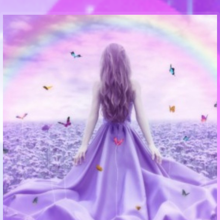
Communication Point
Cristal Temple
Meeting Point
The Yacht Club