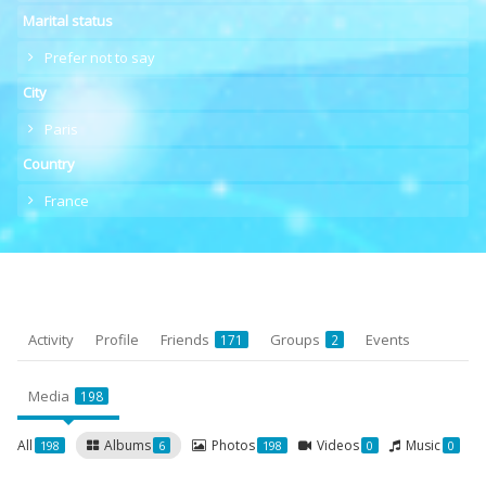
Marital status
Prefer not to say
City
Paris
Country
France
Activity
Profile
Friends
Groups
Events
171
2
Media
198
All
Albums
Photos
Videos
Music
198
6
198
0
0