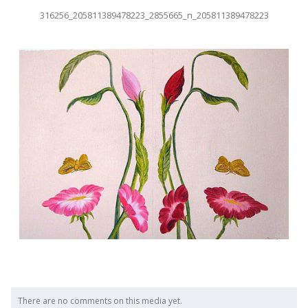
316256_205811389478223_2855665_n_205811389478223
There are no comments on this media yet.