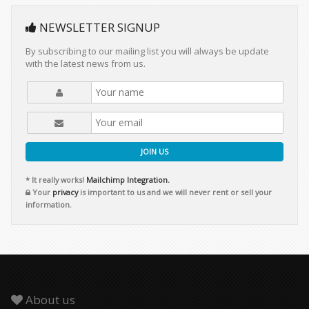
NEWSLETTER SIGNUP
By subscribing to our mailing list you will always be update
with the latest news from us.
JOIN US
* It really works!
Mailchimp Integration.
Your
privacy
is important to us and we will never rent or sell your
information.
About us