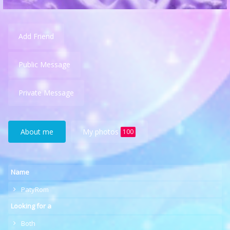
Add Friend
Public Message
Private Message
About me
My photos
100
Name
PatyRom
Looking for a
Both