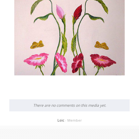
There are no comments on this media yet.
Loic
- Member