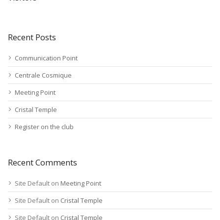
Recent Posts
Communication Point
Centrale Cosmique
Meeting Point
Cristal Temple
Register on the club
Recent Comments
Site Default
on
Meeting Point
Site Default
on
Cristal Temple
Site Default
on
Cristal Temple