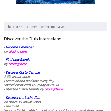
There are no comments on this media yet.
Discover the Club Interneland :
-
Become a member
by
clicking here.
-
Find new friends
by
clicking here.
-
Discover Cristal Temple
A 3D virtual world
Free to all and meditate every day..
Special event each Thursday at 20 PM
Enter the Cristal Temple by
clicking here.
-
Discover the Yacht Club
An other 3D virtual world
Free to all
Visit the Yacht, nightclub, swimming pool, lounge, meditation room