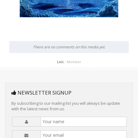
There are no comments on this media yet.
Loic
- Member
NEWSLETTER SIGNUP
By subscribing to our mailing list you will always be update
with the latest news from us.