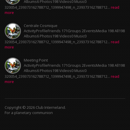
Albums6 Photos198 Videos0 Music0
320054_239373162788712_1399947498_n_239373162788712...
read
more
Centrale Cosmique
ActivityProfileFriends 171Groups 2EventsMedia 198 All198
Albums6 Photos198 Videos0 Music0
320054_239373162788712_1399947498_n_239373162788712...
read
more
Meeting Point
ActivityProfileFriends 171Groups 2EventsMedia 198 All198
Albums6 Photos198 Videos0 Music0
320054_239373162788712_1399947498_n_239373162788712...
read
more
Copyright © 2026 Club Interneland.
For a planetary communion