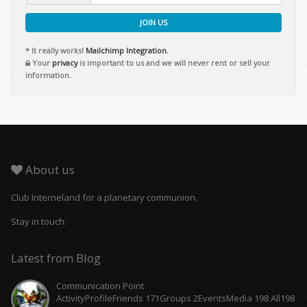
JOIN US
* It really works!
Mailchimp Integration.
Your
privacy
is important to us and we will never rent or sell your
information.
About us
Club Interneland for a planetary communion.
Stay in touch:
Latest from Blog
Communication Point
ActivityProfileFriends 171Groups 2EventsMedia 198 All198