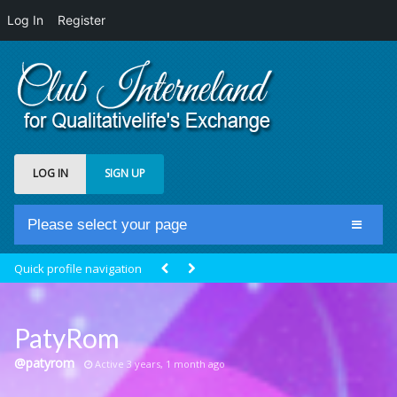
Log In
Register
LOG IN
SIGN UP
Please select your page
Home
Quick profile navigation
Club Newsfeed
Members
PatyRom
Groups
@patyrom
Active 3 years, 1 month ago
Centrale Cosmique