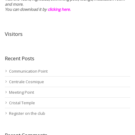
and more.
You can download it by
clicking here
.
Visitors
Recent Posts
Communication Point
Centrale Cosmique
Meeting Point
Cristal Temple
Register on the club