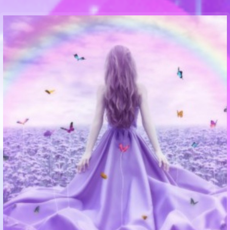
Communication Point
Cristal Temple
Meeting Point
The Yacht Club