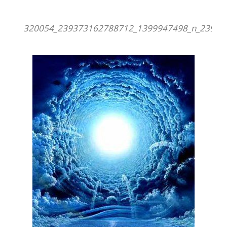
320054_239373162788712_1399947498_n_23937