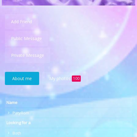
Add Friend
Public Message
Private Message
About me
My photos
100
Name
PatyRom
Looking for a
Both