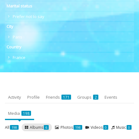
Marital status
Prefer not to say
City
Paris
Country
France
Activity
Profile
Friends
Groups
Events
171
2
Media
198
All
Albums
Photos
Videos
Music
198
6
198
0
0