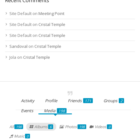
Recent Comments
Site Default
on
Meeting Point
Site Default
on
Cristal Temple
Site Default
on
Cristal Temple
Sandoval
on
Cristal Temple
Jola
on
Cristal Temple
Activity
Profile
Friends
Groups
171
2
Events
Media
198
All
Albums
Photos
Videos
198
6
198
0
Music
0