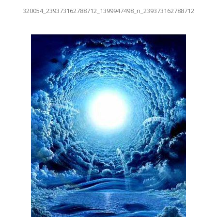
320054_239373162788712_1399947498_n_239373162788712