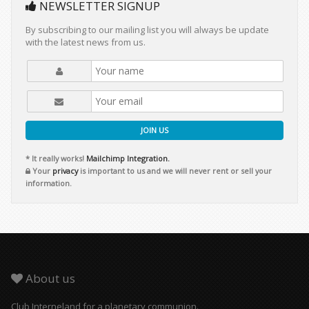
NEWSLETTER SIGNUP
By subscribing to our mailing list you will always be update
with the latest news from us.
JOIN US
* It really works!
Mailchimp Integration.
Your
privacy
is important to us and we will never rent or sell your
information.
About us
Club Interneland for a planetary communion.