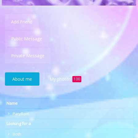
Add Friend
Public Message
Private Message
About me
My photos
100
Name
PatyRom
Looking for a
Both