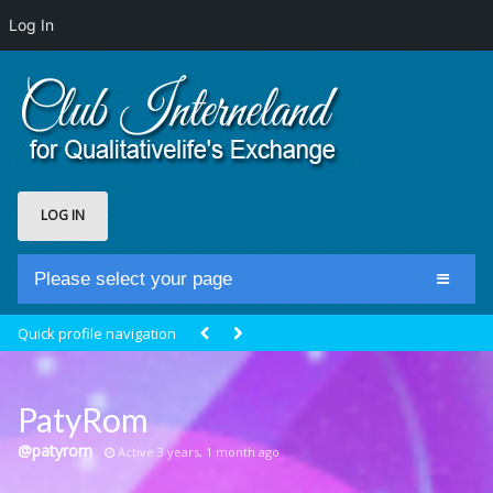
Log In
LOG IN
Please select your page
Home
Quick profile navigation
Club Newsfeed
Members
PatyRom
Groups
@patyrom
Active 3 years, 1 month ago
Centrale Cosmique