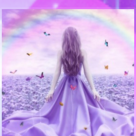
Communication Point
Cristal Temple
Meeting Point
The Yacht Club