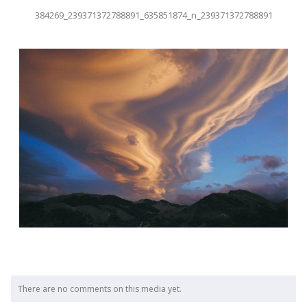
384269_239371372788891_635851874_n_239371372788891
There are no comments on this media yet.