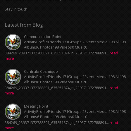
Stay in touch:
Latest from Blog
Communication Point
ActivityProfileFriends 171Groups 2EventsMedia 198 All198
Albums6 Photos198 Videos0 Music0
384269_239371372788891_635851874_n_239371372788891...
read
more
Centrale Cosmique
ActivityProfileFriends 171Groups 2EventsMedia 198 All198
Albums6 Photos198 Videos0 Music0
384269_239371372788891_635851874_n_239371372788891...
read
more
Meeting Point
ActivityProfileFriends 171Groups 2EventsMedia 198 All198
Albums6 Photos198 Videos0 Music0
384269_239371372788891_635851874_n_239371372788891...
read
more