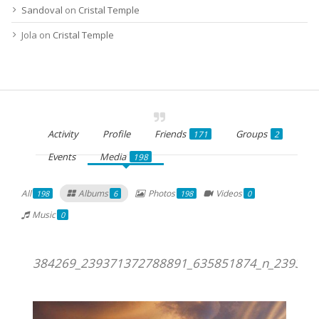
Sandoval
on
Cristal Temple
Jola
on
Cristal Temple
Activity
Profile
Friends
Groups
171
2
Events
Media
198
All
Albums
Photos
Videos
198
6
198
0
Music
0
384269_239371372788891_635851874_n_239371