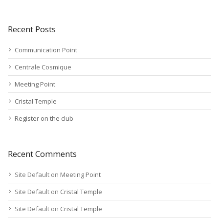
Recent Posts
Communication Point
Centrale Cosmique
Meeting Point
Cristal Temple
Register on the club
Recent Comments
Site Default
on
Meeting Point
Site Default
on
Cristal Temple
Site Default
on
Cristal Temple