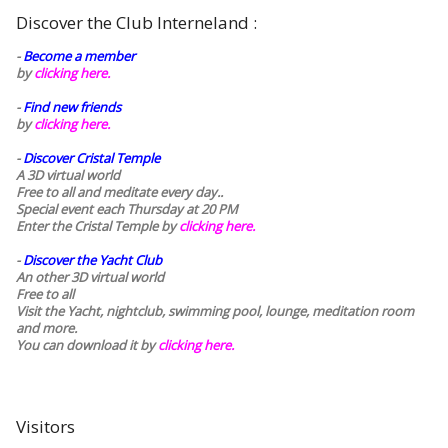
Discover the Club Interneland :
-
Become a member
by
clicking here.
-
Find new friends
by
clicking here.
-
Discover Cristal Temple
A 3D virtual world
Free to all and meditate every day..
Special event each Thursday at 20 PM
Enter the Cristal Temple by
clicking here.
-
Discover the Yacht Club
An other 3D virtual world
Free to all
Visit the Yacht, nightclub, swimming pool, lounge, meditation room
and more.
You can download it by
clicking here
.
Visitors