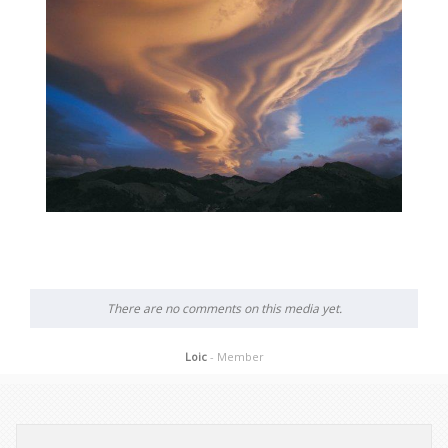
There are no comments on this media yet.
Loic
- Member