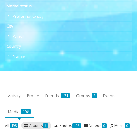
Marital status
Prefer not to say
City
Paris
Country
France
Activity
Profile
Friends
Groups
Events
171
2
Media
198
All
Albums
Photos
Videos
Music
198
6
198
0
0