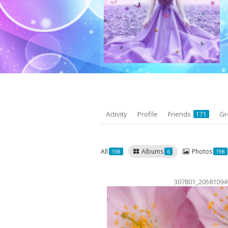
Activity
Profile
Friends
Gr
171
All
Albums
Photos
198
6
198
307801_20581094