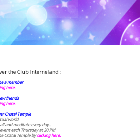
ver the Club Interneland :
e a member
king here.
ew friends
king here.
er Cristal Temple
rtual world
 all and meditate every day..
 event each Thursday at 20 PM
he Cristal Temple by
clicking here.