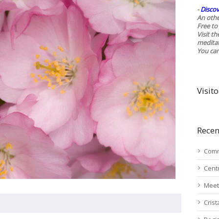
-
Discov
An othe
Free to 
Visit t
medita
You ca
Visito
Recen
Comm
Cent
Meet
Cris