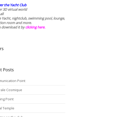
er the Yacht Club
r 3D virtual world
all
he Yacht, nightclub, swimming pool, lounge,
tion room and more.
n download it by
clicking here
.
rs
t Posts
unication Point
rale Cosmique
ing Point
tal Temple