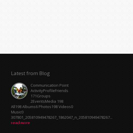
Latest from Blog
Communication Point
ActivityProfileFriends
171Groups
2EventsMedia 198
All198 Albums6 Photos198 Videos0
Music0
307801_205810949478267_1862047_n_205810949478267...
read more
Centrale Cosmique