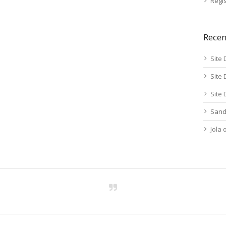
Regis
Rece
Site 
Site 
Site 
Sand
Jola