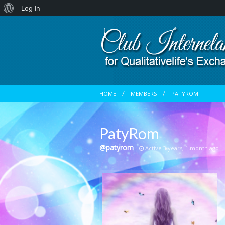
About
Log In
WordPress
HOME
MEMBERS
PATYROM
PatyRom
@patyrom
Active 3 years, 1 month ago