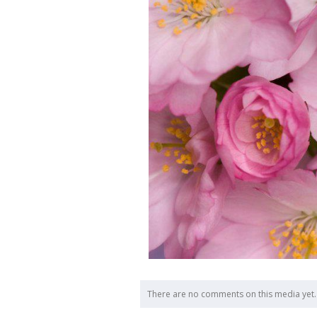
There are no comments on this media yet.