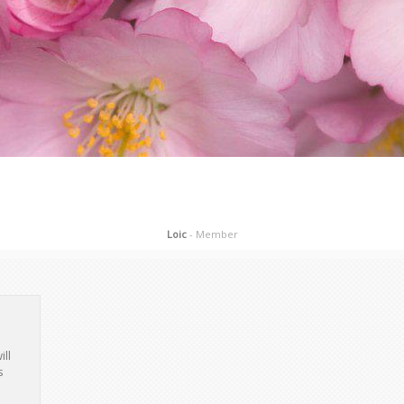
ill
s