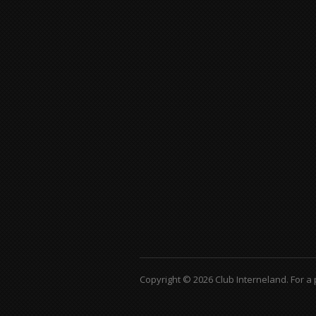
Copyright © 2026 Club Interneland.
For a