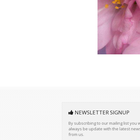
NEWSLETTER SIGNUP
By subscribing to our mailing list you w
always be update with the latest new
from us.