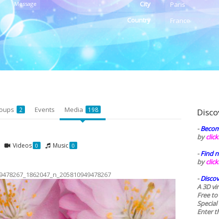
City
Message
Paris
Country
France
oups
Events
Media
2
198
Disco
-
Becom
by
clic
Videos
Music
0
0
-
Find n
by
clic
9478267_1862047_n_205810949478267
-
Discov
A 3D vi
Free to
Special
Enter t