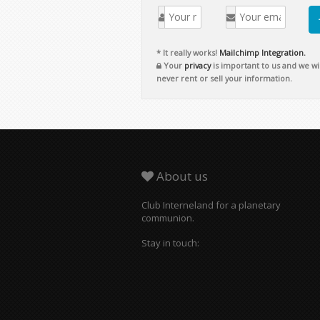
* It really works!
Mailchimp Integration.
Your
privacy
is important to us and we wil
never rent or sell your information.
About us
Club Interneland for a planetary
communion.
Stay in touch: