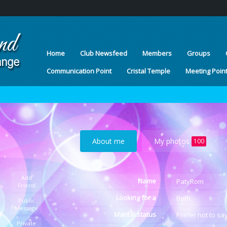
Home
Club Newsfeed
Members
Groups
Communication Point
Cristal Temple
Meeting Poin
About me
My photos
100
Add
Name
PatyRom
Friend
Looking for a
Both
Public
Message
Marital status
Prefer not to sa
Private