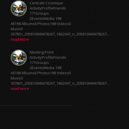
ActivityProfileFriends
171Groups
2EventsMedia 198
All198 Albums6 Photos198 Videos0
Music0
307801_205810949478267_1862047_n_205810949478267...
read more
Meeting Point
ActivityProfileFriends
171Groups
2EventsMedia 198
All198 Albums6 Photos198 Videos0
Music0
307801_205810949478267_1862047_n_205810949478267...
read more