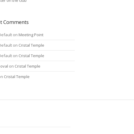
ter on the club
nt Comments
Default
on
Meeting Point
Default
on
Cristal Temple
Default
on
Cristal Temple
oval
on
Cristal Temple
on
Cristal Temple