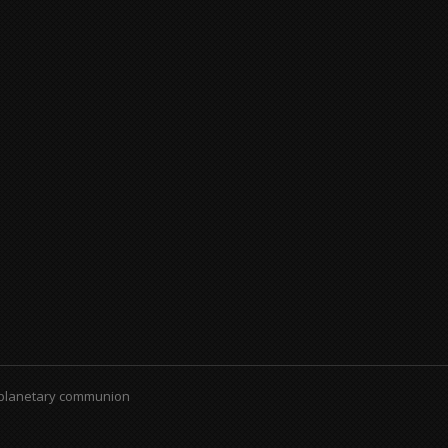
 planetary communion