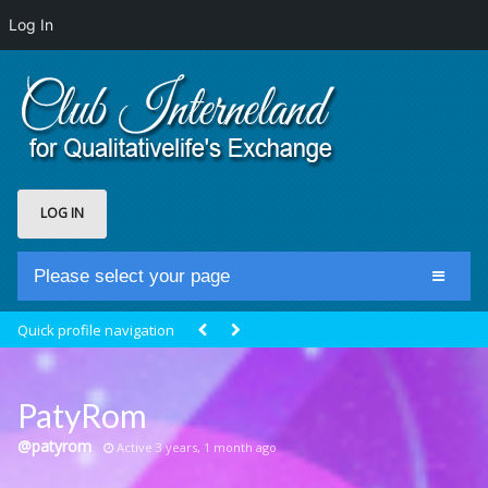
Log In
LOG IN
Please select your page
Home
Quick profile navigation
Club Newsfeed
Members
PatyRom
Groups
@patyrom
Active 3 years, 1 month ago
Centrale Cosmique