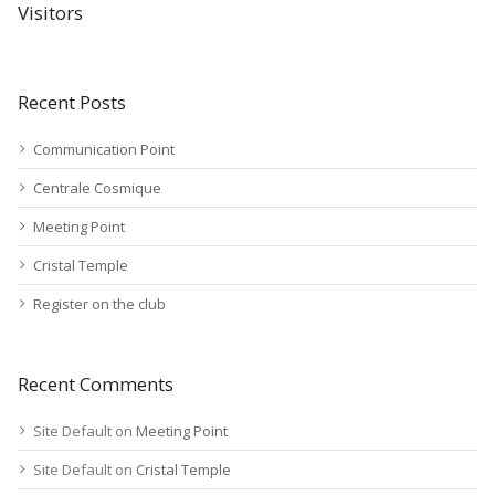
Visitors
Recent Posts
Communication Point
Centrale Cosmique
Meeting Point
Cristal Temple
Register on the club
Recent Comments
Site Default
on
Meeting Point
Site Default
on
Cristal Temple