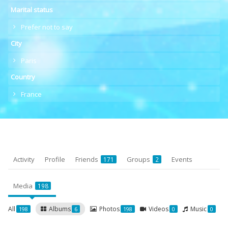
Marital status
Prefer not to say
City
Paris
Country
France
Activity
Profile
Friends
Groups
Events
171
2
Media
198
All
Albums
Photos
Videos
Music
198
6
198
0
0