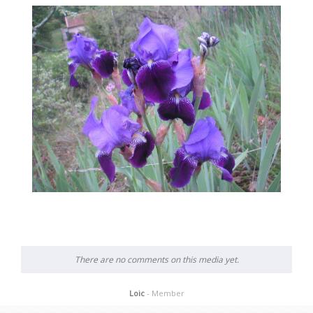
There are no comments on this media yet.
Loic
- Member