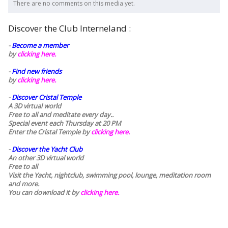
There are no comments on this media yet.
Discover the Club Interneland :
-
Become a member
by
clicking here.
-
Find new friends
by
clicking here.
-
Discover Cristal Temple
A 3D virtual world
Free to all and meditate every day..
Special event each Thursday at 20 PM
Enter the Cristal Temple by
clicking here.
-
Discover the Yacht Club
An other 3D virtual world
Free to all
Visit the Yacht, nightclub, swimming pool, lounge, meditation room
and more.
You can download it by
clicking here
.