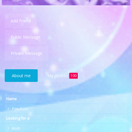
Add Friend
Public Message
Private Message
About me
My photos
100
Name
PatyRom
Looking for a
Both