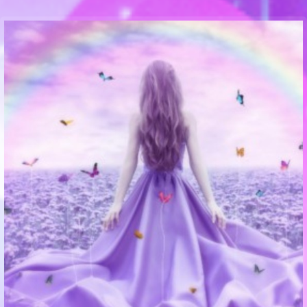
Communication Point
Cristal Temple
Meeting Point
The Yacht Club