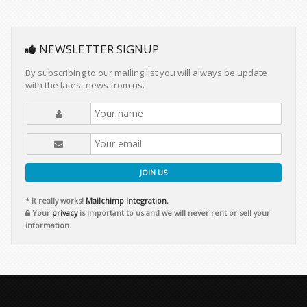
NEWSLETTER SIGNUP
By subscribing to our mailing list you will always be update
with the latest news from us.
JOIN US
* It really works!
Mailchimp Integration.
Your
privacy
is important to us and we will never rent or sell your
information.