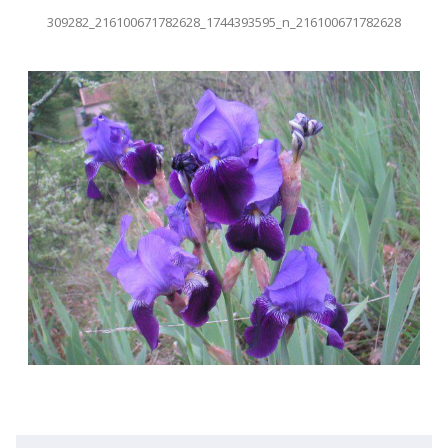
309282_216100671782628_1744393595_n_216100671782628