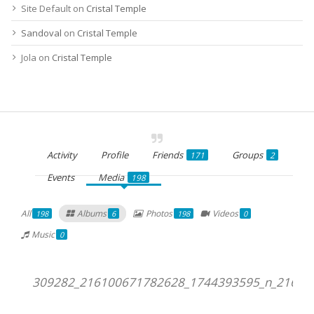
Site Default
on
Cristal Temple
Sandoval
on
Cristal Temple
Jola
on
Cristal Temple
Activity
Profile
Friends
Groups
171
2
Events
Media
198
All
Albums
Photos
Videos
198
6
198
0
Music
0
309282_216100671782628_1744393595_n_21610