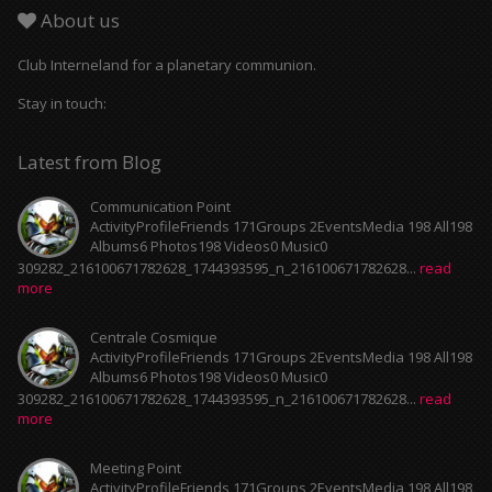
About us
Club Interneland for a planetary communion.
Stay in touch:
Latest from Blog
Communication Point
ActivityProfileFriends 171Groups 2EventsMedia 198 All198
Albums6 Photos198 Videos0 Music0
309282_216100671782628_1744393595_n_216100671782628...
read
more
Centrale Cosmique
ActivityProfileFriends 171Groups 2EventsMedia 198 All198
Albums6 Photos198 Videos0 Music0
309282_216100671782628_1744393595_n_216100671782628...
read
more
Meeting Point
ActivityProfileFriends 171Groups 2EventsMedia 198 All198